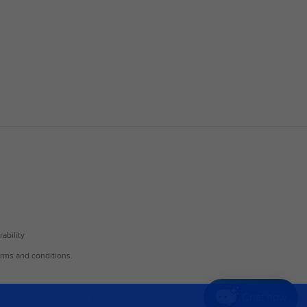
Chat now