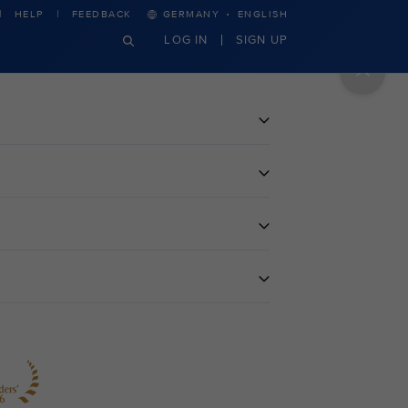
·
HELP
FEEDBACK
GERMANY
ENGLISH
LOG IN
SIGN UP