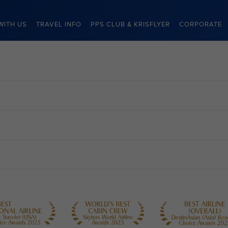
WITH US
TRAVEL INFO
PPS CLUB & KRISFLYER
CORPORATE