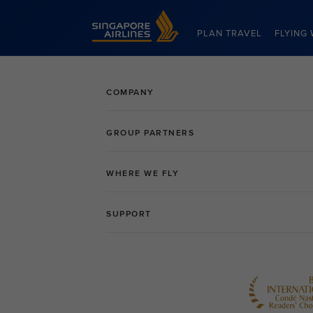
Singapore Airlines Home
PLAN TRAVEL
FLYING 