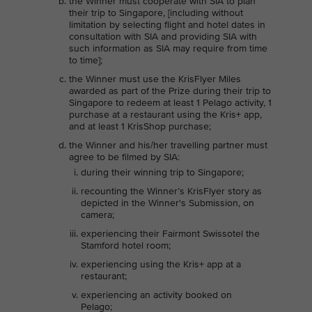
the Winner must cooperate with SIA to plan
their trip to Singapore, [including without
limitation by selecting flight and hotel dates in
consultation with SIA and providing SIA with
such information as SIA may require from time
to time];
the Winner must use the KrisFlyer Miles
awarded as part of the Prize during their trip to
Singapore to redeem at least 1 Pelago activity, 1
purchase at a restaurant using the Kris+ app,
and at least 1 KrisShop purchase;
the Winner and his/her travelling partner must
agree to be filmed by SIA:
during their winning trip to Singapore;
recounting the Winner’s KrisFlyer story as
depicted in the Winner's Submission, on
camera;
experiencing their Fairmont Swissotel the
Stamford hotel room;
experiencing using the Kris+ app at a
restaurant;
experiencing an activity booked on
Pelago;