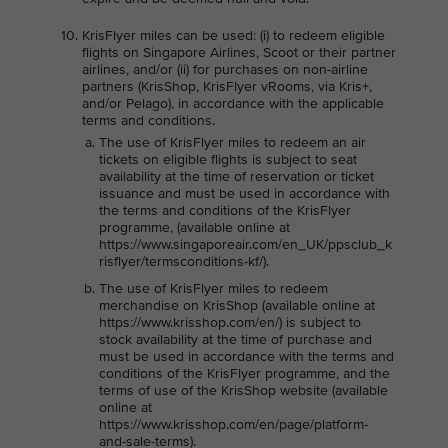
KrisFlyer miles can be used: (i) to redeem eligible
flights on Singapore Airlines, Scoot or their partner
airlines, and/or (ii) for purchases on non-airline
partners (KrisShop, KrisFlyer vRooms, via Kris+,
and/or Pelago), in accordance with the applicable
terms and conditions.
The use of KrisFlyer miles to redeem an air
tickets on eligible flights is subject to seat
availability at the time of reservation or ticket
issuance and must be used in accordance with
the terms and conditions of the KrisFlyer
programme, (available online at
https://www.singaporeair.com/en_UK/ppsclub_k
risflyer/termsconditions-kf/).
The use of KrisFlyer miles to redeem
merchandise on KrisShop (available online at
https://www.krisshop.com/en/) is subject to
stock availability at the time of purchase and
must be used in accordance with the terms and
conditions of the KrisFlyer programme, and the
terms of use of the KrisShop website (available
online at
https://www.krisshop.com/en/page/platform-
and-sale-terms).