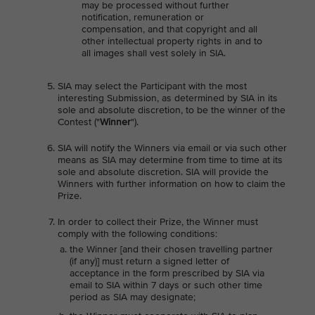
may be processed without further
notification, remuneration or
compensation, and that copyright and all
other intellectual property rights in and to
all images shall vest solely in SIA.
SIA may select the Participant with the most
interesting Submission, as determined by SIA in its
sole and absolute discretion, to be the winner of the
Contest ("
Winner
").
SIA will notify the Winners via email or via such other
means as SIA may determine from time to time at its
sole and absolute discretion. SIA will provide the
Winners with further information on how to claim the
Prize.
In order to collect their Prize, the Winner must
comply with the following conditions:
the Winner [and their chosen travelling partner
(if any)] must return a signed letter of
acceptance in the form prescribed by SIA via
email to SIA within 7 days or such other time
period as SIA may designate;