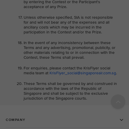
by entering the Contest or the Participant's
acceptance of any Prize.
Unless otherwise specified, SIA is not responsible
for and will not bear any of the expenses and all
ancillary costs which may be incurred in the
participation in the Contest and/or the Prize.
In the event of any inconsistency between these
Terms and any advertising, promotional, publicity, or
other materials relating to or in connection with the
Contest, these Terms shall prevail.
For enquiries, please contact the KrisFlyer social
media team at
KrisFlyer_social@singaporeair.com.sg
.
These Terms shall be governed by and construed in
accordance with the laws of the Republic of
Singapore and shall be subject to the exclusive
jurisdiction of the Singapore courts.