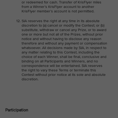
or redeemed for cash. Transfer of KrisFlyer miles
from a Winner’s KrisFlyer account to another
KrisFlyer member’s account is not permitted.
SIA reserves the right at any time in its absolute
discretion to (a) cancel or modify the Contest; or (b)
substitute, withdraw or cancel any Prize, or to award
one or more but not all of the Prizes, without prior
notice and without having to disclose any reason
therefore and without any payment or compensation
whatsoever. All decisions made by SIA, in respect to
any matter relating to this Contest, including the
choice of each Winner, shall be final, conclusive and
binding on all Participants and Winners, and no
correspondence will be entertained. SIA reserves
the right to vary these Terms or terminate this
Contest without prior notice at its sole and absolute
discretion.
Participation