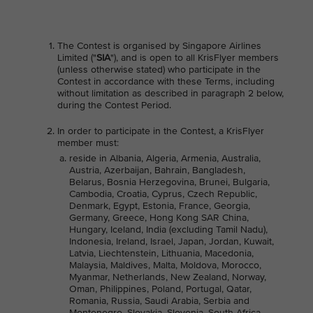
The Contest is organised by Singapore Airlines
Limited ("
SIA
"), and is open to all KrisFlyer members
(unless otherwise stated) who participate in the
Contest in accordance with these Terms, including
without limitation as described in paragraph 2 below,
during the Contest Period.
In order to participate in the Contest, a KrisFlyer
member must:
reside in Albania, Algeria, Armenia, Australia,
Austria, Azerbaijan, Bahrain, Bangladesh,
Belarus, Bosnia Herzegovina, Brunei, Bulgaria,
Cambodia, Croatia, Cyprus, Czech Republic,
Denmark, Egypt, Estonia, France, Georgia,
Germany, Greece, Hong Kong SAR China,
Hungary, Iceland, India (excluding Tamil Nadu),
Indonesia, Ireland, Israel, Japan, Jordan, Kuwait,
Latvia, Liechtenstein, Lithuania, Macedonia,
Malaysia, Maldives, Malta, Moldova, Morocco,
Myanmar, Netherlands, New Zealand, Norway,
Oman, Philippines, Poland, Portugal, Qatar,
Romania, Russia, Saudi Arabia, Serbia and
Montenegro, Slovakia, Slovenia, South Africa,