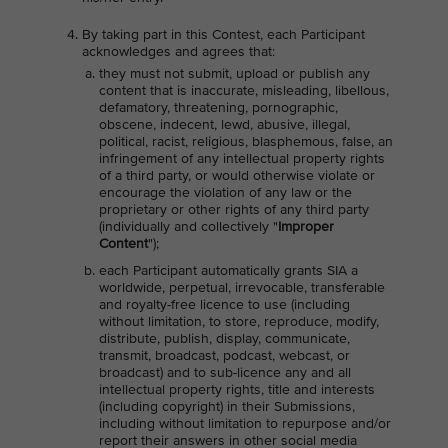
By taking part in this Contest, each Participant
acknowledges and agrees that:
they must not submit, upload or publish any
content that is inaccurate, misleading, libellous,
defamatory, threatening, pornographic,
obscene, indecent, lewd, abusive, illegal,
political, racist, religious, blasphemous, false, an
infringement of any intellectual property rights
of a third party, or would otherwise violate or
encourage the violation of any law or the
proprietary or other rights of any third party
(individually and collectively "
Improper
Content
");
each Participant automatically grants SIA a
worldwide, perpetual, irrevocable, transferable
and royalty-free licence to use (including
without limitation, to store, reproduce, modify,
distribute, publish, display, communicate,
transmit, broadcast, podcast, webcast, or
broadcast) and to sub-licence any and all
intellectual property rights, title and interests
(including copyright) in their Submissions,
including without limitation to repurpose and/or
report their answers in other social media