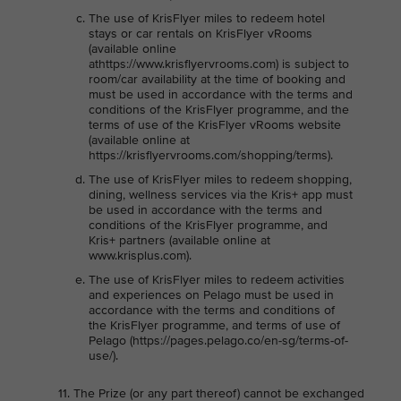
The use of KrisFlyer miles to redeem hotel
stays or car rentals on KrisFlyer vRooms
(available online
athttps://www.krisflyervrooms.com) is subject to
room/car availability at the time of booking and
must be used in accordance with the terms and
conditions of the KrisFlyer programme, and the
terms of use of the KrisFlyer vRooms website
(available online at
https://krisflyervrooms.com/shopping/terms).
The use of KrisFlyer miles to redeem shopping,
dining, wellness services via the Kris+ app must
be used in accordance with the terms and
conditions of the KrisFlyer programme, and
Kris+ partners (available online at
www.krisplus.com).
The use of KrisFlyer miles to redeem activities
and experiences on Pelago must be used in
accordance with the terms and conditions of
the KrisFlyer programme, and terms of use of
Pelago (https://pages.pelago.co/en-sg/terms-of-
use/).
The Prize (or any part thereof) cannot be exchanged