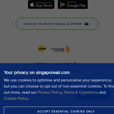
Your privacy on singaporeair.com
We use cookies to optimise and personalise your experience,
but you can choose to opt out of non-essential cookies. To fin
out more, read our
Privacy Policy
,
Terms & Conditions
and
Chat now
Cookie Policy
.
ACCEPT ESSENTIAL COOKIES ONLY