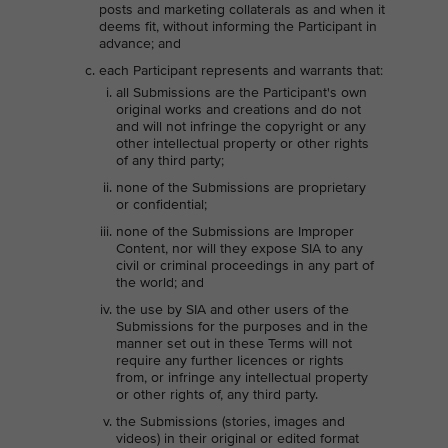
posts and marketing collaterals as and when it
deems fit, without informing the Participant in
advance; and
each Participant represents and warrants that:
all Submissions are the Participant's own
original works and creations and do not
and will not infringe the copyright or any
other intellectual property or other rights
of any third party;
none of the Submissions are proprietary
or confidential;
none of the Submissions are Improper
Content, nor will they expose SIA to any
civil or criminal proceedings in any part of
the world; and
the use by SIA and other users of the
Submissions for the purposes and in the
manner set out in these Terms will not
require any further licences or rights
from, or infringe any intellectual property
or other rights of, any third party.
the Submissions (stories, images and
videos) in their original or edited format