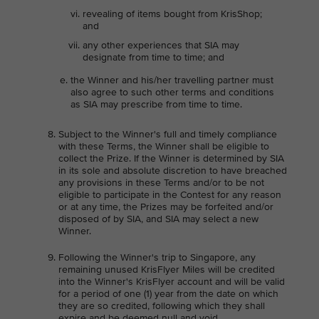
revealing of items bought from KrisShop;
and
any other experiences that SIA may
designate from time to time; and
the Winner and his/her travelling partner must
also agree to such other terms and conditions
as SIA may prescribe from time to time.
Subject to the Winner's full and timely compliance
with these Terms, the Winner shall be eligible to
collect the Prize. If the Winner is determined by SIA
in its sole and absolute discretion to have breached
any provisions in these Terms and/or to be not
eligible to participate in the Contest for any reason
or at any time, the Prizes may be forfeited and/or
disposed of by SIA, and SIA may select a new
Winner.
Following the Winner's trip to Singapore, any
remaining unused KrisFlyer Miles will be credited
into the Winner's KrisFlyer account and will be valid
for a period of one (1) year from the date on which
they are so credited, following which they shall
expire and be deemed null and void.