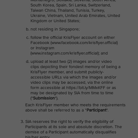
South Korea, Spain, Sri Lanka, Switzerland,
Taiwan China, Thailand, Tunisia, Turkey,
Ukraine, Vietnam, United Arab Emirates, United
Kingdom or United States;
not residing in Singapore;
follow the official KrisFlyer account on either
Facebook (www.facebook.com/krisflyer.official)
or Instagram
(www.instagram.com/krisflyer.official); and
upload at least two (2) images and/or video
clips depicting their fondest memory of being a
KrisFlyer member, and submit publicly-
accessible URLs via which the images and/or
video clips may be accessed, via the online
form accessible at https://bit.ly/MMxKFF or as
may be designated by SIA from time to time
("
Submission
").
Each KrisFlyer member who meets the requirements
above shall be referred to as a "
Participant
".
SIA reserves the right to verify the eligibility of
Participants at its sole and absolute discretion. The
demise of a Participant automatically disqualifies
his/her entry.