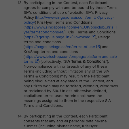
By participating in the Contest, each Participant
agrees to comply with and be bound by these Terms,
SIA's conditions of use of website, SIA's Privacy
Policy (
http://www.singaporeair.com/en_UK/privacy-
policy/
) KrisFlyer Terms and Conditions
(
https://www.singaporeair.com/en_UK/ppsclub_KrisFl
yer/termsconditions-kf/
), Kris+ Terms and Conditions
(
https://sqkrisplus.page.link/Download
), Pelago
terms and conditions
(
https://pages.pelago.co/en/terms-of-use
) and
KrisShop terms and conditions
(
https://www.krisshop.com/en/page/platform-and-sale-
terms
) (collectively, "
SIA Terms & Conditions
").
Non-compliance with or breach of any of these
Terms (including without limitation any of the SIA
Terms & Conditions) may result in the Participant
being disqualified at any stage of the Contest, and
any Prizes won may be forfeited, withheld, withdrawn
or reclaimed by SIA. Unless otherwise defined,
capitalised terms used herein shall have the
meanings assigned to them in the respective SIA
Terms and Conditions.
By participating in the Contest, each Participant
consents that any and all personal data he/she
submits (including his/her name, KrisFlyer