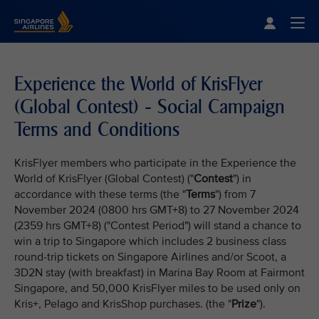
Singapore Airlines Home
Togg
Experience the World of KrisFlyer
(Global Contest) - Social Campaign
Terms and Conditions
KrisFlyer members who participate in the Experience the
World of KrisFlyer (Global Contest) ("
Contest
") in
accordance with these terms (the "
Terms
") from 7
November 2024 (0800 hrs GMT+8) to 27 November 2024
(2359 hrs GMT+8) ("Contest Period") will stand a chance to
win a trip to Singapore which includes 2 business class
round-trip tickets on Singapore Airlines and/or Scoot, a
3D2N stay (with breakfast) in Marina Bay Room at Fairmont
Singapore, and 50,000 KrisFlyer miles to be used only on
Kris+, Pelago and KrisShop purchases. (the "
Prize
").