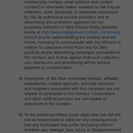
membership number, email address and contact
number) or otherwise makes available to SIA may be
collected, used, disclosed, or otherwise processed
by SIA, its authorised service providers and its
advertising and promotion agencies for the
purposes indicated in SIA's Privacy Policy (available
online at
http://www.singaporeair.com/en_UK/privacy-
policy/
) and for administrating the Contest and the
Prizes, including to communicate with the Winners in
relation to collection of the Prize and for SIA's
publicity and/or advertising campaigns connected to
the Contest, and further agrees that such collection,
use, disclosure, and processing will be without
payment or compensation.
Employees of SIA, their immediate families, affiliates,
subsidiaries, related agencies, principal sponsors
and suppliers associated with this campaign are not
eligible to participate in the Contest. Corporations
and other artificial persons are not eligible to
participate in the Contest.
To the extent permitted under applicable law, SIA will
not be responsible or liable for any consequences
that any Participant may suffer (including without
limitation any damage, loss, injury or disappointment)