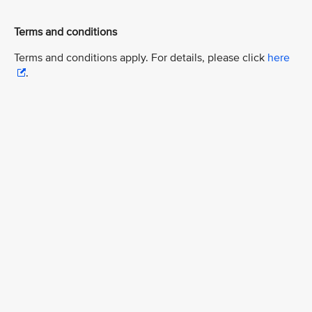
Terms and conditions
Terms and conditions apply. For details, please click
here
.