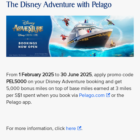
The Disney Adventure with Pelago
From
1 February 2025
to
30 June 2025
, apply promo code
PEL5000
on your Disney Adventure booking and get
5,000 bonus miles on top of base miles earned at 3 miles
per S$1 spent when you book via
Pelago.com
or the
Pelago app.
For more information, click
here
.