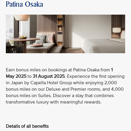
Patina Osaka
Earn bonus miles on bookings at Patina Osaka from
1
May
2025
to
31 August 2025
. Experience the first opening
in Japan by Capella Hotel Group while enjoying 2,000
bonus miles on our Deluxe and Premier rooms, and 4,000
bonus miles on Suites. Discover a stay that combines
transformative luxury with meaningful rewards.
Details of all benefits