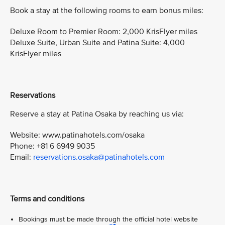
Book a stay at the following rooms to earn bonus miles:
Deluxe Room to Premier Room: 2,000 KrisFlyer miles
Deluxe Suite, Urban Suite and Patina Suite: 4,000
KrisFlyer miles
Reservations
Reserve a stay at Patina Osaka by reaching us via:
Website: www.patinahotels.com/osaka
Phone: +81 6 6949 9035
Email:
reservations.osaka@patinahotels.com
Terms and conditions
Bookings must be made through the official hotel website