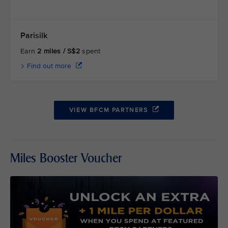
Parisilk
Earn
2 miles / S$2
spent
Find out more
VIEW BFCM PARTNERS
Miles Booster Voucher