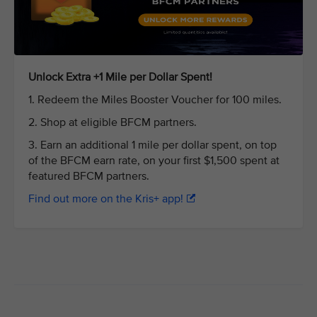
Unlock Extra +1 Mile per Dollar Spent!
1. Redeem the Miles Booster Voucher for 100 miles.
2. Shop at eligible BFCM partners.
3. Earn an additional 1 mile per dollar spent, on top
of the BFCM earn rate, on your first $1,500 spent at
featured BFCM partners.
Find out more on the Kris+ app!