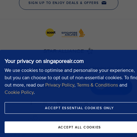
Your privacy on singaporeair.com
We use cookies to optimise and personalise your experience,
but you can choose to opt out of non-essential cookies. To fin
out more, read our
Privacy Policy
,
Terms & Conditions
and
Chat now
Cookie Policy
.
ACCEPT ESSENTIAL COOKIES ONLY
ACCEPT ALL COOKIES