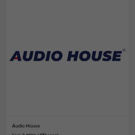
Audio House