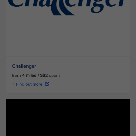
Challenger
Earn
4 miles / S$2
spent
Find out more