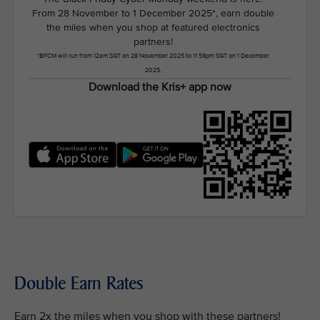
From 28 November to 1 December 2025*, earn double
the miles when you shop at featured electronics
partners!
*BFCM will run from 12am SGT on 28 November 2025 to 11.59pm SGT on 1 December
2025.
Download the Kris+ app now
Double Earn Rates
Earn 2x the miles when you shop with these partners!