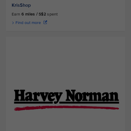
KrisShop
Earn
6 miles / S$2
spent
Find out more