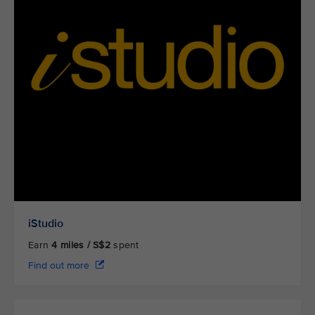
iStudio
Earn
4
miles / S$2
spent
Find out more