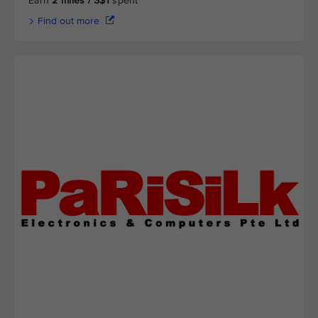
Earn
2 miles / S$1
spent
Find out more