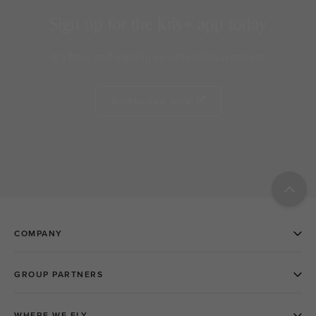
Sign up for the Kris+ app today
It’s free, and signing up only takes a minute
DOWNLOAD NOW