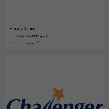
Harvey Norman
Earn
6 miles / S$3
spent
Find out more