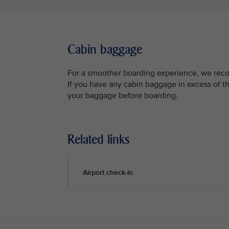
Cabin baggage
For a smoother boarding experience, we reco
If you have any cabin baggage in excess of th
your baggage before boarding.
Related links
Airport check-in