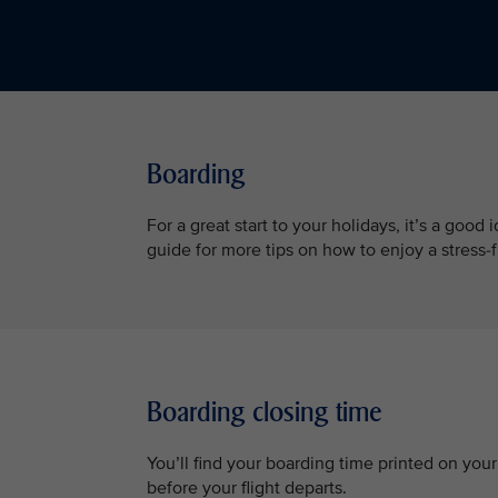
Boarding
For a great start to your holidays, it’s a good
guide for more tips on how to enjoy a stress-
Boarding closing time
You’ll find your boarding time printed on you
before your flight departs.