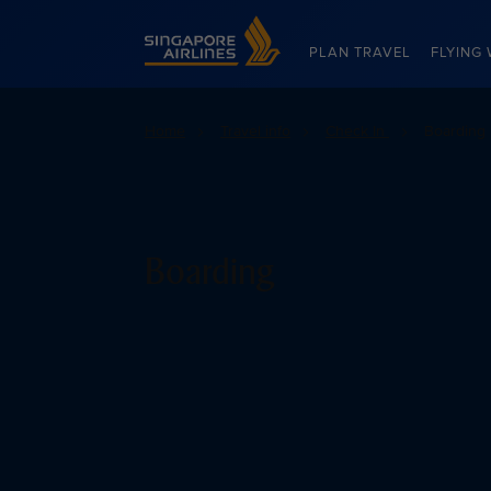
Singapore Airlines Home
PLAN TRAVEL
FLYING 
Home
Travel info
Check In
Boarding
Boarding