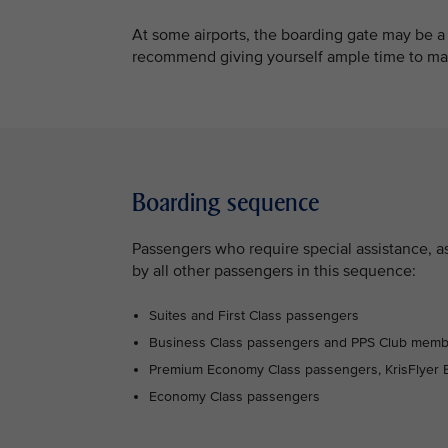
At some airports, the boarding gate may be a
recommend giving yourself ample time to mak
Boarding sequence
Passengers who require special assistance, as 
by all other passengers in this sequence:
Suites and First Class passengers
Business Class passengers and PPS Club mem
Premium Economy Class passengers, KrisFlyer E
Economy Class passengers