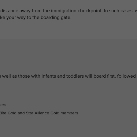
 distance away from the immigration checkpoint. In such cases, 
e your way to the boarding gate.
well as those with infants and toddlers will board first, followed
bers
lite Gold and Star Alliance Gold members