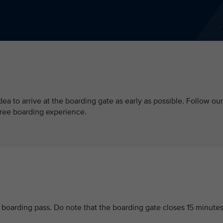
 idea to arrive at the boarding gate as early as possible. Follow our
free boarding experience.
r boarding pass. Do note that the boarding gate closes 15 minute