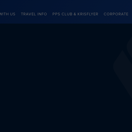
WITH US
TRAVEL INFO
PPS CLUB & KRISFLYER
CORPORATE