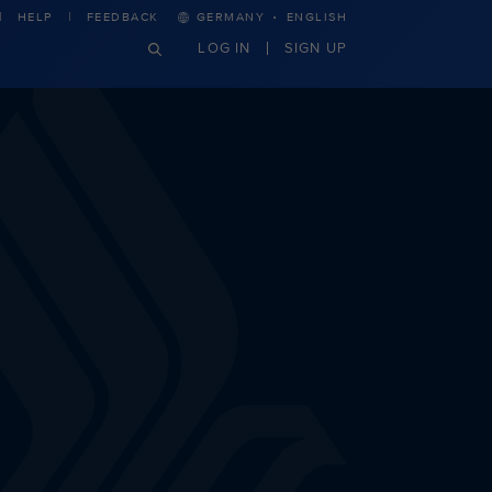
·
HELP
FEEDBACK
GERMANY
ENGLISH
LOG IN
SIGN UP