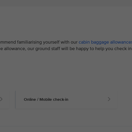
mmend familiarising yourself with our
cabin baggage allowance
e allowance, our ground staff will be happy to help you check in
Online / Mobile check-in