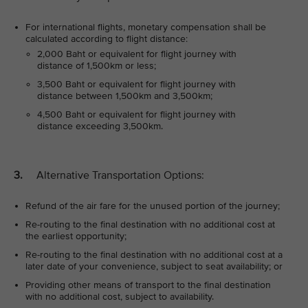
For international flights, monetary compensation shall be
calculated according to flight distance:
2,000 Baht or equivalent for flight journey with
distance of 1,500km or less;
3,500 Baht or equivalent for flight journey with
distance between 1,500km and 3,500km;
4,500 Baht or equivalent for flight journey with
distance exceeding 3,500km.
3.
Alternative Transportation Options:
Refund of the air fare for the unused portion of the journey;
Re-routing to the final destination with no additional cost at
the earliest opportunity;
Re-routing to the final destination with no additional cost at a
later date of your convenience, subject to seat availability; or
Providing other means of transport to the final destination
with no additional cost, subject to availability.