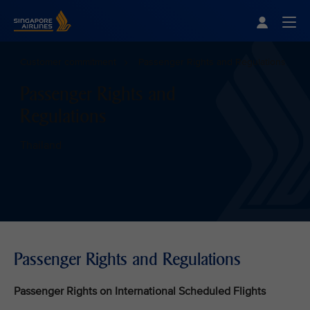
Singapore Airlines Home
Togg
Customer commitment
Passenger Rights and Regulations
Passenger Rights and
Regulations
Thailand
Passenger Rights and Regulations
Passenger Rights on International Scheduled Flights