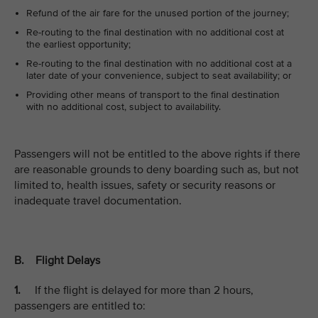
Refund of the air fare for the unused portion of the journey;
Re-routing to the final destination with no additional cost at
the earliest opportunity;
Re-routing to the final destination with no additional cost at a
later date of your convenience, subject to seat availability; or
Providing other means of transport to the final destination
with no additional cost, subject to availability.
Passengers will not be entitled to the above rights if there
are reasonable grounds to deny boarding such as, but not
limited to, health issues, safety or security reasons or
inadequate travel documentation.
B. Flight Delays
1.
If the flight is delayed for more than 2 hours,
passengers are entitled to: