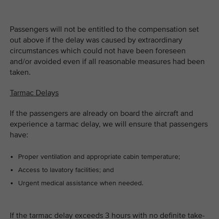
Passengers will not be entitled to the compensation set
out above if the delay was caused by extraordinary
circumstances which could not have been foreseen
and/or avoided even if all reasonable measures had been
taken.
Tarmac Delays
If the passengers are already on board the aircraft and
experience a tarmac delay, we will ensure that passengers
have:
Proper ventilation and appropriate cabin temperature;
Access to lavatory facilities; and
Urgent medical assistance when needed.
If the tarmac delay exceeds 3 hours with no definite take-