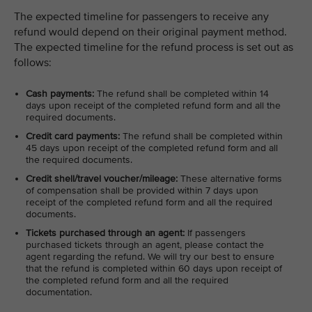
The expected timeline for passengers to receive any
refund would depend on their original payment method.
The expected timeline for the refund process is set out as
follows:
Cash payments:
The refund shall be completed within 14
days upon receipt of the completed refund form and all the
required documents.
Credit card payments:
The refund shall be completed within
45 days upon receipt of the completed refund form and all
the required documents.
Credit shell/travel voucher/mileage:
These alternative forms
of compensation shall be provided within 7 days upon
receipt of the completed refund form and all the required
documents.
Tickets purchased through an agent:
If passengers
purchased tickets through an agent, please contact the
agent regarding the refund. We will try our best to ensure
that the refund is completed within 60 days upon receipt of
the completed refund form and all the required
documentation.