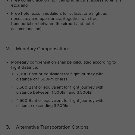
Free communication facilities (phone calls, access to emails,
etc.); and
Free hotel accommodation, for at least one night as
necessary and appropriate, (together with free
transportation between the airport and hotel
accommodation).
2.
Monetary Compensation:
Monetary compensation shall be calculated according to
flight distance:
2,000 Baht or equivalent for flight journey with
distance of 1,500km or less;
3,500 Baht or equivalent for flight journey with
distance between 1,500km and 3,500km;
4,500 Baht or equivalent for flight journey with
distance exceeding 3,500km.
3.
Alternative Transportation Options: