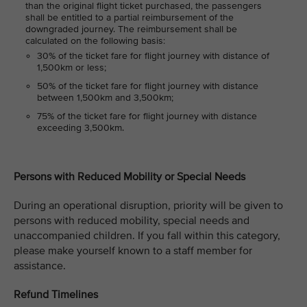
than the original flight ticket purchased, the passengers
shall be entitled to a partial reimbursement of the
downgraded journey. The reimbursement shall be
calculated on the following basis:
30% of the ticket fare for flight journey with distance of
1,500km or less;
50% of the ticket fare for flight journey with distance
between 1,500km and 3,500km;
75% of the ticket fare for flight journey with distance
exceeding 3,500km.
Persons with Reduced Mobility or Special Needs
During an operational disruption, priority will be given to
persons with reduced mobility, special needs and
unaccompanied children. If you fall within this category,
please make yourself known to a staff member for
assistance.
Refund Timelines