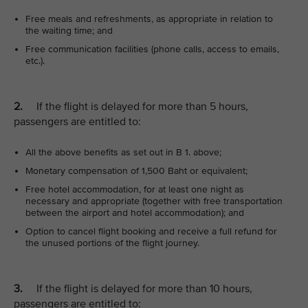
Free meals and refreshments, as appropriate in relation to
the waiting time; and
Free communication facilities (phone calls, access to emails,
etc.).
2.
If the flight is delayed for more than 5 hours,
passengers are entitled to:
All the above benefits as set out in B 1. above;
Monetary compensation of 1,500 Baht or equivalent;
Free hotel accommodation, for at least one night as
necessary and appropriate (together with free transportation
between the airport and hotel accommodation); and
Option to cancel flight booking and receive a full refund for
the unused portions of the flight journey.
3.
If the flight is delayed for more than 10 hours,
passengers are entitled to: