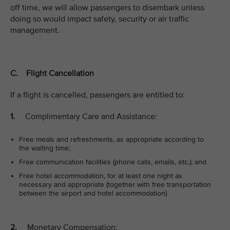
off time, we will allow passengers to disembark unless
doing so would impact safety, security or air traffic
management.
C. Flight Cancellation
If a flight is cancelled, passengers are entitled to:
1.
Complimentary Care and Assistance:
Free meals and refreshments, as appropriate according to
the waiting time;
Free communication facilities (phone calls, emails, etc.); and
Free hotel accommodation, for at least one night as
necessary and appropriate (together with free transportation
between the airport and hotel accommodation)
2.
Monetary Compensation: