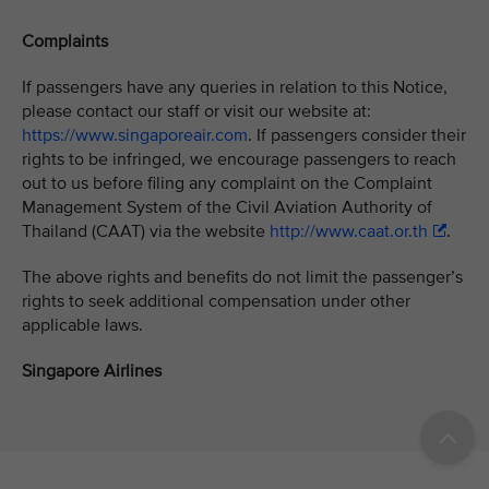
Complaints
If passengers have any queries in relation to this Notice,
please contact our staff or visit our website at:
https://www.singaporeair.com
. If passengers consider their
rights to be infringed, we encourage passengers to reach
out to us before filing any complaint on the Complaint
Management System of the Civil Aviation Authority of
Thailand (CAAT) via the website
http://www.caat.or.th
.
The above rights and benefits do not limit the passenger’s
rights to seek additional compensation under other
applicable laws.
Singapore Airlines