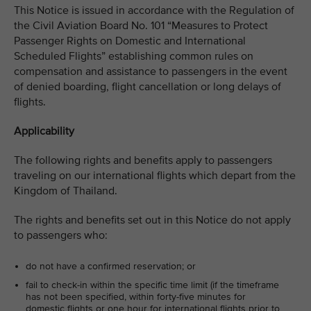
This Notice is issued in accordance with the Regulation of
the Civil Aviation Board No. 101 “Measures to Protect
Passenger Rights on Domestic and International
Scheduled Flights” establishing common rules on
compensation and assistance to passengers in the event
of denied boarding, flight cancellation or long delays of
flights.
Applicability
The following rights and benefits apply to passengers
traveling on our international flights which depart from the
Kingdom of Thailand.
The rights and benefits set out in this Notice do not apply
to passengers who:
do not have a confirmed reservation; or
fail to check-in within the specific time limit (if the timeframe
has not been specified, within forty-five minutes for
domestic flights or one hour for international flights prior to