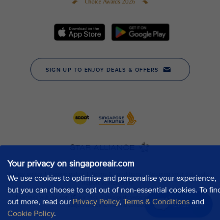
Your privacy on singaporeair.com
We use cookies to optimise and personalise your experience,
but you can choose to opt out of non-essential cookies. To fin
out more, read our
Privacy Policy
,
Terms & Conditions
and
Chat now
Cookie Policy
.