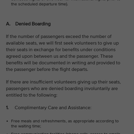
the scheduled departure time).
A. Denied Boarding
If the number of passengers exceed the number of
available seats, we will first seek volunteers to give up
their seats in exchange for benefits under conditions
agreed upon between us and the passenger. These
benefits will be documented in writing and provided to
the passenger before the flight departs.
If there are insufficient volunteers giving up their seats,
passengers who are denied boarding involuntarily are
entitled to the following:
1.
Complimentary Care and Assistance:
Free meals and refreshments, as appropriate according to
the waiting time;