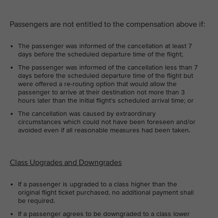
Passengers are not entitled to the compensation above if:
The passenger was informed of the cancellation at least 7
days before the scheduled departure time of the flight;
The passenger was informed of the cancellation less than 7
days before the scheduled departure time of the flight but
were offered a re-routing option that would allow the
passenger to arrive at their destination not more than 3
hours later than the initial flight’s scheduled arrival time; or
The cancellation was caused by extraordinary
circumstances which could not have been foreseen and/or
avoided even if all reasonable measures had been taken.
Class Upgrades and Downgrades
If a passenger is upgraded to a class higher than the
original flight ticket purchased, no additional payment shall
be required.
If a passenger agrees to be downgraded to a class lower