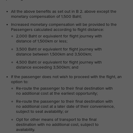
All the above benefits as set out in B 2. above except the
monetary compensation of 1,500 Baht;
Increased monetary compensation will be provided to the
Passengers calculated according to flight distance:
2,000 Baht or equivalent for flight journey with
distance of 1,500km or less;
3,500 Baht or equivalent for flight journey with
distance between 1,500km and 3,500km;
4,500 Baht or equivalent for flight journey with
distance exceeding 3,500km; and
If the passenger does not wish to proceed with the flight, an
option to:
Re-route the passenger to their final destination with
no additional cost at the earliest opportunity;
Re-route the passenger to their final destination with
no additional cost at a later date of their convenience,
subject to seat availability; or
Opt for other means of transport to the final
destination with no additional cost, subject to
availability.