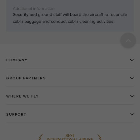
Security and ground staff will board the aircraft to reconcile
cabin baggage and conduct cabin cleaning activities.​