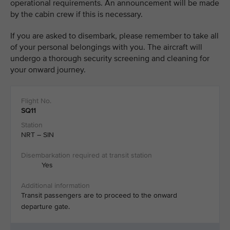
operational requirements. An announcement will be made
by the cabin crew if this is necessary. ​
If you are asked to disembark, please remember to take all
of your personal belongings with you. The aircraft will
undergo a thorough security screening and cleaning for
your onward journey.
SQ11
NRT – SIN
Yes
Transit passengers are to proceed to the onward
departure gate.​