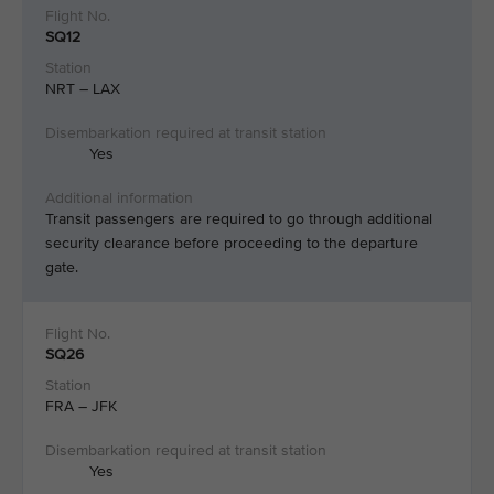
SQ12
NRT – LAX
Yes
Transit passengers are required to go through additional
security clearance before proceeding to the departure
gate.
SQ26
FRA – JFK
Yes