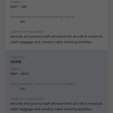
MXP – SIN​
No​
Security and ground staff will board the aircraft to reconcile
cabin baggage and conduct cabin cleaning activities.​
SQ378
MXP – BCN
No
Security and ground staff will board the aircraft to reconcile
cabin baggage and conduct cabin cleaning activities.​