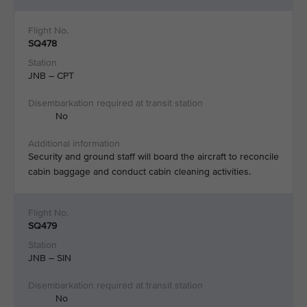
SQ478
JNB – CPT
No
Security and ground staff will board the aircraft to reconcile
cabin baggage and conduct cabin cleaning activities.​
SQ479
JNB – SIN
No