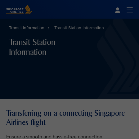
Singapore Airlines Home
Togg
Transit Information
Transit Station Information
Transit Station
Information
Transferring on a connecting Singapore
Airlines flight
Ensure a smooth and hassle-free connection.​