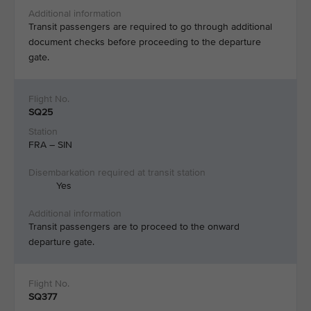
Transit passengers are required to go through additional
document checks before proceeding to the departure
gate.​
SQ25
FRA – SIN
Yes
Transit passengers are to proceed to the onward
departure gate. ​
SQ377