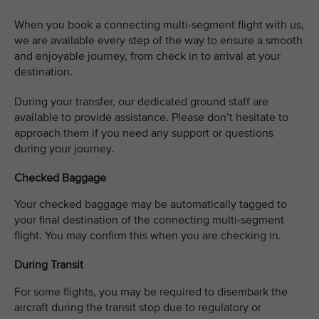
When you book a connecting multi-segment flight with us,
we are available every step of the way to ensure a smooth
and enjoyable journey, from check in to arrival at your
destination. ​
​During your transfer, our dedicated ground staff are
available to provide assistance. Please don’t hesitate to
approach them if you need any support or questions
during your journey.
Checked Baggage
Your checked baggage may be automatically tagged to
your final destination of the connecting multi-segment
flight. You may confirm this when you are checking in. ​
During Transit
For some flights, you may be required to disembark the
aircraft during the transit stop due to regulatory or