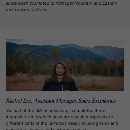
since been promoted to Manager Northern and Eastern
India based in Delhi.
Rachel Lee, Assistant Manager Sales Excellence
“As part of the SIA Scholarship, I completed three
internship stints which gave me valuable exposure to
different parts of the SIA’s business, including sales and
marketing, finance and customer service.