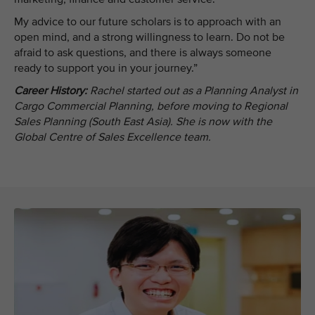
My advice to our future scholars is to approach with an
open mind, and a strong willingness to learn. Do not be
afraid to ask questions, and there is always someone
ready to support you in your journey.”
Career History:
Rachel started out as a Planning Analyst in
Cargo Commercial Planning, before moving to Regional
Sales Planning (South East Asia). She is now with the
Global Centre of Sales Excellence team.