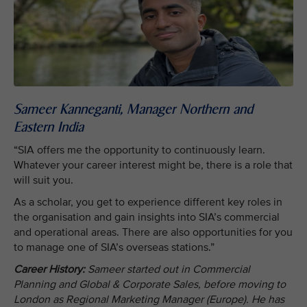
Sameer Kanneganti, Manager Northern and
Eastern India
“SIA offers me the opportunity to continuously learn.
Whatever your career interest might be, there is a role that
will suit you.
As a scholar, you get to experience different key roles in
the organisation and gain insights into SIA’s commercial
and operational areas. There are also opportunities for you
to manage one of SIA’s overseas stations.”
Career History:
Sameer started out in Commercial
Planning and Global & Corporate Sales, before moving to
London as Regional Marketing Manager (Europe). He has