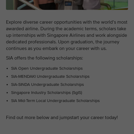
Explore diverse career opportunities with the world’s most
awarded airline. During the academic terms, scholars take
up internships with Singapore Airlines and work alongside
dedicated professionals. Upon graduation, the journey
continues as you embark on your career with us.
SIA offers the following scholarships:
SIA Open Undergraduate Scholarships
SIA-MENDAKI Undergraduate Scholarships
SIA-SINDA Undergraduate Scholarships
Singapore Industry Scholarships (SgIS)
SIA Mid-Term Local Undergraduate Scholarships
Find out more below and jumpstart your career today!