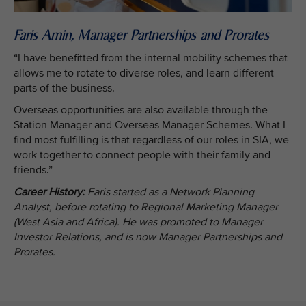
Faris Amin, Manager Partnerships and Prorates
“I have benefitted from the internal mobility schemes that
allows me to rotate to diverse roles, and learn different
parts of the business.
Overseas opportunities are also available through the
Station Manager and Overseas Manager Schemes. What I
find most fulfilling is that regardless of our roles in SIA, we
work together to connect people with their family and
friends.”
Career History:
Faris started as a Network Planning
Analyst, before rotating to Regional Marketing Manager
(West Asia and Africa). He was promoted to Manager
Investor Relations, and is now Manager Partnerships and
Prorates.