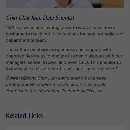
Chin Char Juin, Data Scientist
“SIA is a warm and inviting place to work. I have never
hesitated to reach out to colleagues for help, regardless of
department or team.
The culture emphasises openness and support, with
opportunities for us to engage in open dialogues with our
managers, senior leaders, and even CEO. This enables us
to innovate across different teams and share our ideas."
Career History:
Char Juin completed his overseas
undergraduate studies in 2024, and is now a Data
Scientist in the Information Technology Division.
Related Links