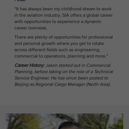
“It has always been my childhood dream to work
in the aviation industry. SIA offers a global career
with opportunities to experience a dynamic
career overseas.
There are plenty of opportunities for professional
and personal growth where you get to rotate
across different fields such as engineering,
commercial to operations, planning and more.”
Career History:
Jason started out in Commercial
Planning, before taking on the role of a Technical
Service Engineer. He has since been posted to
Beijing as Regional Cargo Manager (North Asia).