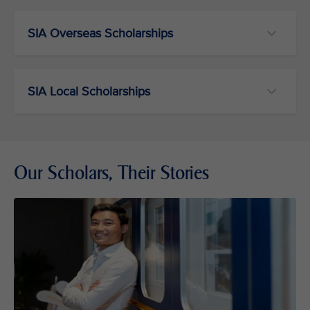
SIA Overseas Scholarships
SIA Local Scholarships
Our Scholars, Their Stories