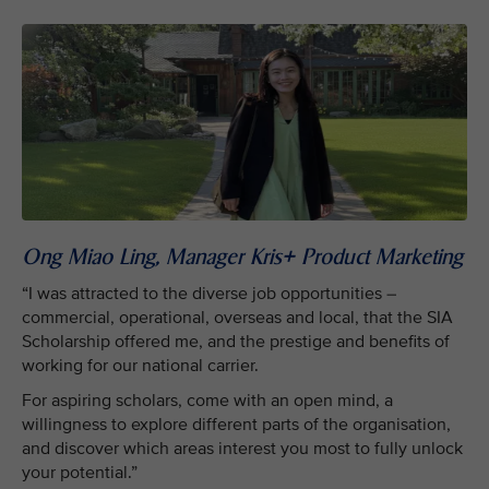
Ong Miao Ling, Manager Kris+ Product Marketing
“I was attracted to the diverse job opportunities –
commercial, operational, overseas and local, that the SIA
Scholarship offered me, and the prestige and benefits of
working for our national carrier.
For aspiring scholars, come with an open mind, a
willingness to explore different parts of the organisation,
and discover which areas interest you most to fully unlock
your potential.”