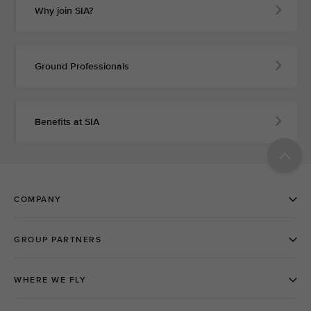
Why join SIA?
Ground Professionals
Benefits at SIA