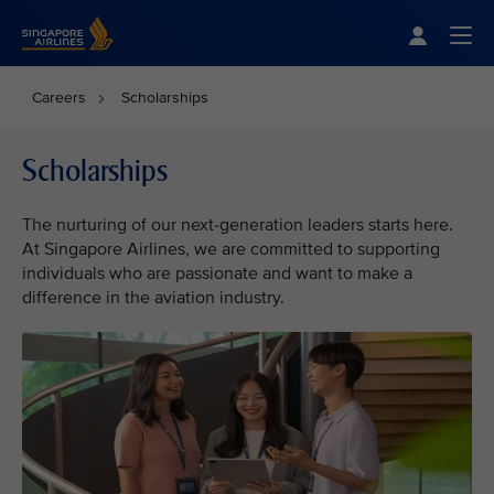
Singapore Airlines Home
Togg
Careers
Scholarships
Scholarships
The nurturing of our next-generation leaders starts here.
At Singapore Airlines, we are committed to supporting
individuals who are passionate and want to make a
difference in the aviation industry.