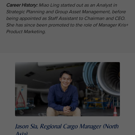
Career History:
Miao Ling started out as an Analyst in
Strategic Planning and Group Asset Management, before
being appointed as Staff Assistant to Chairman and CEO.
She has since been promoted to the role of Manager Kris+
Product Marketing.
Jason Sia, Regional Cargo Manager (North
Asia)