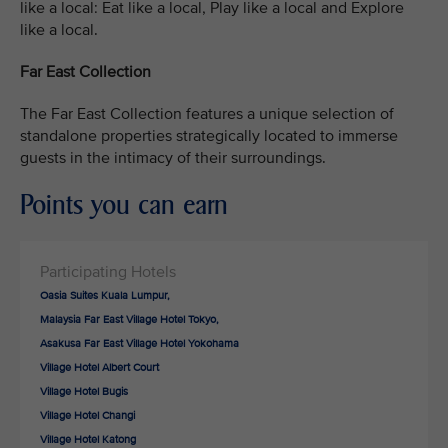
like a local: Eat like a local, Play like a local and Explore
like a local.
Far East Collection
The Far East Collection features a unique selection of
standalone properties strategically located to immerse
guests in the intimacy of their surroundings.
Points you can earn
Oasia Suites Kuala Lumpur,
Malaysia Far East Village Hotel Tokyo,
Asakusa Far East Village Hotel Yokohama
Village Hotel Albert Court
Village Hotel Bugis
Village Hotel Changi
Village Hotel Katong