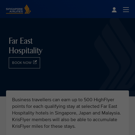
Singapore Airlines Home
Togg
Far East
Hospitality
BOOK NOW
Business travellers can earn up to 500 HighFlyer
points for each qualifying stay at selected Far East
Hospitality hotels in Singapore, Japan and Malaysia.
KrisFlyer members will also be able to accumulate
KrisFlyer miles for these stays.