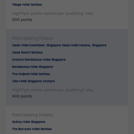
Village Hotel Sentosa
300 points
Oasia Hotel Downtown, Singapore Oasia Hotel Novena, Singapore
Oasia Resort Sentosa
Orchard Rendezvous Hotel Singapore
Rendezvous Hotel Singapore
The Outpost Hotel Sentosa
Vibe Hotel Singapore Orchard
400 points
Quincy Hotel Singapore
The Barracks Hotel Sentosa