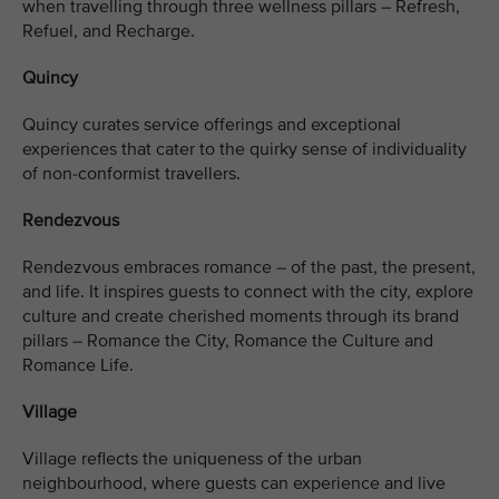
when travelling through three wellness pillars – Refresh,
Refuel, and Recharge.
Quincy
Quincy curates service offerings and exceptional
experiences that cater to the quirky sense of individuality
of non-conformist travellers.
Rendezvous
Rendezvous embraces romance – of the past, the present,
and life. It inspires guests to connect with the city, explore
culture and create cherished moments through its brand
pillars – Romance the City, Romance the Culture and
Romance Life.
Village
Village reflects the uniqueness of the urban
neighbourhood, where guests can experience and live