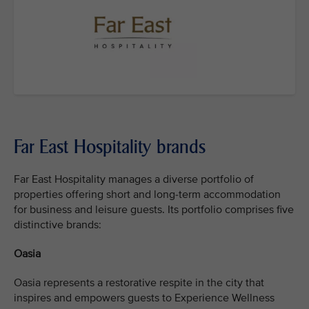
Far East Hospitality brands
Far East Hospitality manages a diverse portfolio of
properties offering short and long-term accommodation
for business and leisure guests. Its portfolio comprises five
distinctive brands:
Oasia
Oasia represents a restorative respite in the city that
inspires and empowers guests to Experience Wellness