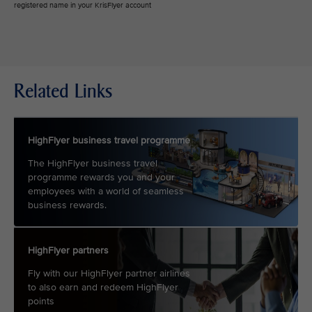
registered name in your KrisFlyer account
Related Links
HighFlyer business travel programme
The HighFlyer business travel
programme rewards you and your
employees with a world of seamless
business rewards.
HighFlyer partners
Fly with our HighFlyer partner airlines
to also earn and redeem HighFlyer
points