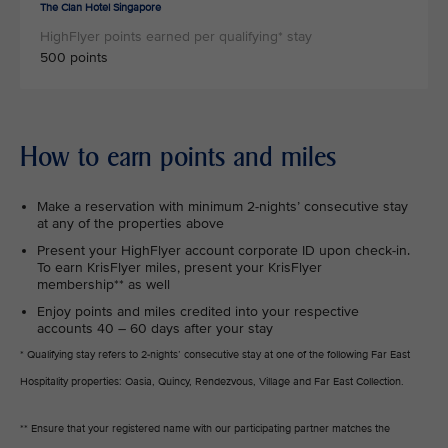
The Clan Hotel Singapore
500 points
How to earn points and miles
Make a reservation with minimum 2-nights’ consecutive stay
at any of the properties above
Present your HighFlyer account corporate ID upon check-in.
To earn KrisFlyer miles, present your KrisFlyer
membership** as well
Enjoy points and miles credited into your respective
accounts 40 – 60 days after your stay
* Qualifying stay refers to 2-nights’ consecutive stay at one of the following Far East
Hospitality properties: Oasia, Quincy, Rendezvous, Village and Far East Collection.
** Ensure that your registered name with our participating partner matches the