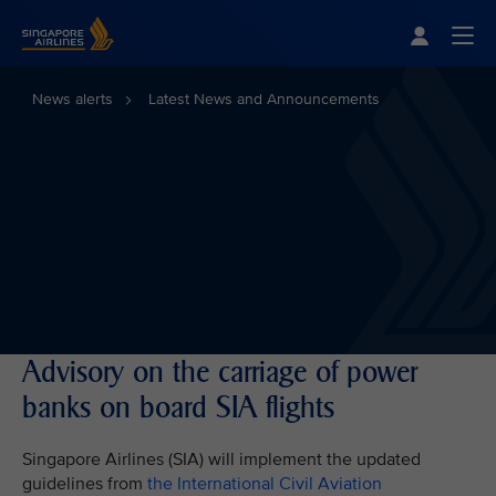
Singapore Airlines Home
Togg
News alerts
Latest News and Announcements
Advisory on the carriage of power
banks on board SIA flights
Singapore Airlines (SIA) will implement the updated
guidelines from
the International Civil Aviation