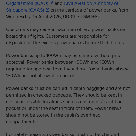
Organization (ICAO)
and
Civil Aviation Authority of
Singapore (CAAS)
on the carriage of power banks, from
Wednesday, 15 April 2026, 0001hrs (GMT+8).
Customers may carry a maximum of two power banks on
board their flights. Customers are responsible for
disposing of the excess power banks before their flights.
Power banks up to 100Wh may be carried without prior
approval. Power banks between 100Wh and 160Wh
require prior approval from the airline. Power banks above
160Wh are not allowed on board.
Power banks must be carried in cabin baggage and are not
permitted in checked baggage. They should be kept in
easily accessible locations such as customers’ seat-back
pocket or under the seat in front of them. Power banks
should not be stored in the cabin’s overhead
compartments.
For safety reasons, power banks must not be charged