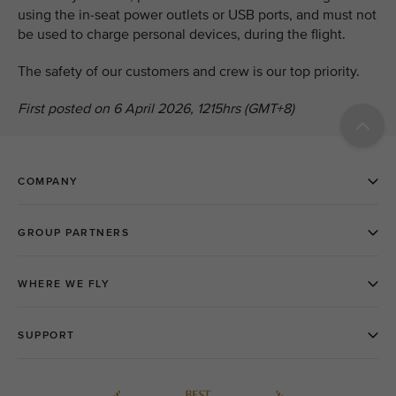
using the in-seat power outlets or USB ports, and must not
be used to charge personal devices, during the flight.
The safety of our customers and crew is our top priority.
First posted on 6 April 2026, 1215hrs (GMT+8)