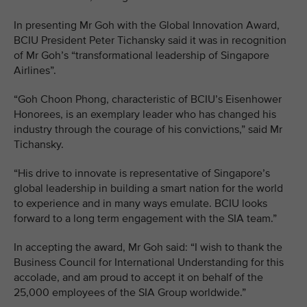
In presenting Mr Goh with the Global Innovation Award,
BCIU President Peter Tichansky said it was in recognition
of Mr Goh’s “transformational leadership of Singapore
Airlines”.
“Goh Choon Phong, characteristic of BCIU’s Eisenhower
Honorees, is an exemplary leader who has changed his
industry through the courage of his convictions,” said Mr
Tichansky.
“His drive to innovate is representative of Singapore’s
global leadership in building a smart nation for the world
to experience and in many ways emulate. BCIU looks
forward to a long term engagement with the SIA team.”
In accepting the award, Mr Goh said: “I wish to thank the
Business Council for International Understanding for this
accolade, and am proud to accept it on behalf of the
25,000 employees of the SIA Group worldwide.”