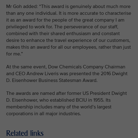
Mr Goh added: “This award is genuinely about much more
than any one individual. It is more accurate to characterise
it as an award for the people of the great company I am
privileged to work for. The perseverance of our staff,
combined with their shared enthusiasm and constant
desire to enhance the travel experience of our customers,
makes this an award for all our employees, rather than just
for me.”
At the same event, Dow Chemicals Company Chairman
and CEO Andrew Liveris was presented the 2016 Dwight
D. Eisenhower Business Statesman Award.
The awards are named after former US President Dwight
D. Eisenhower, who established BCIU in 1955. Its
membership includes many of the world’s largest
corporations in all major industries.
Related links