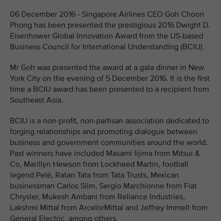
06 December 2016 - Singapore Airlines CEO Goh Choon
Phong has been presented the prestigious 2016 Dwight D.
Eisenhower Global Innovation Award from the US-based
Business Council for International Understanding (BCIU).
Mr Goh was presented the award at a gala dinner in New
York City on the evening of 5 December 2016. It is the first
time a BCIU award has been presented to a recipient from
Southeast Asia.
BCIU is a non-profit, non-partisan association dedicated to
forging relationships and promoting dialogue between
business and government communities around the world.
Past winners have included Masami Iijima from Mitsui &
Co, Marillyn Hewson from Lockheed Martin, football
legend Pelé, Ratan Tata from Tata Trusts, Mexican
businessman Carlos Slim, Sergio Marchionne from Fiat
Chrysler, Mukesh Ambani from Reliance Industries,
Lakshmi Mittal from ArcelorMittal and Jeffrey Immelt from
General Electric, among others.