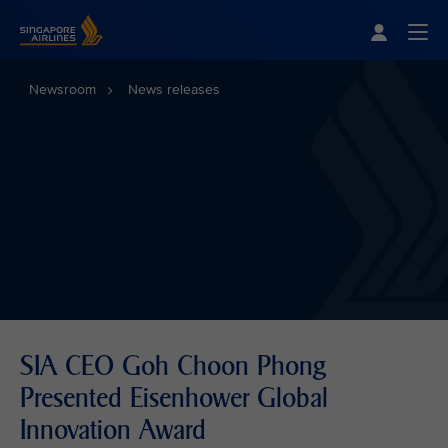
Singapore Airlines Home
Togg
Newsroom
News releases
SIA CEO Goh Choon Phong
Presented Eisenhower Global
Innovation Award