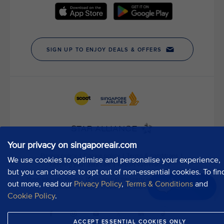
t
h
o
u
r
P
u
b
l
i
c
A
f
Your privacy on singaporeair.com
f
a
We use cookies to optimise and personalise your experience,
i
but you can choose to opt out of non-essential cookies. To fin
r
out more, read our
Privacy Policy
,
Terms & Conditions
and
Chat now
s
Cookie Policy
.
D
e
ACCEPT ESSENTIAL COOKIES ONLY