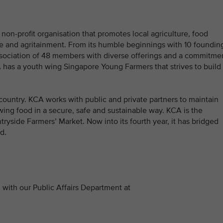
non-profit organisation that promotes local agriculture, food
age and agritainment. From its humble beginnings with 10 foundin
ssociation of 48 members with diverse offerings and a commitme
CA has a youth wing Singapore Young Farmers that strives to build
country. KCA works with public and private partners to maintain
wing food in a secure, safe and sustainable way. KCA is the
tryside Farmers’ Market. Now into its fourth year, it has bridged
d.
with our Public Affairs Department at