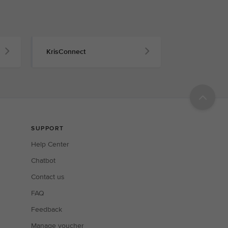
KrisConnect