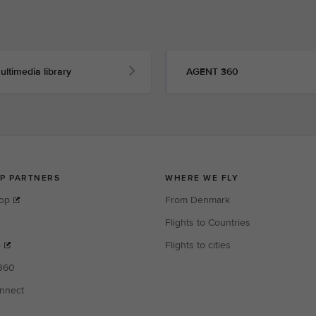
ultimedia library
AGENT 360