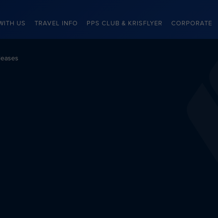
WITH US
TRAVEL INFO
PPS CLUB & KRISFLYER
CORPORATE
leases