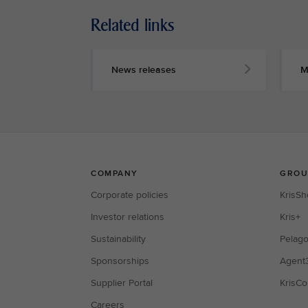
Related links
News releases
M