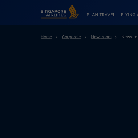
Singapore Airlines Home
PLAN TRAVEL
FLYING 
Home
Corporate
Newsroom
News re