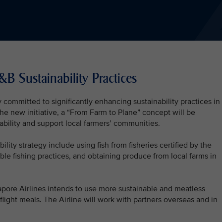
&B Sustainability Practices
 committed to significantly enhancing sustainability practices in 
the new initiative, a “From Farm to Plane” concept will be
bility and support local farmers’ communities.
ility strategy include using fish from fisheries certified by the
ble fishing practices, and obtaining produce from local farms in
pore Airlines intends to use more sustainable and meatless
n-flight meals. The Airline will work with partners overseas and in