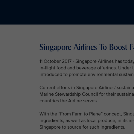
Singapore Airlines To Boost F
11 October 2017 - Singapore Airlines has today
in-flight food and beverage offerings. Under 
introduced to promote environmental sustaina
Current efforts in Singapore Airlines’ sustainab
Marine Stewardship Council for their sustaina
countries the Airline serves.
With the “From Farm to Plane” concept, Singa
ingredients, as well as local produce, in its i
Singapore to source for such ingredients.