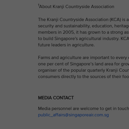
1
About Kranji Countryside Association
The Kranji Countryside Association (KCA) is a 
security and sustainability, education, herit
members in 2005, it has grown to a strong a
to build Singapore's agricultural industry. K
future leaders in agriculture.
Farms and agriculture are important to every 
one per cent of Singapore’s land area for gro
organiser of the popular quarterly Kranji Coun
consumers directly to the sources of their foo
MEDIA CONTACT
Media personnel are welcome to get in touch 
public_affairs@singaporeair.com.sg