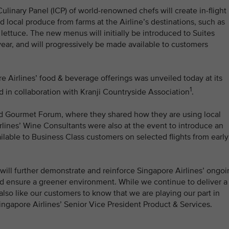
Culinary Panel (ICP) of world-renowned chefs will create in-flight
local produce from farms at the Airline’s destinations, such as
ettuce. The new menus will initially be introduced to Suites
year, and will progressively be made available to customers
e Airlines’ food & beverage offerings was unveiled today at its
1
in collaboration with Kranji Countryside Association
.
rld Gourmet Forum, where they shared how they are using local
rlines’ Wine Consultants were also at the event to introduce an
ilable to Business Class customers on selected flights from early
 will further demonstrate and reinforce Singapore Airlines’ ongo
and ensure a greener environment. While we continue to deliver a
also like our customers to know that we are playing our part in
Singapore Airlines’ Senior Vice President Product & Services.