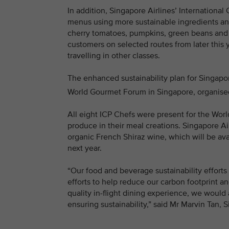
In addition, Singapore Airlines’ International 
menus using more sustainable ingredients and 
cherry tomatoes, pumpkins, green beans and l
customers on selected routes from later this 
travelling in other classes.
The enhanced sustainability plan for Singapor
World Gourmet Forum in Singapore, organised 
All eight ICP Chefs were present for the Wo
produce in their meal creations. Singapore Ai
organic French Shiraz wine, which will be ava
next year.
“Our food and beverage sustainability efforts
efforts to help reduce our carbon footprint 
quality in-flight dining experience, we would 
ensuring sustainability,” said Mr Marvin Tan, 