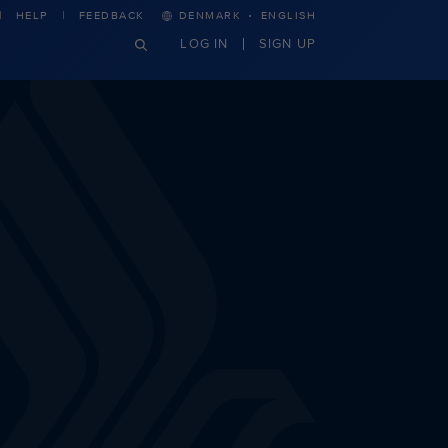
·
HELP
FEEDBACK
DENMARK
ENGLISH
LOG IN
SIGN UP