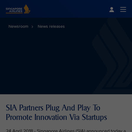
Singapore Airlines Home
Togg
Newsroom
News releases
SIA Partners Plug And Play To
Promote Innovation Via Startups
24 April 2018 - Singapore Airlines (SIA) announced today a