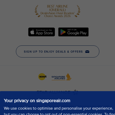
Your privacy on singaporeair.com
We use cookies to optimise and personalise your experience,
but you can choose to opt out of non-essential cookies. To fin