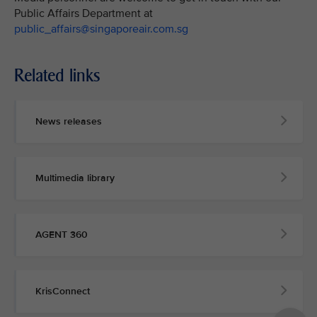
Public Affairs Department at
public_affairs@singaporeair.com.sg
Related links
News releases
Multimedia library
AGENT 360
KrisConnect