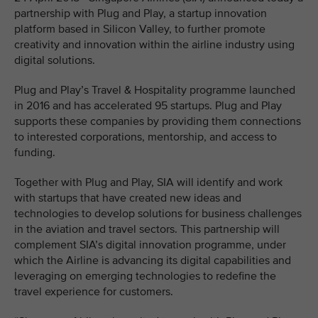
partnership with Plug and Play, a startup innovation
platform based in Silicon Valley, to further promote
creativity and innovation within the airline industry using
digital solutions.
Plug and Play’s Travel & Hospitality programme launched
in 2016 and has accelerated 95 startups. Plug and Play
supports these companies by providing them connections
to interested corporations, mentorship, and access to
funding.
Together with Plug and Play, SIA will identify and work
with startups that have created new ideas and
technologies to develop solutions for business challenges
in the aviation and travel sectors. This partnership will
complement SIA’s digital innovation programme, under
which the Airline is advancing its digital capabilities and
leveraging on emerging technologies to redefine the
travel experience for customers.