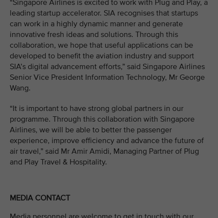
“Singapore Airlines is excited to work with Plug and Play, a
leading startup accelerator. SIA recognises that startups
can work in a highly dynamic manner and generate
innovative fresh ideas and solutions. Through this
collaboration, we hope that useful applications can be
developed to benefit the aviation industry and support
SIA’s digital advancement efforts,” said Singapore Airlines
Senior Vice President Information Technology, Mr George
Wang.
“It is important to have strong global partners in our
programme. Through this collaboration with Singapore
Airlines, we will be able to better the passenger
experience, improve efficiency and advance the future of
air travel,” said Mr Amir Amidi, Managing Partner of Plug
and Play Travel & Hospitality.
MEDIA CONTACT
Media personnel are welcome to get in touch with our