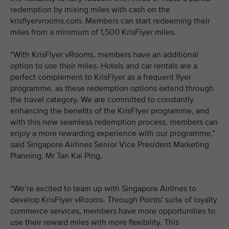
redemption by mixing miles with cash on the
krisflyervrooms.com. Members can start redeeming their
miles from a minimum of 1,500 KrisFlyer miles.
“With KrisFlyer vRooms, members have an additional
option to use their miles. Hotels and car rentals are a
perfect complement to KrisFlyer as a frequent flyer
programme, as these redemption options extend through
the travel category. We are committed to constantly
enhancing the benefits of the KrisFlyer programme, and
with this new seamless redemption process, members can
enjoy a more rewarding experience with our programme,”
said Singapore Airlines Senior Vice President Marketing
Planning, Mr Tan Kai Ping.
“We’re excited to team up with Singapore Airlines to
develop KrisFlyer vRooms. Through Points' suite of loyalty
commerce services, members have more opportunities to
use their reward miles with more flexibility. This