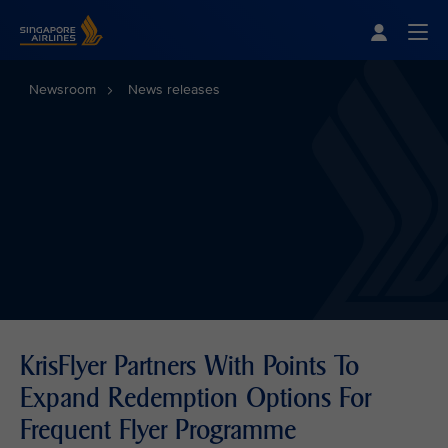
Singapore Airlines Home
Togg
Newsroom
News releases
KrisFlyer Partners With Points To
Expand Redemption Options For
Frequent Flyer Programme