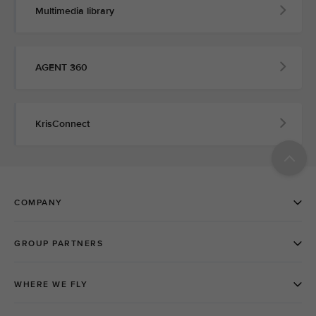
Multimedia library
AGENT 360
KrisConnect