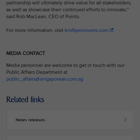
partnership will ultimately drive value for all stakeholders,
as well as showcase their continued efforts to innovate,”
said Rob MacLean, CEO of Points.
For more information, visit
krisflyervrooms.com
MEDIA CONTACT
Media personnel are welcome to get in touch with our
Public Affairs Department at
public_affairs@singaporeair.com.sg
Related links
News releases