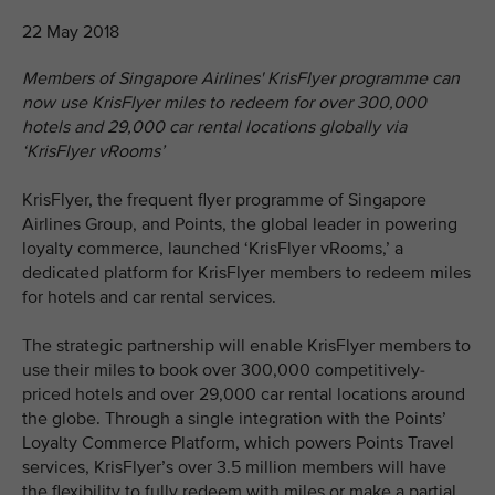
22 May 2018
Members of Singapore Airlines' KrisFlyer programme can
now use KrisFlyer miles to redeem for over 300,000
hotels and 29,000 car rental locations globally via
‘KrisFlyer vRooms’
KrisFlyer, the frequent flyer programme of Singapore
Airlines Group, and Points, the global leader in powering
loyalty commerce, launched ‘KrisFlyer vRooms,’ a
dedicated platform for KrisFlyer members to redeem miles
for hotels and car rental services.
The strategic partnership will enable KrisFlyer members to
use their miles to book over 300,000 competitively-
priced hotels and over 29,000 car rental locations around
the globe. Through a single integration with the Points’
Loyalty Commerce Platform, which powers Points Travel
services, KrisFlyer’s over 3.5 million members will have
the flexibility to fully redeem with miles or make a partial