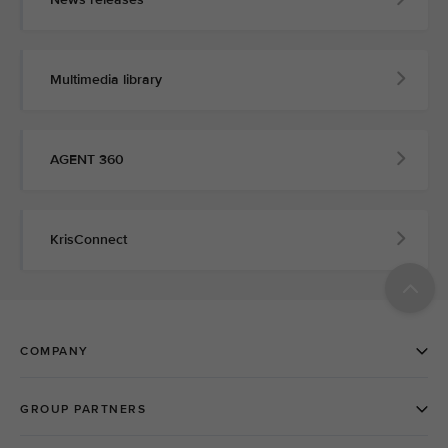
Multimedia library
AGENT 360
KrisConnect