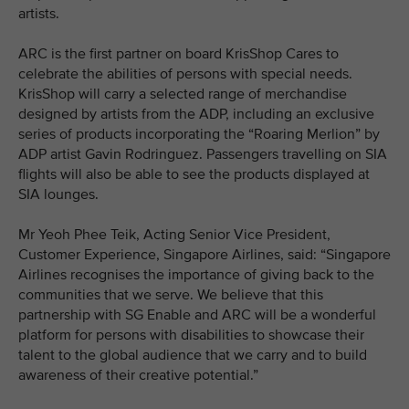
artists.
ARC is the first partner on board KrisShop Cares to
celebrate the abilities of persons with special needs.
KrisShop will carry a selected range of merchandise
designed by artists from the ADP, including an exclusive
series of products incorporating the “Roaring Merlion” by
ADP artist Gavin Rodringuez. Passengers travelling on SIA
flights will also be able to see the products displayed at
SIA lounges.
Mr Yeoh Phee Teik, Acting Senior Vice President,
Customer Experience, Singapore Airlines, said: “Singapore
Airlines recognises the importance of giving back to the
communities that we serve. We believe that this
partnership with SG Enable and ARC will be a wonderful
platform for persons with disabilities to showcase their
talent to the global audience that we carry and to build
awareness of their creative potential.”