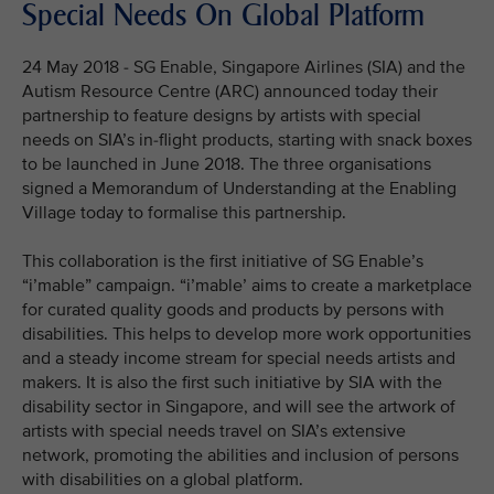
Special Needs On Global Platform
24 May 2018 - SG Enable, Singapore Airlines (SIA) and the
Autism Resource Centre (ARC) announced today their
partnership to feature designs by artists with special
needs on SIA’s in-flight products, starting with snack boxes
to be launched in June 2018. The three organisations
signed a Memorandum of Understanding at the Enabling
Village today to formalise this partnership.
This collaboration is the first initiative of SG Enable’s
“i’mable” campaign. “i’mable’ aims to create a marketplace
for curated quality goods and products by persons with
disabilities. This helps to develop more work opportunities
and a steady income stream for special needs artists and
makers. It is also the first such initiative by SIA with the
disability sector in Singapore, and will see the artwork of
artists with special needs travel on SIA’s extensive
network, promoting the abilities and inclusion of persons
with disabilities on a global platform.