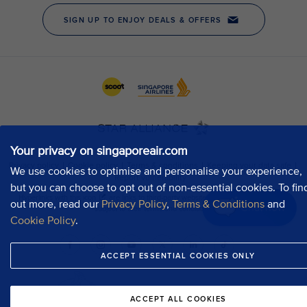
Your privacy on singaporeair.com
We use cookies to optimise and personalise your experience,
but you can choose to opt out of non-essential cookies. To fin
out more, read our
Privacy Policy
,
Terms & Conditions
and
Chat now
Cookie Policy
.
ACCEPT ESSENTIAL COOKIES ONLY
ACCEPT ALL COOKIES