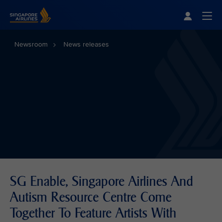
Singapore Airlines Home
Togg
Newsroom
News releases
SG Enable, Singapore Airlines And
Autism Resource Centre Come
Together To Feature Artists With