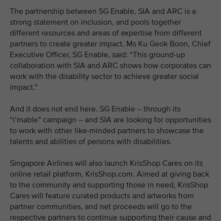
The partnership between SG Enable, SIA and ARC is a
strong statement on inclusion, and pools together
different resources and areas of expertise from different
partners to create greater impact. Ms Ku Geok Boon, Chief
Executive Officer, SG Enable, said: “This ground-up
collaboration with SIA and ARC shows how corporates can
work with the disability sector to achieve greater social
impact.”
And it does not end here. SG Enable – through its
“i’mable” campaign – and SIA are looking for opportunities
to work with other like-minded partners to showcase the
talents and abilities of persons with disabilities.
Singapore Airlines will also launch KrisShop Cares on its
online retail platform, KrisShop.com. Aimed at giving back
to the community and supporting those in need, KrisShop
Cares will feature curated products and artworks from
partner communities, and net proceeds will go to the
respective partners to continue supporting their cause and