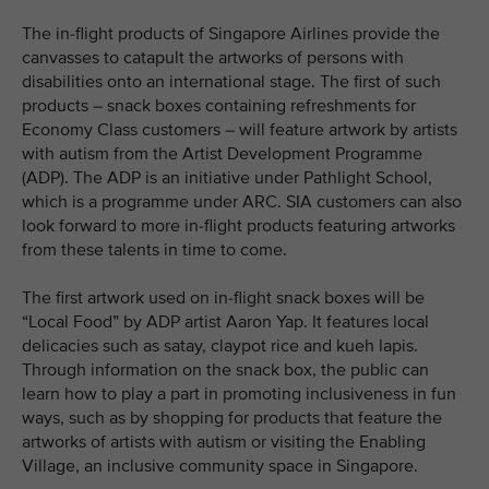
The in-flight products of Singapore Airlines provide the
canvasses to catapult the artworks of persons with
disabilities onto an international stage. The first of such
products – snack boxes containing refreshments for
Economy Class customers – will feature artwork by artists
with autism from the Artist Development Programme
(ADP). The ADP is an initiative under Pathlight School,
which is a programme under ARC. SIA customers can also
look forward to more in-flight products featuring artworks
from these talents in time to come.
The first artwork used on in-flight snack boxes will be
“Local Food” by ADP artist Aaron Yap. It features local
delicacies such as satay, claypot rice and kueh lapis.
Through information on the snack box, the public can
learn how to play a part in promoting inclusiveness in fun
ways, such as by shopping for products that feature the
artworks of artists with autism or visiting the Enabling
Village, an inclusive community space in Singapore.