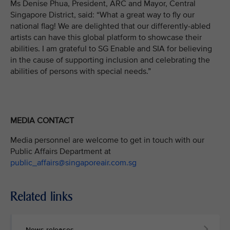
Ms Denise Phua, President, ARC and Mayor, Central
Singapore District, said: “What a great way to fly our
national flag! We are delighted that our differently-abled
artists can have this global platform to showcase their
abilities. I am grateful to SG Enable and SIA for believing
in the cause of supporting inclusion and celebrating the
abilities of persons with special needs.”
MEDIA CONTACT
Media personnel are welcome to get in touch with our
Public Affairs Department at
public_affairs@singaporeair.com.sg
Related links
News releases