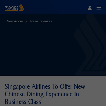
Singapore Airlines Home
Togg
Newsroom
News releases
Singapore Airlines To Offer New
Chinese Dining Experience In
Business Class