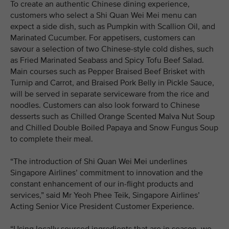
To create an authentic Chinese dining experience,
customers who select a Shi Quan Wei Mei menu can
expect a side dish, such as Pumpkin with Scallion Oil, and
Marinated Cucumber. For appetisers, customers can
savour a selection of two Chinese-style cold dishes, such
as Fried Marinated Seabass and Spicy Tofu Beef Salad.
Main courses such as Pepper Braised Beef Brisket with
Turnip and Carrot, and Braised Pork Belly in Pickle Sauce,
will be served in separate serviceware from the rice and
noodles. Customers can also look forward to Chinese
desserts such as Chilled Orange Scented Malva Nut Soup
and Chilled Double Boiled Papaya and Snow Fungus Soup
to complete their meal.
“The introduction of Shi Quan Wei Mei underlines
Singapore Airlines’ commitment to innovation and the
constant enhancement of our in-flight products and
services,” said Mr Yeoh Phee Teik, Singapore Airlines’
Acting Senior Vice President Customer Experience.
“Using locally sourced ingredients that are in season, we