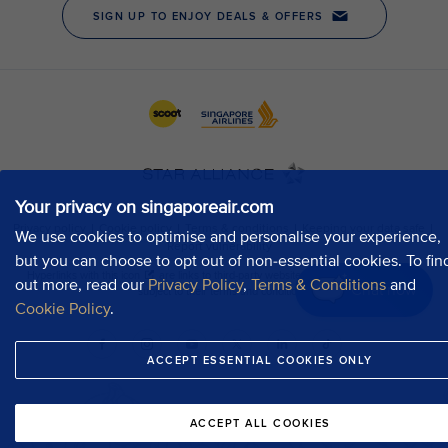
Your privacy on singaporeair.com
We use cookies to optimise and personalise your experience,
but you can choose to opt out of non-essential cookies. To fin
out more, read our
Privacy Policy
,
Terms & Conditions
and
Chat now
Cookie Policy
.
ACCEPT ESSENTIAL COOKIES ONLY
ACCEPT ALL COOKIES