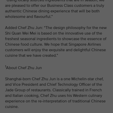
are pleased to offer our Business Class customers a truly
authentic Chinese dining experience that will be both
wholesome and flavourful.”
Added Chef Zhu Jun: “The design philosophy for the new
Shi Quan Wei Mei is based on the innovative use of the
freshest seasonal ingredients to showcase the essence of
Chinese food culture. We hope that Singapore Airlines
customers will enjoy the exquisite and delightful Chinese
cuisine that we have created.”
1
About Chef Zhu Jun
Shanghai-born Chef Zhu Jun is a one Michelin-star chef,
and Vice President and Chief Technology Officer of the
Jade Group of restaurants. Classically trained in French
and Italian cooking, Chef Zhu uses his Western culinary
experience on the re-interpretation of traditional Chinese
cuisine.