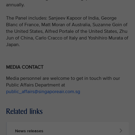
annually.
The Panel includes: Sanjeev Kapoor of India, George
Blanc of France, Matt Moran of Australia, Suzanne Goin of
the United States, Alfred Portale of the United States, Zhu
Jun of China, Carlo Cracco of Italy and Yoshihiro Murata of
Japan.
MEDIA CONTACT
Media personnel are welcome to get in touch with our
Public Affairs Department at
public_affairs@singaporeair.com.sg
Related links
News releases