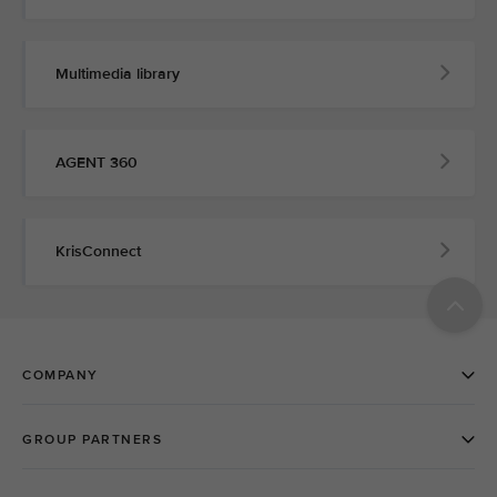
Multimedia library
AGENT 360
KrisConnect