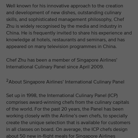
Well known for his innovative approach to the creation
and development of new dishes, outstanding culinary
skills, and sophisticated management philosophy, Chef
Zhu is widely recognised by the media and industry in
China. He is frequently invited to share his experience and
knowledge at hotels, restaurants and seminars, and has
appeared on many television programmes in China.
Chef Zhu has been a member of Singapore Airlines’
International Culinary Panel since April 2009.
2
About Singapore Airlines’ International Culinary Panel
Set up in 1998, the International Culinary Panel (ICP)
comprises award-winning chefs from the culinary capitals
of the world. For the past 20 years, the Panel has been
working closely with the Airline’s own chefs, to specially
create the unique selection that is available for customers
in all classes on board. On average, the ICP chefs design
about 50 new in-flight meals for Singapore Airlines