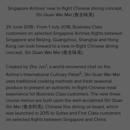
Singapore Airlines' new in-flight Chinese dining concept,
Shi Quan Wei Mei (食全味美)
29 June 2018 - From 1 July 2018, Business Class
customers on selected Singapore Airlines flights between
Singapore and Beijing, Guangzhou, Shanghai and Hong
Kong can look forward to a new in-flight Chinese dining
concept, Shi Quan Wei Mei (食全味美).
1
Created by Zhu Jun
, a world-renowned chef on the
2
Airline’s International Culinary Panel
, Shi Quan Wei Mei
uses traditional cooking methods and fresh seasonal
produce to present an authentic in-flight Chinese meal
experience for Business Class customers. The new three-
course menus are built upon the well-acclaimed Shi Quan
Shi Mei (食全时美), Chinese fine dining on board, which
was launched in 2015 to Suites and First Class customers
on selected flights between Singapore and China.