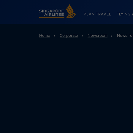
Singapore Airlines Home
PLAN TRAVEL
FLYING 
Home
Corporate
Newsroom
News re