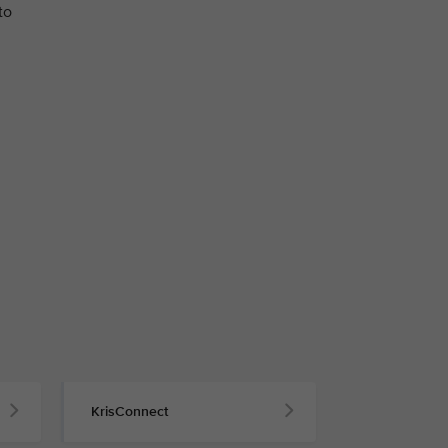
to
KrisConnect