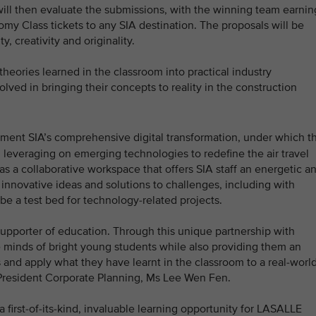
l then evaluate the submissions, with the winning team earnin
omy Class tickets to any SIA destination. The proposals will be
y, creativity and originality.
 theories learned in the classroom into practical industry
lved in bringing their concepts to reality in the construction
ment SIA’s comprehensive digital transformation, under which t
and leveraging on emerging technologies to redefine the air travel
as a collaborative workspace that offers SIA staff an energetic a
 innovative ideas and solutions to challenges, including with
 be a test bed for technology-related projects.
supporter of education. Through this unique partnership with
 minds of bright young students while also providing them an
s and apply what they have learnt in the classroom to a real-worl
e President Corporate Planning, Ms Lee Wen Fen.
a first-of-its-kind, invaluable learning opportunity for LASALLE