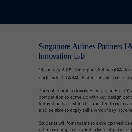
Singapore Airlines Partners 
Innovation Lab
18 January 2018 - Singapore Airlines (SIA) t
under which LASALLE students will conceptu
The collaboration involves engaging Final Ye
competition to come up with key design concep
Innovation Lab, which is expected to open ar
also be able to apply skills which they have lea
Students will form teams to develop their de
offer coaching and expert advice. A panel of 