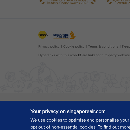
Your privacy on singaporeair.com
We use cookies to optimise and personalise your
opt out of non-essential cookies. To find out mor