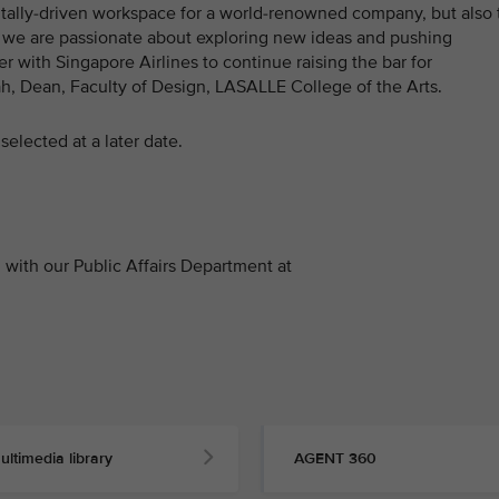
gitally-driven workspace for a world-renowned company, but also 
E, we are passionate about exploring new ideas and pushing
r with Singapore Airlines to continue raising the bar for
ah, Dean, Faculty of Design, LASALLE College of the Arts.
selected at a later date.
with our Public Affairs Department at
ultimedia library
AGENT 360