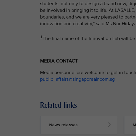
students: not only to design a brand new, di
be involved in bringing it to life. At LASALL
boundaries, and we are very pleased to partne
innovation and creativity,” said Ms Nur Hiday
1
The final name of the Innovation Lab will be 
MEDIA CONTACT
Media personnel are welcome to get in touch 
public_affairs@singaporeair.com.sg
Related links
News releases
M