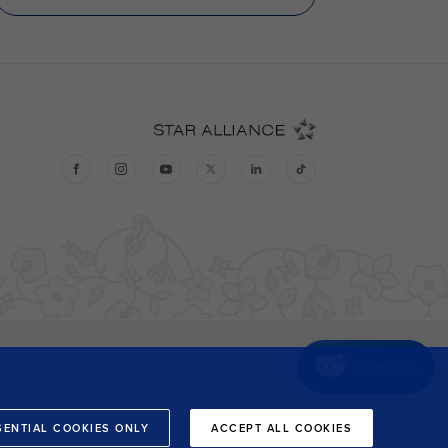
Chat now
SENTIAL COOKIES ONLY
ACCEPT ALL COOKIES