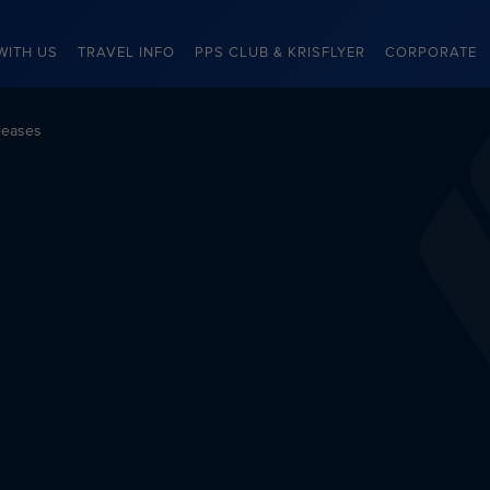
WITH US
TRAVEL INFO
PPS CLUB & KRISFLYER
CORPORATE
leases