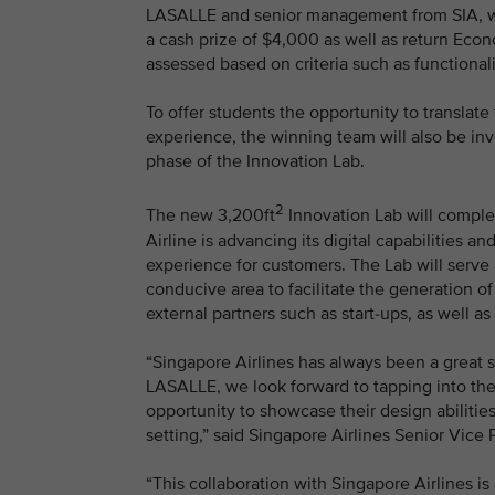
LASALLE and senior management from SIA, wil
a cash prize of $4,000 as well as return Econ
assessed based on criteria such as functionalit
To offer students the opportunity to translate
experience, the winning team will also be invo
phase of the Innovation Lab.
2
The new 3,200ft
Innovation Lab will comple
Airline is advancing its digital capabilities 
experience for customers. The Lab will serve 
conducive area to facilitate the generation of
external partners such as start-ups, as well as
“Singapore Airlines has always been a great 
LASALLE, we look forward to tapping into the
opportunity to showcase their design abilitie
setting,” said Singapore Airlines Senior Vic
“This collaboration with Singapore Airlines is 