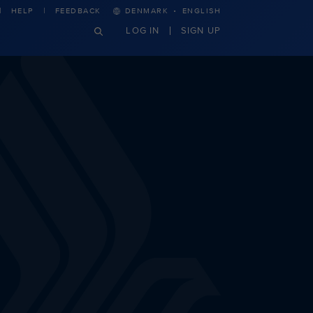
·
HELP
FEEDBACK
DENMARK
ENGLISH
LOG IN
SIGN UP