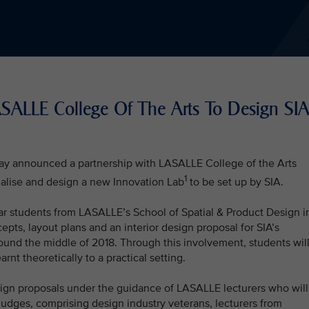
LASALLE College Of The Arts To Design SI
oday announced a partnership with LASALLE College of the Arts
1
alise and design a new Innovation Lab
to be set up by SIA.
ar students from LASALLE’s School of Spatial & Product Design i
ts, layout plans and an interior design proposal for SIA’s
ound the middle of 2018. Through this involvement, students wil
rnt theoretically to a practical setting.
sign proposals under the guidance of LASALLE lecturers who will
judges, comprising design industry veterans, lecturers from