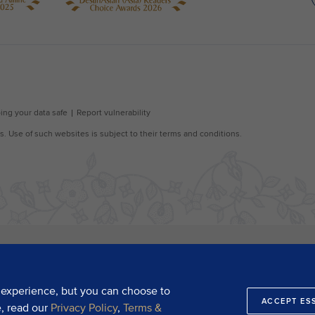
 experience, but you can choose to
ACCEPT ES
e, read our
Privacy Policy
,
Terms &