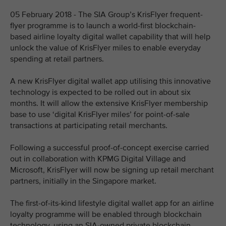
05 February 2018 - The SIA Group’s KrisFlyer frequent-
flyer programme is to launch a world-first blockchain-
based airline loyalty digital wallet capability that will help
unlock the value of KrisFlyer miles to enable everyday
spending at retail partners.
A new KrisFlyer digital wallet app utilising this innovative
technology is expected to be rolled out in about six
months. It will allow the extensive KrisFlyer membership
base to use ‘digital KrisFlyer miles’ for point-of-sale
transactions at participating retail merchants.
Following a successful proof-of-concept exercise carried
out in collaboration with KPMG Digital Village and
Microsoft, KrisFlyer will now be signing up retail merchant
partners, initially in the Singapore market.
The first-of-its-kind lifestyle digital wallet app for an airline
loyalty programme will be enabled through blockchain
technology, using an SIA-owned private blockchain