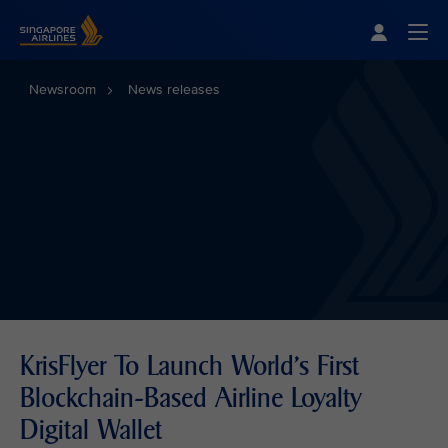
Singapore Airlines Home
Togg
Newsroom
News releases
KrisFlyer To Launch World's First
Blockchain-Based Airline Loyalty
Digital Wallet