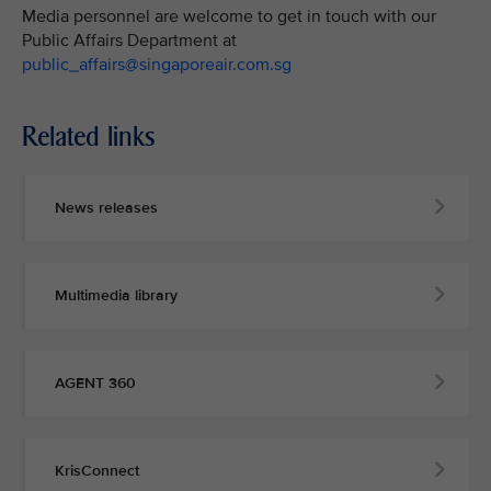
Media personnel are welcome to get in touch with our
Public Affairs Department at
public_affairs@singaporeair.com.sg
Related links
News releases
Multimedia library
AGENT 360
KrisConnect