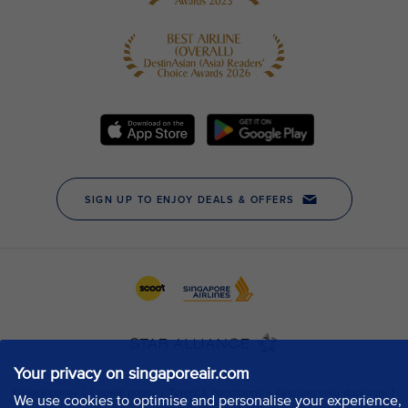
Your privacy on singaporeair.com
We use cookies to optimise and personalise your experience,