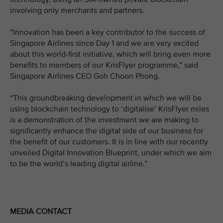
involving only merchants and partners.
“Innovation has been a key contributor to the success of
Singapore Airlines since Day 1 and we are very excited
about this world-first initiative, which will bring even more
benefits to members of our KrisFlyer programme,” said
Singapore Airlines CEO Goh Choon Phong.
“This groundbreaking development in which we will be
using blockchain technology to ‘digitalise’ KrisFlyer miles
is a demonstration of the investment we are making to
significantly enhance the digital side of our business for
the benefit of our customers. It is in line with our recently
unveiled Digital Innovation Blueprint, under which we aim
to be the world’s leading digital airline.”
MEDIA CONTACT