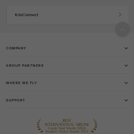
KrisConnect