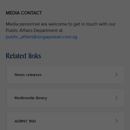
MEDIA CONTACT
Media personnel are welcome to get in touch with our
Public Affairs Department at
public_affairs@singaporeair.com.sg
Related links
News releases
Multimedia library
AGENT 360