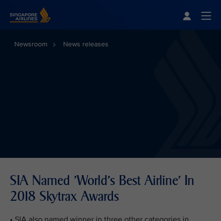
Singapore Airlines Home
Togg
Newsroom
News releases
SIA Named 'World's Best Airline' In
2018 Skytrax Awards
• SIA also named winner in three other categories in