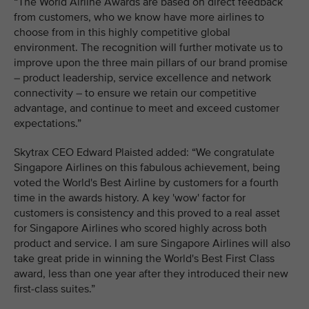
“The World Airline Awards are based on direct feedback
from customers, who we know have more airlines to
choose from in this highly competitive global
environment. The recognition will further motivate us to
improve upon the three main pillars of our brand promise
– product leadership, service excellence and network
connectivity – to ensure we retain our competitive
advantage, and continue to meet and exceed customer
expectations.”
Skytrax CEO Edward Plaisted added: “We congratulate
Singapore Airlines on this fabulous achievement, being
voted the World's Best Airline by customers for a fourth
time in the awards history. A key 'wow' factor for
customers is consistency and this proved to a real asset
for Singapore Airlines who scored highly across both
product and service. I am sure Singapore Airlines will also
take great pride in winning the World's Best First Class
award, less than one year after they introduced their new
first-class suites.”