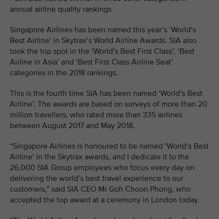
annual airline quality rankings
Singapore Airlines has been named this year’s ‘World’s
Best Airline’ in Skytrax’s World Airline Awards. SIA also
took the top spot in the ‘World’s Best First Class’, ‘Best
Airline in Asia’ and ‘Best First Class Airline Seat’
categories in the 2018 rankings.
This is the fourth time SIA has been named ‘World’s Best
Airline’. The awards are based on surveys of more than 20
million travellers, who rated more than 335 airlines
between August 2017 and May 2018.
“Singapore Airlines is honoured to be named ‘World’s Best
Airline’ in the Skytrax awards, and I dedicate it to the
26,000 SIA Group employees who focus every day on
delivering the world’s best travel experience to our
customers,” said SIA CEO Mr Goh Choon Phong, who
accepted the top award at a ceremony in London today.