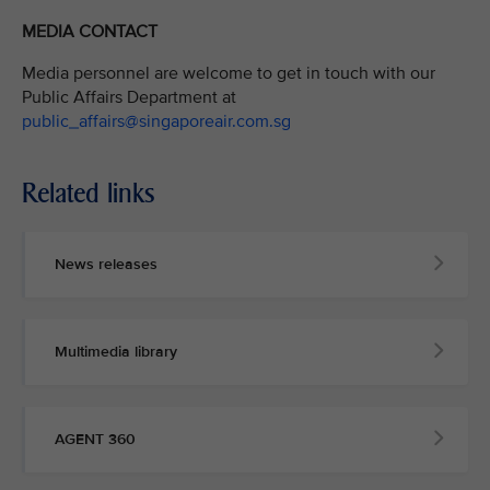
MEDIA CONTACT
Media personnel are welcome to get in touch with our
Public Affairs Department at
public_affairs@singaporeair.com.sg
Related links
News releases
Multimedia library
AGENT 360