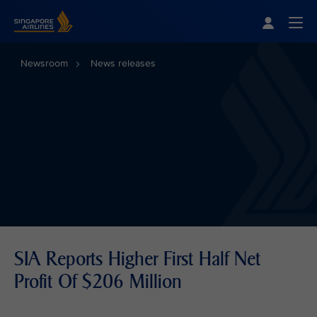
Singapore Airlines Home
Togg
Newsroom
News releases
SIA Reports Higher First Half Net
Profit Of $206 Million