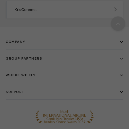
KrisConnect