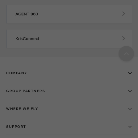
AGENT 360
KrisConnect