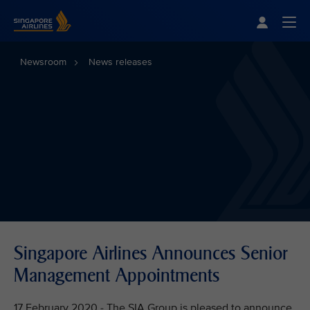
Singapore Airlines Home
Togg
Newsroom
News releases
Singapore Airlines Announces Senior
Management Appointments
17 February 2020 - The SIA Group is pleased to announce