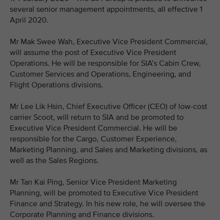
several senior management appointments, all effective 1
April 2020.
Mr Mak Swee Wah, Executive Vice President Commercial,
will assume the post of Executive Vice President
Operations. He will be responsible for SIA’s Cabin Crew,
Customer Services and Operations, Engineering, and
Flight Operations divisions.
Mr Lee Lik Hsin, Chief Executive Officer (CEO) of low-cost
carrier Scoot, will return to SIA and be promoted to
Executive Vice President Commercial. He will be
responsible for the Cargo, Customer Experience,
Marketing Planning, and Sales and Marketing divisions, as
well as the Sales Regions.
Mr Tan Kai Ping, Senior Vice President Marketing
Planning, will be promoted to Executive Vice President
Finance and Strategy. In his new role, he will oversee the
Corporate Planning and Finance divisions.