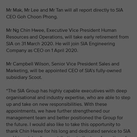
Mr Mak, Mr Lee and Mr Tan will all report directly to SIA
CEO Goh Choon Phong.
Mr Ng Chin Hwee, Executive Vice President Human
Resources and Operations, will take early retirement from
SIA on 31 March 2020. He will join SIA Engineering
Company as CEO on 1 April 2020.
Mr Campbell Wilson, Senior Vice President Sales and
Marketing, will be appointed CEO of SIA’s fully-owned
subsidiary Scoot.
“The SIA Group has highly capable executives with deep
organisational and industry expertise, who are able to step
up and take on new responsibilities. With these
appointments, we have further strengthened our
management team and better positioned the Group for
the future. I would also like to take this opportunity to
thank Chin Hwee for his long and dedicated service to SIA