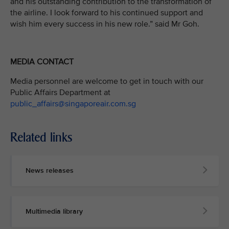
and his outstanding contribution to the transformation of
the airline. I look forward to his continued support and
wish him every success in his new role.” said Mr Goh.
MEDIA CONTACT
Media personnel are welcome to get in touch with our
Public Affairs Department at
public_affairs@singaporeair.com.sg
Related links
News releases
Multimedia library