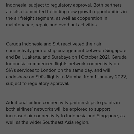
Indonesia, subject to regulatory approval. Both partners
are also committed to finding new growth opportunities in
the air freight segment, as well as cooperation in
maintenance, repair, and overhaul activities.
Garuda Indonesia and SIA reactivated their air
connectivity partnership arrangement between Singapore
and Bali, Jakarta, and Surabaya on 1 October 2021. Garuda
Indonesia commenced flights network connectivity on
SIA’s services to London on the same day, and will
codeshare on SIA’s flights to Mumbai from 1 January 2022,
subject to regulatory approval.
Additional airline connectivity partnerships to points in
both airlines’ networks will be explored to support
increased air connectivity to Indonesia and Singapore, as
well as the wider Southeast Asia region.