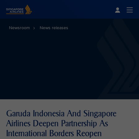
Singapore Airlines Home
Togg
Newsroom
News releases
Garuda Indonesia And Singapore
Airlines Deepen Partnership As
International Borders Reopen