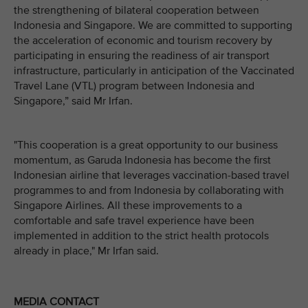
the strengthening of bilateral cooperation between
Indonesia and Singapore. We are committed to supporting
the acceleration of economic and tourism recovery by
participating in ensuring the readiness of air transport
infrastructure, particularly in anticipation of the Vaccinated
Travel Lane (VTL) program between Indonesia and
Singapore,” said Mr Irfan.
"This cooperation is a great opportunity to our business
momentum, as Garuda Indonesia has become the first
Indonesian airline that leverages vaccination-based travel
programmes to and from Indonesia by collaborating with
Singapore Airlines. All these improvements to a
comfortable and safe travel experience have been
implemented in addition to the strict health protocols
already in place," Mr Irfan said.
MEDIA CONTACT