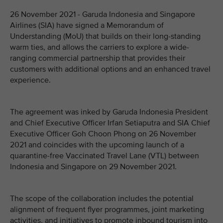
26 November 2021 - Garuda Indonesia and Singapore
Airlines (SIA) have signed a Memorandum of
Understanding (MoU) that builds on their long-standing
warm ties, and allows the carriers to explore a wide-
ranging commercial partnership that provides their
customers with additional options and an enhanced travel
experience.
The agreement was inked by Garuda Indonesia President
and Chief Executive Officer Irfan Setiaputra and SIA Chief
Executive Officer Goh Choon Phong on 26 November
2021 and coincides with the upcoming launch of a
quarantine-free Vaccinated Travel Lane (VTL) between
Indonesia and Singapore on 29 November 2021.
The scope of the collaboration includes the potential
alignment of frequent flyer programmes, joint marketing
activities, and initiatives to promote inbound tourism into