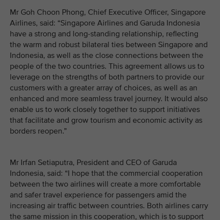
Mr Goh Choon Phong, Chief Executive Officer, Singapore
Airlines, said: “Singapore Airlines and Garuda Indonesia
have a strong and long-standing relationship, reflecting
the warm and robust bilateral ties between Singapore and
Indonesia, as well as the close connections between the
people of the two countries. This agreement allows us to
leverage on the strengths of both partners to provide our
customers with a greater array of choices, as well as an
enhanced and more seamless travel journey. It would also
enable us to work closely together to support initiatives
that facilitate and grow tourism and economic activity as
borders reopen.”
Mr Irfan Setiaputra, President and CEO of Garuda
Indonesia, said: “I hope that the commercial cooperation
between the two airlines will create a more comfortable
and safer travel experience for passengers amid the
increasing air traffic between countries. Both airlines carry
the same mission in this cooperation, which is to support