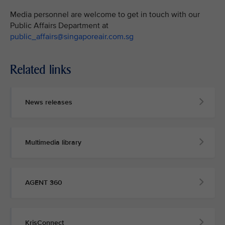
Media personnel are welcome to get in touch with our
Public Affairs Department at
public_affairs@singaporeair.com.sg
Related links
News releases
Multimedia library
AGENT 360
KrisConnect