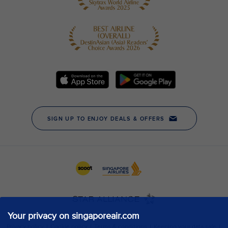
Your privacy on singaporeair.com