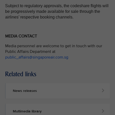
Subject to regulatory approvals, the codeshare flights will
be progressively made available for sale through the
airlines’ respective booking channels.
MEDIA CONTACT
Media personnel are welcome to get in touch with our
Public Affairs Department at
public_affairs@singaporeair.com.sg
Related links
News releases
Multimedia library