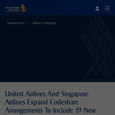
Singapore Airlines Home
Togg
Newsroom
News releases
United Airlines And Singapore
Airlines Expand Codeshare
Arrangements To Include 19 New