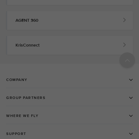
AGENT 360
KrisConnect