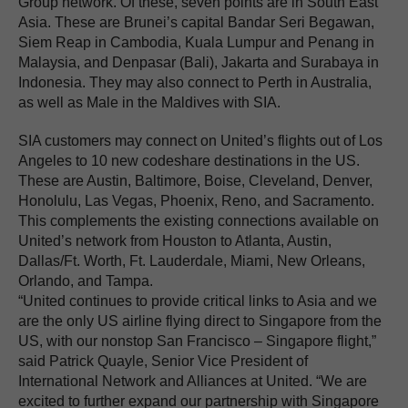
Group network. Of these, seven points are in South East
Asia. These are Brunei’s capital Bandar Seri Begawan,
Siem Reap in Cambodia, Kuala Lumpur and Penang in
Malaysia, and Denpasar (Bali), Jakarta and Surabaya in
Indonesia. They may also connect to Perth in Australia,
as well as Male in the Maldives with SIA.
SIA customers may connect on United’s flights out of Los
Angeles to 10 new codeshare destinations in the US.
These are Austin, Baltimore, Boise, Cleveland, Denver,
Honolulu, Las Vegas, Phoenix, Reno, and Sacramento.
This complements the existing connections available on
United’s network from Houston to Atlanta, Austin,
Dallas/Ft. Worth, Ft. Lauderdale, Miami, New Orleans,
Orlando, and Tampa.
“United continues to provide critical links to Asia and we
are the only US airline flying direct to Singapore from the
US, with our nonstop San Francisco – Singapore flight,”
said Patrick Quayle, Senior Vice President of
International Network and Alliances at United. “We are
excited to further expand our partnership with Singapore