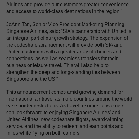
Airlines and provide our customers greater convenience
and access to world-class destinations in the region.”
JoAnn Tan, Senior Vice President Marketing Planning,
Singapore Airlines, said: “SIA's partnership with United is
an integral part of our growth strategy. The expansion of
the codeshare arrangement will provide both SIA and
United customers with a greater array of choices and
connections, as well as seamless transfers for their
business or leisure travel. This will also help to
strengthen the deep and long-standing ties between
Singapore and the US.”
This announcement comes amid growing demand for
international air travel as more countries around the world
ease border restrictions. As travel resumes, customers
can look forward to enjoying Singapore Airlines’ and
United Airlines’ new codeshare flights, award-winning
service, and the ability to redeem and earn points and
miles while flying on both carriers.