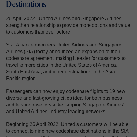
Destinations
26 April 2022 - United Airlines and Singapore Airlines
strengthen relationship to provide more options and value
to customers than ever before
Star Alliance members United Airlines and Singapore
Airlines (SIA) today announced an expansion to their
codeshare agreement, making it easier for customers to
travel to more cities in the United States of America,
South East Asia, and other destinations in the Asia-
Pacific region.
Passengers can now enjoy codeshare flights to 19 new
diverse and fast-growing cities ideal for both business
and leisure travellers alike, tapping Singapore Airlines’
and United Airlines’ industry-leading networks.
Beginning 26 April 2022, United’s customers will be able
to connect to nine new codeshare destinations in the SIA