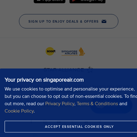
Your privacy on singaporeair.com
We use cookies to optimise and personalise your experience,
but you can choose to opt out of non-essential cookies. To fin
out more, read our
Privacy Policy
,
Terms & Conditions
and
Chat now
Cookie Policy
.
ACCEPT ESSENTIAL COOKIES ONLY