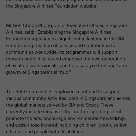
the Singapore Airlines Foundation website.
Mr Goh Choon Phong, Chief Executive Officer, Singapore
Airlines, said: “Establishing the Singapore Airlines
Foundation represents a significant milestone in the SIA
Group’s long tradition of service and contribution to
communities worldwide. Its programmes will support
those in need, inspire and empower the next generation
of aviation professionals, and help catalyse the long-term
growth of Singapore’s air hub.”
The SIA Group and its employees continue to support
various community activities, both in Singapore and across
the global markets served by SIA and Scoot. These
currently include initiatives that nurture sporting talent,
promote the arts, encourage environmental stewardship,
and assist those in need including children, youth, senior
citizens, and people with disabilities.