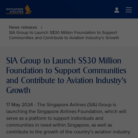
Singapore Airlines Home
Togg
News releases
SIA Group to Launch S$30 Million Foundation to Support
Communities and Contribute to Aviation Industry’s Growth
SIA Group to Launch S$30 Million
Foundation to Support Communities
and Contribute to Aviation Industry’s
Growth
17 May 2024 - The Singapore Airlines (SIA) Group is
launching the Singapore Airlines Foundation, which will
serve as a platform to support individuals and
communities in need within Singapore, as well as
contribute to the growth of the country’s aviation industry.