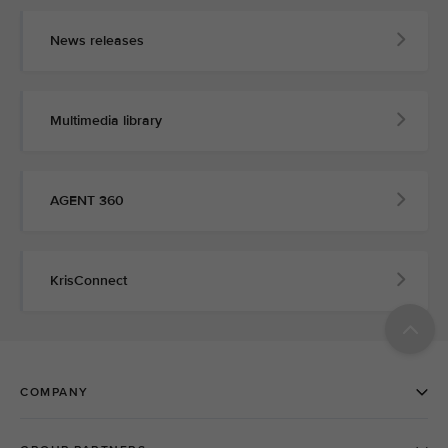
News releases
Multimedia library
AGENT 360
KrisConnect