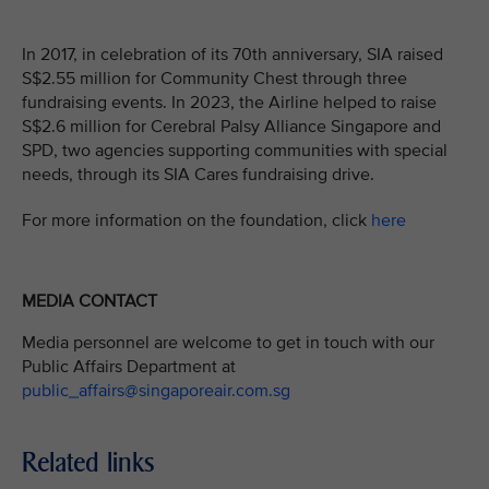
In 2017, in celebration of its 70th anniversary, SIA raised
S$2.55 million for Community Chest through three
fundraising events. In 2023, the Airline helped to raise
S$2.6 million for Cerebral Palsy Alliance Singapore and
SPD, two agencies supporting communities with special
needs, through its SIA Cares fundraising drive.
For more information on the foundation, click
here
MEDIA CONTACT
Media personnel are welcome to get in touch with our
Public Affairs Department at
public_affairs@singaporeair.com.sg
Related links