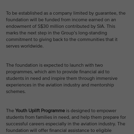
To be established as a company limited by guarantee, the
foundation will be funded from income earned on an
endowment of S$30 million contributed by SIA. This
marks the next step in the Group’s long-standing
commitment to giving back to the communities that it
serves worldwide.
The foundation is expected to launch with two
programmes, which aim to provide financial aid to
students in need and inspire them through immersive
experiences in the aviation industry and mentorship
schemes.
The
Youth Uplift Programme
is designed to empower
students from families in need, and help them prepare for
successful careers especially in the aviation industry. The
foundation will offer financial assistance to eligible