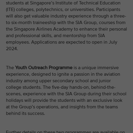
students at Singapore’s Institute of Technical Education
(ITE) colleges, polytechnics, or universities. Participants
will also get valuable industry experience through a three-
to six-month traineeship with the SIA Group, courses from
the Singapore Airlines Academy to enhance their personal
and professional skills, and mentorship from SIA
employees. Applications are expected to open in July
2024.
The
Youth Outreach Programme
is a unique immersive
experience, designed to ignite a passion in the aviation
industry among upper secondary school and junior
college students. The five-day hands-on, behind-the-
scenes, experience with the SIA Group during their school
holidays will provide the students with an exclusive look
at the Group’s operations, and insights from the teams
behind its success.
Further details on these two programmes are available on