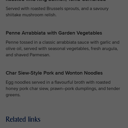
Served with roasted Brussels sprouts, and a savoury
shiitake mushroom relish.
Penne Arrabbiata with Garden Vegetables
Penne tossed in a classic arrabbiata sauce with garlic and
olive oil, served with seasonal vegetables, fresh arugula,
and shaved Parmesan.
Char Siew-Style Pork and Wonton Noodles
Egg noodles served in a flavourful broth with roasted
honey pork char siew, prawn–pork dumplings, and tender
greens.
Related links