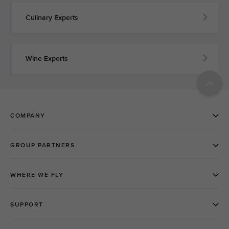
Culinary Experts
Wine Experts