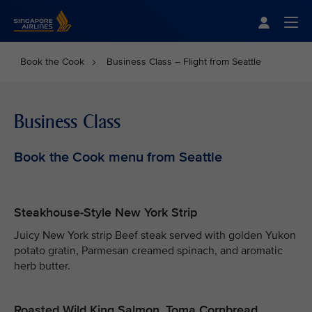
Singapore Airlines Home
Togg
Book the Cook
Business Class – Flight from Seattle
Business Class
Book the Cook menu from Seattle
Steakhouse-Style New York Strip
Juicy New York strip Beef steak served with golden Yukon
potato gratin, Parmesan creamed spinach, and aromatic
herb butter.
Roasted Wild King Salmon, Toma Cornbread