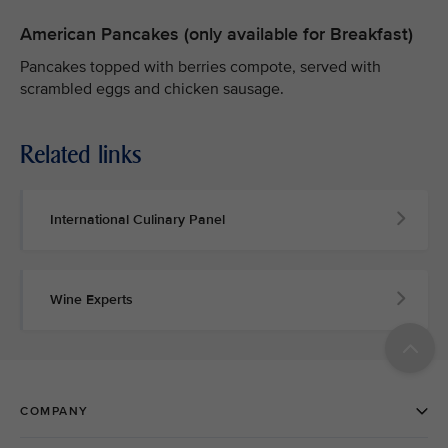
American Pancakes (only available for Breakfast)
Pancakes topped with berries compote, served with
scrambled eggs and chicken sausage.
Related links
International Culinary Panel
Wine Experts