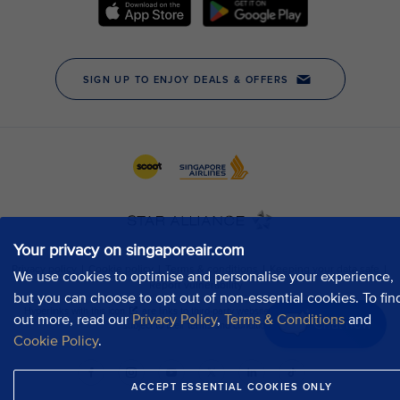
Your privacy on singaporeair.com
We use cookies to optimise and personalise your experience,
but you can choose to opt out of non-essential cookies. To fin
out more, read our
Privacy Policy
,
Terms & Conditions
and
Chat now
Cookie Policy
.
ACCEPT ESSENTIAL COOKIES ONLY