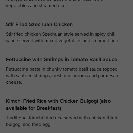
vegetables and steamed rice.
Stir Fried Szechuan Chicken
Stir fried chicken Szechuan style served in spicy chili
sauce served with mixed vegetables and steamed rice.
Fettuccine with Shrimps in Tomato Basil Sauce
Fettuccine pasta in chunky tomato basil sauce topped
with sautéed shrimps, fresh mushrooms and parmesan
cheese.
Kimchi Fried Rice with Chicken Bulgogi (also
available for Breakfast)
Traditional Kimchi fried rice served with chicken thigh
bulgogi and fried egg.