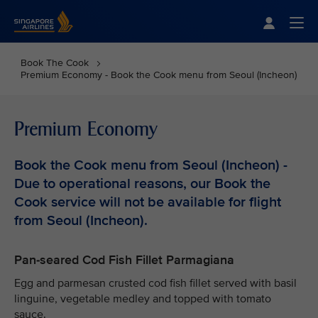
Singapore Airlines Home
Togg
Book The Cook
Premium Economy - Book the Cook menu from Seoul (Incheon)
Premium Economy
Book the Cook menu from Seoul (Incheon) -
Due to operational reasons, our Book the
Cook service will not be available for flight
from Seoul (Incheon).
Pan-seared Cod Fish Fillet Parmagiana
Egg and parmesan crusted cod fish fillet served with basil
linguine, vegetable medley and topped with tomato
sauce.