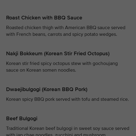
Roast Chicken with BBQ Sauce
Roasted chicken thigh with American BBQ sauce served
with French beans, carrots and spicy potato wedges.
Nakji Bokkeum (Korean Stir Fried Octopus)
Korean stir fried spicy octopus stew with gochoujang
sauce on Korean somen noodles.
Dwaejibulgogi (Korean BBQ Pork)
Korean spicy BBQ pork served with tofu and steamed rice.
Beef Bulgogi
Traditional Korean beef bulgogi in sweet soy sauce served
with jap chae noodles, zucchini and mushroom