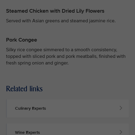
Steamed Chicken with Dried Lily Flowers
Served with Asian greens and steamed jasmine rice.
Pork Congee
Silky rice congee simmered to a smooth consistency,
topped with sliced pork and pork meatballs, finished with
fresh spring onion and ginger.
Related links
Culinary Experts
Wine Experts