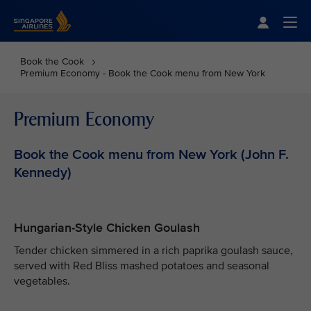
Singapore Airlines Home
Togg
Book the Cook
Premium Economy - Book the Cook menu from New York
Premium Economy
Book the Cook menu from New York (John F.
Kennedy)
Hungarian-Style Chicken Goulash
Tender chicken simmered in a rich paprika goulash sauce,
served with Red Bliss mashed potatoes and seasonal
vegetables.