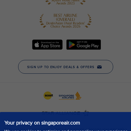
Your privacy on singaporeair.com