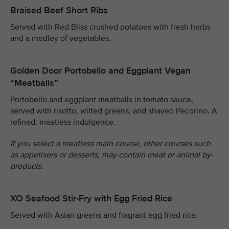
Braised Beef Short Ribs
Served with Red Bliss crushed potatoes with fresh herbs
and a medley of vegetables.
Golden Door Portobello and Eggplant Vegan
“Meatballs”
Portobello and eggplant meatballs in tomato sauce,
served with risotto, wilted greens, and shaved Pecorino. A
refined, meatless indulgence.
If you select a meatless main course, other courses such
as appetisers or desserts, may contain meat or animal by-
products.
XO Seafood Stir-Fry with Egg Fried Rice
Served with Asian greens and fragrant egg fried rice.