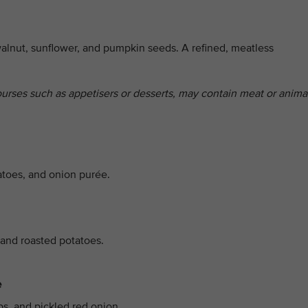
alnut, sunflower, and pumpkin seeds. A refined, meatless
ourses such as appetisers or desserts, may contain meat or anima
atoes, and onion purée.
 and roasted potatoes.
e
ps, and pickled red onion.