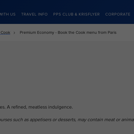
WITH US
TRAVEL INFO
PPS CLUB & KRISFLYER
CORPORATE
 Cook
Premium Economy - Book the Cook menu from Paris
es. A refined, meatless indulgence.
ourses such as appetisers or desserts, may contain meat or anima