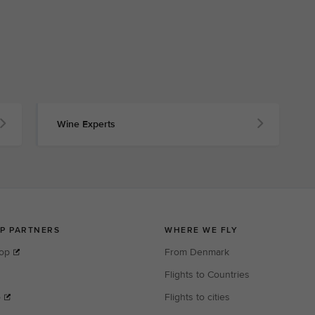
Wine Experts