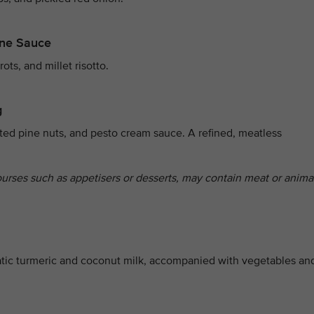
ine Sauce
ts, and millet risotto.
g
ted pine nuts, and pesto cream sauce. A refined, meatless
ourses such as appetisers or desserts, may contain meat or anima
tic turmeric and coconut milk, accompanied with vegetables an