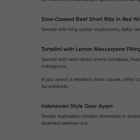
Slow-Cooked Beef Short Ribs in Red W
Served with king oyster mushrooms, baby carro
Tortellini with Lemon Mascarpone Fillin
Served with semi-dried cherry tomatoes, toas
indulgence.
If you select a meatless main course, other c
by-products.
Indonesian Style Opor Ayam
Tender marinated chicken simmered in aroma
steamed jasmine rice.