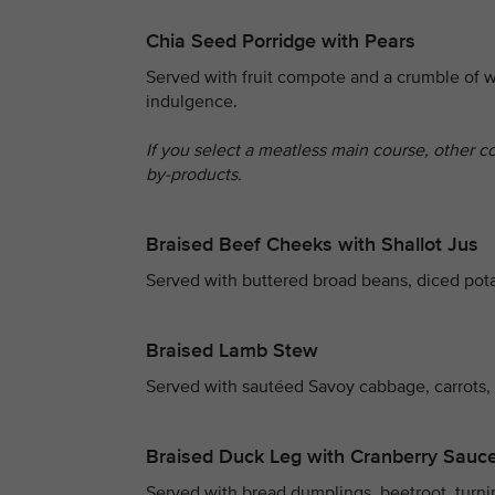
Chia Seed Porridge with Pears
Served with fruit compote and a crumble of w
indulgence.
If you select a meatless main course, other c
by-products.
Braised Beef Cheeks with Shallot Jus
Served with buttered broad beans, diced pot
Braised Lamb Stew
Served with sautéed Savoy cabbage, carrots,
Braised Duck Leg with Cranberry Sauc
Served with bread dumplings, beetroot, turni