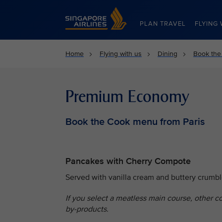
Singapore Airlines Home
PLAN TRAVEL
FLYING 
Home
Flying with us
Dining
Book the
Premium Economy
Book the Cook menu from Paris
Pancakes with Cherry Compote
Served with vanilla cream and buttery crumbl
If you select a meatless main course, other c
by-products.