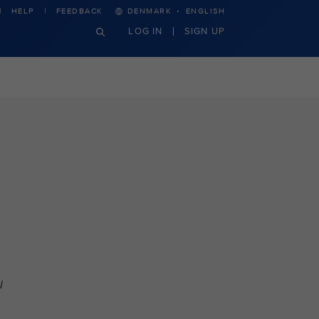
·
HELP
FEEDBACK
DENMARK
ENGLISH
LOG IN
SIGN UP
l