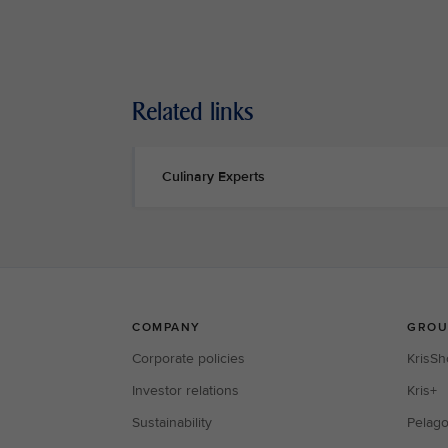
Related links
Culinary Experts