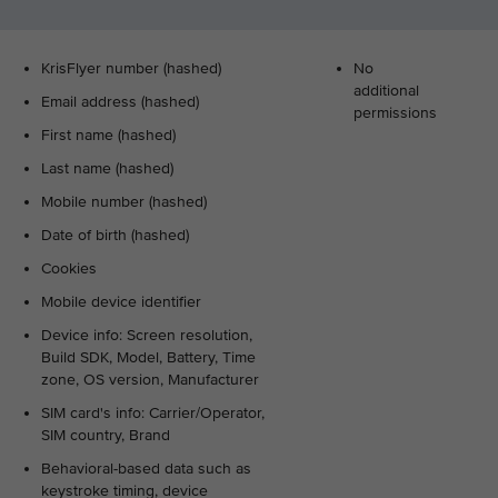
KrisFlyer number (hashed)
No
additional
Email address (hashed)
permissions
First name (hashed)
Last name (hashed)
Mobile number (hashed)
Date of birth (hashed)
Cookies
Mobile device identifier
Device info: Screen resolution,
Build SDK, Model, Battery, Time
zone, OS version, Manufacturer
SIM card's info: Carrier/Operator,
SIM country, Brand
Behavioral-based data such as
keystroke timing, device