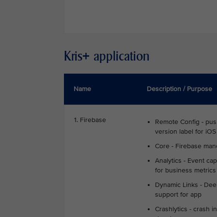
Kris+ application
Name
Description / Purpose
1. Firebase
Remote Config - pu
version label for iOS
Core - Firebase man
Analytics - Event cap
for business metrics
Dynamic Links - Deep
support for app
Crashlytics - crash in