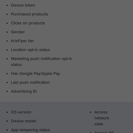
Device token
Purchased products
Clicks on products
Gender
KrisFlyer tier
Location opt-in status
Marketing push notification opt-in
status
Has Google Pay/Apple Pay
Last push notification
Advertising ID
OS version
Access
network
Device model
state
App tampering status
Access Wi-