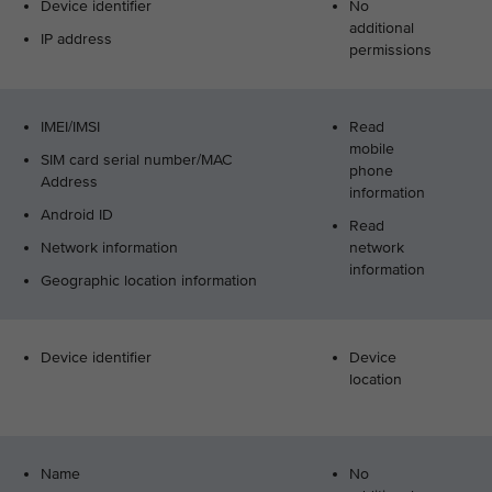
Device identifier
No
additional
IP address
permissions
IMEI/IMSI
Read
mobile
SIM card serial number/MAC
phone
Address
information
Android ID
Read
Network information
network
information
Geographic location information
Device identifier
Device
location
Name
No