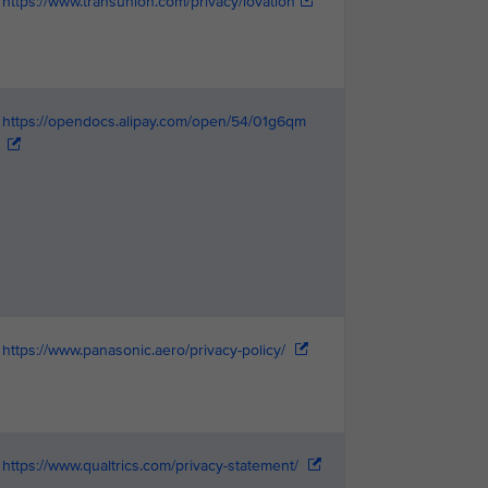
https://www.transunion.com/privacy/iovation
https://opendocs.alipay.com/open/54/01g6qm
https://www.panasonic.aero/privacy-policy/
https://www.qualtrics.com/privacy-statement/