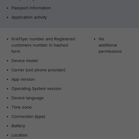
Passport information
Application activity
KrisFlyer number and Registered
No
customers number in hashed
additional
form
permissions
Device model
Carrier (cell phone provider)
App version
Operating System version
Device language
Time zone
Connection (type)
Battery
Location