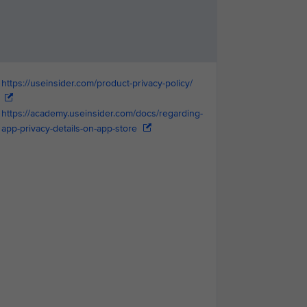
https://useinsider.com/product-privacy-policy/
https://academy.useinsider.com/docs/regarding-
app-privacy-details-on-app-store