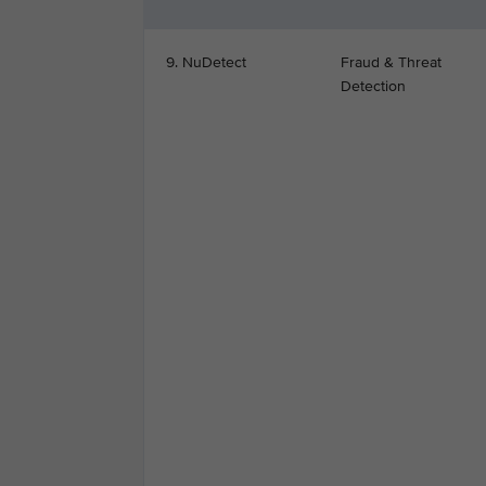
9. NuDetect
Fraud & Threat
Detection