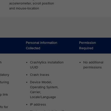
accelerometer, scroll position
and mouse-location
Personal Information
Permission
Collected
Required
sh
Crashlytics installation
No additional
UUID
permissions
datory
Crash traces
turing
Device Model,
Operating System,
Carrier,
 link
Locale/Language
IP address
fo for