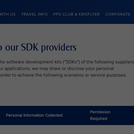
WITH US
TRAVEL INFO
PPS CLUB & KRISFLYER
CORPORATE
to our SDK providers
he software development kits (“SDKs”) of the following suppliers
our applications, we may share or disclose your personal
 order to achieve the following scenarios or service purposes.
Permission
Personal Information Collected
Required