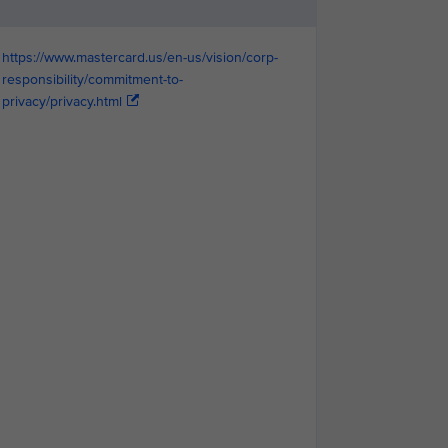
https://www.mastercard.us/en-us/vision/corp-
responsibility/commitment-to-
privacy/privacy.html