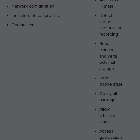
Network configuration
Fi state
Indicators of compromise
Detect
screen
Geolocation
capture and
recording
Read,
manage,
and write
external
storage
Read
phone state
Query all
packages
Allow
arbitrary
loads
Access
geolocation