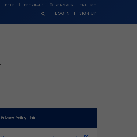
·
HELP
FEEDBACK
DENMARK
ENGLISH
LOG IN
SIGN UP
.
Privacy Policy Link