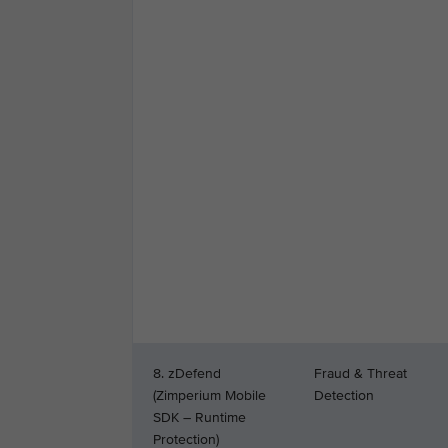
8. zDefend
Fraud & Threat
(Zimperium Mobile
Detection
SDK – Runtime
Protection)