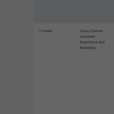
7. Insider
Cross Channel
Customer
Experience and
Marketing