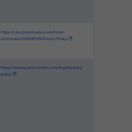
https://care.pressreader.com/hc/en-
us/articles/205818089-Privacy-Policy
https://www.quantummetric.com/legal/privacy-
policy