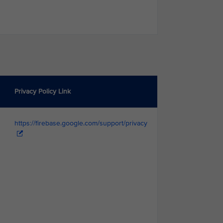
Privacy Policy Link
https://firebase.google.com/support/privacy