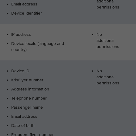
additional
Email address
permissions
Device identifier
IP address
No
additional
Device locale (language and
permissions
country)
Device ID
No
additional
KrisFlyer number
permissions
Address information
Telephone number
Passenger name
Email address
Date of birth
Frequent flyer number