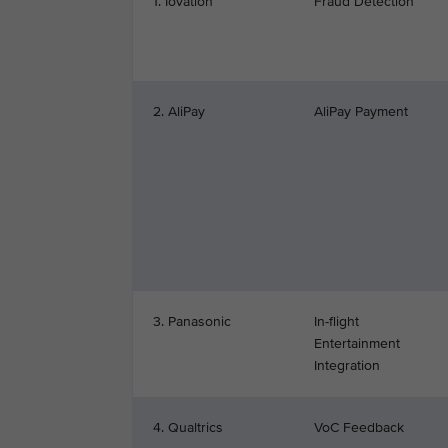
1. Iovation
Fraud Detection
2. AliPay
AliPay Payment
3. Panasonic
In-flight
Entertainment
Integration
4. Qualtrics
VoC Feedback