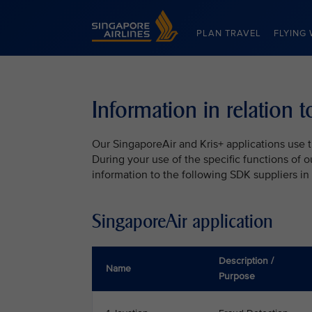
Singapore Airlines Home
PLAN TRAVEL
FLYING 
Information in relation 
Our SingaporeAir and Kris+ applications use t
During your use of the specific functions of 
information to the following SDK suppliers in
SingaporeAir application
Description /
Name
Purpose