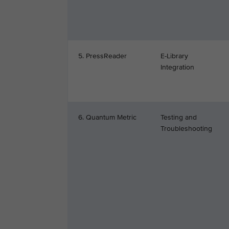
5. PressReader
E-Library
Integration
6. Quantum Metric
Testing and
Troubleshooting