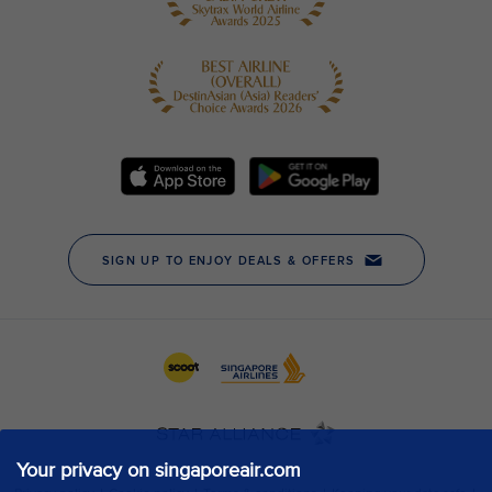
Your privacy on singaporeair.com