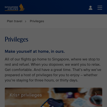
Singapore Airlines Home
Togg
Plan travel
Privileges
Privileges
Make yourself at home, in ours.
All of our flights go home to Singapore, where we stop to
rest and refuel. When you stopover, we want you to relax.
Get comfortable. And have a great time. That’s why we’ve
prepared a host of privileges for you to enjoy – whether
you’re staying for three hours, or thirty days.
Kris+ privileges