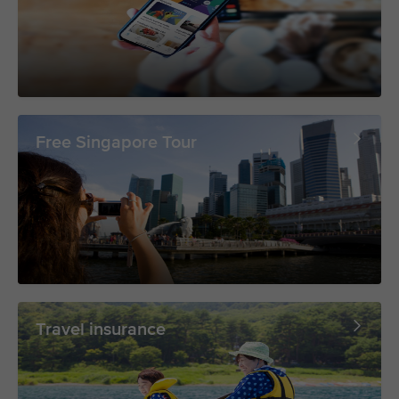
Free Singapore Tour
Travel insurance