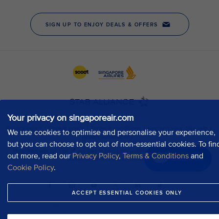
Your privacy on singaporeair.com
We use cookies to optimise and personalise your experience,
but you can choose to opt out of non-essential cookies. To fin
out more, read our
Privacy Policy
,
Terms & Conditions
and
Chat now
Cookie Policy
.
ACCEPT ESSENTIAL COOKIES ONLY