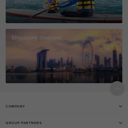
Singapore Stopover