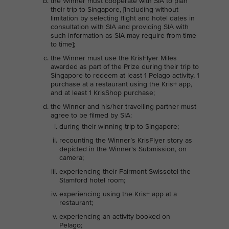
the Winner must cooperate with SIA to plan
their trip to Singapore, [including without
limitation by selecting flight and hotel dates in
consultation with SIA and providing SIA with
such information as SIA may require from time
to time];
the Winner must use the KrisFlyer Miles
awarded as part of the Prize during their trip to
Singapore to redeem at least 1 Pelago activity, 1
purchase at a restaurant using the Kris+ app,
and at least 1 KrisShop purchase;
the Winner and his/her travelling partner must
agree to be filmed by SIA:
during their winning trip to Singapore;
recounting the Winner’s KrisFlyer story as
depicted in the Winner's Submission, on
camera;
experiencing their Fairmont Swissotel the
Stamford hotel room;
experiencing using the Kris+ app at a
restaurant;
experiencing an activity booked on
Pelago;