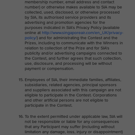
membership number, email address and contact
number) or otherwise makes available to SIA may be
collected, used, disclosed, or otherwise processed
by SIA, its authorised service providers and its
advertising and promotion agencies for the
purposes indicated in SIA's Privacy Policy (available
online at
http://www.singaporeair.com/en_UK/privacy-
policy/
) and for administrating the Contest and the
Prizes, including to communicate with the Winners in
relation to collection of the Prize and for SIA's
publicity and/or advertising campaigns connected to
the Contest, and further agrees that such collection,
use, disclosure, and processing will be without
payment or compensation.
Employees of SIA, their immediate families, affiliates,
subsidiaries, related agencies, principal sponsors
and suppliers associated with this campaign are not
eligible to participate in the Contest. Corporations
and other artificial persons are not eligible to
participate in the Contest.
To the extent permitted under applicable law, SIA will
not be responsible or liable for any consequences
that any Participant may suffer (including without
limitation any damage, loss, injury or disappointment)