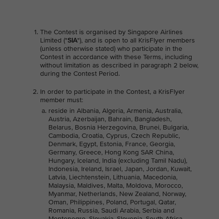
The Contest is organised by Singapore Airlines
Limited ("
SIA
"), and is open to all KrisFlyer members
(unless otherwise stated) who participate in the
Contest in accordance with these Terms, including
without limitation as described in paragraph 2 below,
during the Contest Period.
In order to participate in the Contest, a KrisFlyer
member must:
reside in Albania, Algeria, Armenia, Australia,
Austria, Azerbaijan, Bahrain, Bangladesh,
Belarus, Bosnia Herzegovina, Brunei, Bulgaria,
Cambodia, Croatia, Cyprus, Czech Republic,
Denmark, Egypt, Estonia, France, Georgia,
Germany, Greece, Hong Kong SAR China,
Hungary, Iceland, India (excluding Tamil Nadu),
Indonesia, Ireland, Israel, Japan, Jordan, Kuwait,
Latvia, Liechtenstein, Lithuania, Macedonia,
Malaysia, Maldives, Malta, Moldova, Morocco,
Myanmar, Netherlands, New Zealand, Norway,
Oman, Philippines, Poland, Portugal, Qatar,
Romania, Russia, Saudi Arabia, Serbia and
Montenegro, Slovakia, Slovenia, South Africa,