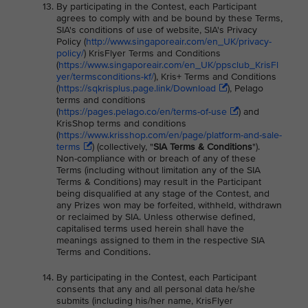
By participating in the Contest, each Participant
agrees to comply with and be bound by these Terms,
SIA's conditions of use of website, SIA's Privacy
Policy (
http://www.singaporeair.com/en_UK/privacy-
policy/
) KrisFlyer Terms and Conditions
(
https://www.singaporeair.com/en_UK/ppsclub_KrisFl
yer/termsconditions-kf/
), Kris+ Terms and Conditions
(
https://sqkrisplus.page.link/Download
), Pelago
terms and conditions
(
https://pages.pelago.co/en/terms-of-use
) and
KrisShop terms and conditions
(
https://www.krisshop.com/en/page/platform-and-sale-
terms
) (collectively, "
SIA Terms & Conditions
").
Non-compliance with or breach of any of these
Terms (including without limitation any of the SIA
Terms & Conditions) may result in the Participant
being disqualified at any stage of the Contest, and
any Prizes won may be forfeited, withheld, withdrawn
or reclaimed by SIA. Unless otherwise defined,
capitalised terms used herein shall have the
meanings assigned to them in the respective SIA
Terms and Conditions.
By participating in the Contest, each Participant
consents that any and all personal data he/she
submits (including his/her name, KrisFlyer