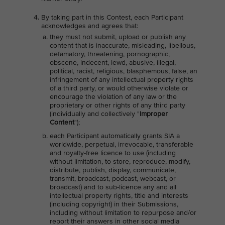
By taking part in this Contest, each Participant
acknowledges and agrees that:
they must not submit, upload or publish any
content that is inaccurate, misleading, libellous,
defamatory, threatening, pornographic,
obscene, indecent, lewd, abusive, illegal,
political, racist, religious, blasphemous, false, an
infringement of any intellectual property rights
of a third party, or would otherwise violate or
encourage the violation of any law or the
proprietary or other rights of any third party
(individually and collectively "
Improper
Content
");
each Participant automatically grants SIA a
worldwide, perpetual, irrevocable, transferable
and royalty-free licence to use (including
without limitation, to store, reproduce, modify,
distribute, publish, display, communicate,
transmit, broadcast, podcast, webcast, or
broadcast) and to sub-licence any and all
intellectual property rights, title and interests
(including copyright) in their Submissions,
including without limitation to repurpose and/or
report their answers in other social media