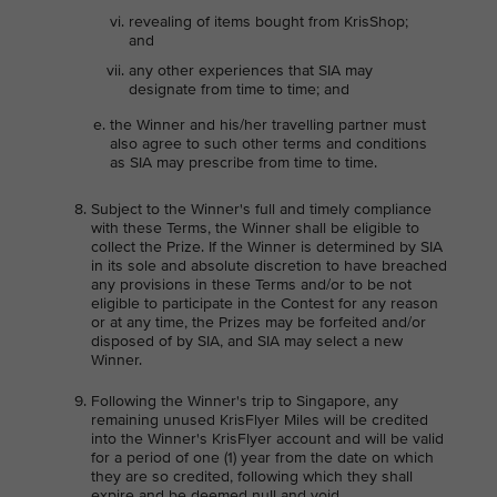
revealing of items bought from KrisShop;
and
any other experiences that SIA may
designate from time to time; and
the Winner and his/her travelling partner must
also agree to such other terms and conditions
as SIA may prescribe from time to time.
Subject to the Winner's full and timely compliance
with these Terms, the Winner shall be eligible to
collect the Prize. If the Winner is determined by SIA
in its sole and absolute discretion to have breached
any provisions in these Terms and/or to be not
eligible to participate in the Contest for any reason
or at any time, the Prizes may be forfeited and/or
disposed of by SIA, and SIA may select a new
Winner.
Following the Winner's trip to Singapore, any
remaining unused KrisFlyer Miles will be credited
into the Winner's KrisFlyer account and will be valid
for a period of one (1) year from the date on which
they are so credited, following which they shall
expire and be deemed null and void.