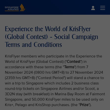
Singapore Airlines Home
Togg
Experience the World of KrisFlyer
(Global Contest) - Social Campaign
Terms and Conditions
KrisFlyer members who participate in the Experience the
World of KrisFlyer (Global Contest) ("
Contest
") in
accordance with these terms (the "
Terms
") from 7
November 2024 (0800 hrs GMT+8) to 27 November 2024
(2359 hrs GMT+8) ("Contest Period") will stand a chance to
win a trip to Singapore which includes 2 business class
round-trip tickets on Singapore Airlines and/or Scoot, a
3D2N stay (with breakfast) in Marina Bay Room at Fairmont
Singapore, and 50,000 KrisFlyer miles to be used only on
Kris+, Pelago and KrisShop purchases. (the "
Prize
").