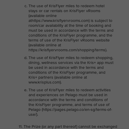
The use of KrisFlyer miles to redeem hotel
stays or car rentals on KrisFlyer vRooms
(available online
athttps://www.krisflyervrooms.com) is subject to
room/car availability at the time of booking and
must be used in accordance with the terms and
conditions of the KrisFlyer programme, and the
terms of use of the KrisFlyer vRooms website
(available online at
https://krisflyervrooms.com/shopping/terms).
The use of KrisFlyer miles to redeem shopping,
dining, wellness services via the Kris+ app must
be used in accordance with the terms and
conditions of the KrisFlyer programme, and
Kris+ partners (available online at
www.krisplus.com).
The use of KrisFlyer miles to redeem activities
and experiences on Pelago must be used in
accordance with the terms and conditions of
the KrisFlyer programme, and terms of use of
Pelago (https://pages.pelago.co/en-sg/terms-of-
use/).
The Prize (or any part thereof) cannot be exchanged