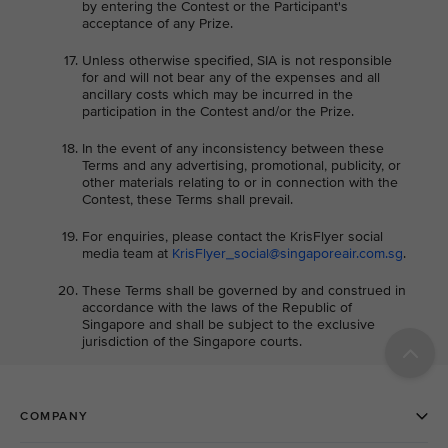
by entering the Contest or the Participant's
acceptance of any Prize.
Unless otherwise specified, SIA is not responsible
for and will not bear any of the expenses and all
ancillary costs which may be incurred in the
participation in the Contest and/or the Prize.
In the event of any inconsistency between these
Terms and any advertising, promotional, publicity, or
other materials relating to or in connection with the
Contest, these Terms shall prevail.
For enquiries, please contact the KrisFlyer social
media team at
KrisFlyer_social@singaporeair.com.sg
.
These Terms shall be governed by and construed in
accordance with the laws of the Republic of
Singapore and shall be subject to the exclusive
jurisdiction of the Singapore courts.