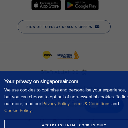
Your privacy on singaporeair.com
We use cookies to optimise and personalise your experience,
but you can choose to opt out of non-essential cookies. To fin
out more, read our
Privacy Policy
,
Terms & Conditions
and
Chat now
Cookie Policy
.
ACCEPT ESSENTIAL COOKIES ONLY