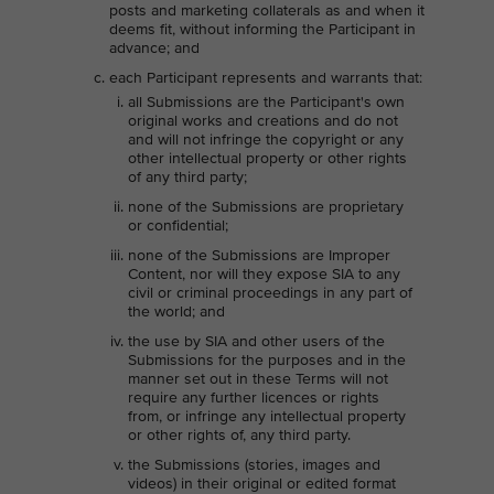
posts and marketing collaterals as and when it
deems fit, without informing the Participant in
advance; and
each Participant represents and warrants that:
all Submissions are the Participant's own
original works and creations and do not
and will not infringe the copyright or any
other intellectual property or other rights
of any third party;
none of the Submissions are proprietary
or confidential;
none of the Submissions are Improper
Content, nor will they expose SIA to any
civil or criminal proceedings in any part of
the world; and
the use by SIA and other users of the
Submissions for the purposes and in the
manner set out in these Terms will not
require any further licences or rights
from, or infringe any intellectual property
or other rights of, any third party.
the Submissions (stories, images and
videos) in their original or edited format