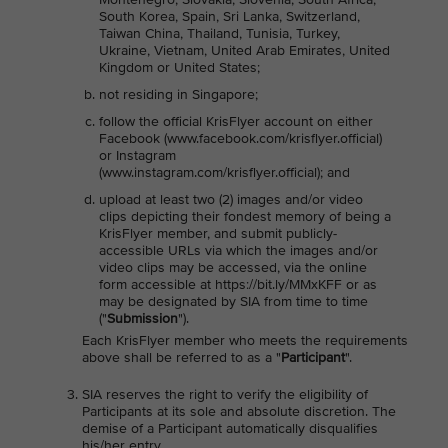
South Korea, Spain, Sri Lanka, Switzerland,
Taiwan China, Thailand, Tunisia, Turkey,
Ukraine, Vietnam, United Arab Emirates, United
Kingdom or United States;
not residing in Singapore;
follow the official KrisFlyer account on either
Facebook (www.facebook.com/krisflyer.official)
or Instagram
(www.instagram.com/krisflyer.official); and
upload at least two (2) images and/or video
clips depicting their fondest memory of being a
KrisFlyer member, and submit publicly-
accessible URLs via which the images and/or
video clips may be accessed, via the online
form accessible at https://bit.ly/MMxKFF or as
may be designated by SIA from time to time
("
Submission
").
Each KrisFlyer member who meets the requirements
above shall be referred to as a "
Participant
".
SIA reserves the right to verify the eligibility of
Participants at its sole and absolute discretion. The
demise of a Participant automatically disqualifies
his/her entry.