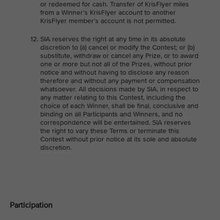
or redeemed for cash. Transfer of KrisFlyer miles
from a Winner’s KrisFlyer account to another
KrisFlyer member’s account is not permitted.
SIA reserves the right at any time in its absolute
discretion to (a) cancel or modify the Contest; or (b)
substitute, withdraw or cancel any Prize, or to award
one or more but not all of the Prizes, without prior
notice and without having to disclose any reason
therefore and without any payment or compensation
whatsoever. All decisions made by SIA, in respect to
any matter relating to this Contest, including the
choice of each Winner, shall be final, conclusive and
binding on all Participants and Winners, and no
correspondence will be entertained. SIA reserves
the right to vary these Terms or terminate this
Contest without prior notice at its sole and absolute
discretion.
Participation