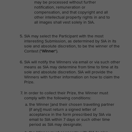
may be processed without further
notification, remuneration or
compensation, and that copyright and all
other intellectual property rights in and to
all images shall vest solely in SIA.
SIA may select the Participant with the most
interesting Submission, as determined by SIA in its
sole and absolute discretion, to be the winner of the
Contest ("
Winner
").
SIA will notify the Winners via email or via such other
means as SIA may determine from time to time at its
sole and absolute discretion. SIA will provide the
Winners with further information on how to claim the
Prize.
In order to collect their Prize, the Winner must
comply with the following conditions:
the Winner [and their chosen travelling partner
(if any)] must return a signed letter of
acceptance in the form prescribed by SIA via
email to SIA within 7 days or such other time
period as SIA may designate;