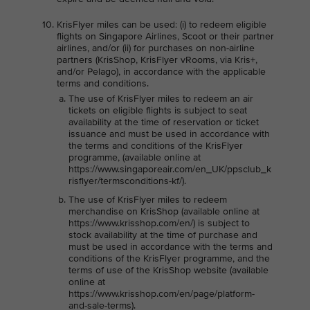
KrisFlyer miles can be used: (i) to redeem eligible
flights on Singapore Airlines, Scoot or their partner
airlines, and/or (ii) for purchases on non-airline
partners (KrisShop, KrisFlyer vRooms, via Kris+,
and/or Pelago), in accordance with the applicable
terms and conditions.
The use of KrisFlyer miles to redeem an air
tickets on eligible flights is subject to seat
availability at the time of reservation or ticket
issuance and must be used in accordance with
the terms and conditions of the KrisFlyer
programme, (available online at
https://www.singaporeair.com/en_UK/ppsclub_k
risflyer/termsconditions-kf/).
The use of KrisFlyer miles to redeem
merchandise on KrisShop (available online at
https://www.krisshop.com/en/) is subject to
stock availability at the time of purchase and
must be used in accordance with the terms and
conditions of the KrisFlyer programme, and the
terms of use of the KrisShop website (available
online at
https://www.krisshop.com/en/page/platform-
and-sale-terms).