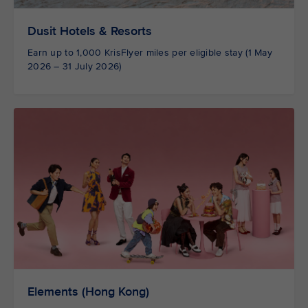
Dusit Hotels & Resorts
Earn up to 1,000 KrisFlyer miles per eligible stay (1 May
2026 – 31 July 2026)
Elements (Hong Kong)