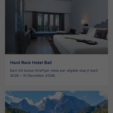
Hard Rock Hotel Bali
Earn 3X bonus KrisFlyer miles per eligible stay (1 April
2026 – 31 December 2026)