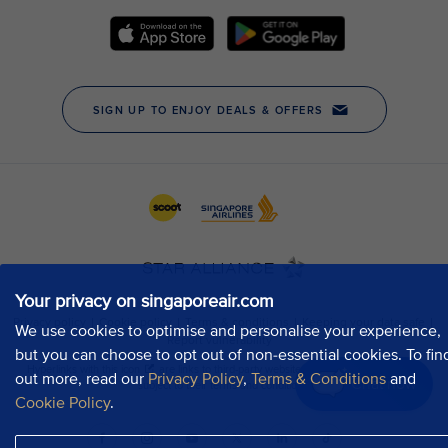
Your privacy on singaporeair.com
We use cookies to optimise and personalise your experience,
but you can choose to opt out of non-essential cookies. To fin
out more, read our
Privacy Policy
,
Terms & Conditions
and
Chat now
Cookie Policy
.