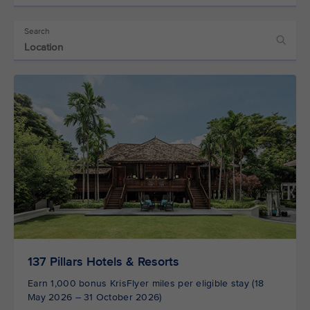
Search
137 Pillars Hotels & Resorts
Earn 1,000 bonus KrisFlyer miles per eligible stay (18
May 2026 – 31 October 2026)