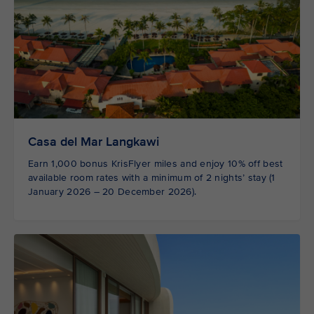
Casa del Mar Langkawi
Earn 1,000 bonus KrisFlyer miles and enjoy 10% off best
available room rates with a minimum of 2 nights’ stay (1
January 2026 – 20 December 2026).