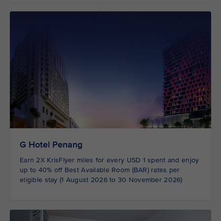
G Hotel Penang
Earn 2X KrisFlyer miles for every USD 1 spent and enjoy
up to 40% off Best Available Room (BAR) rates per
eligible stay (1 August 2026 to 30 November 2026)