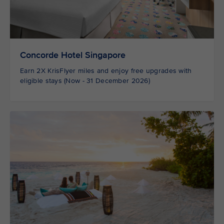
Concorde Hotel Singapore
Earn 2X KrisFlyer miles and enjoy free upgrades with
eligible stays (Now - 31 December 2026)