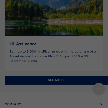
HL Assurance
Earn up to 3,000 KrisFlyer miles with the purchase of a
Travel Annual Insurance Plan (3 August 2026 – 30
September 2026)
SEE MORE