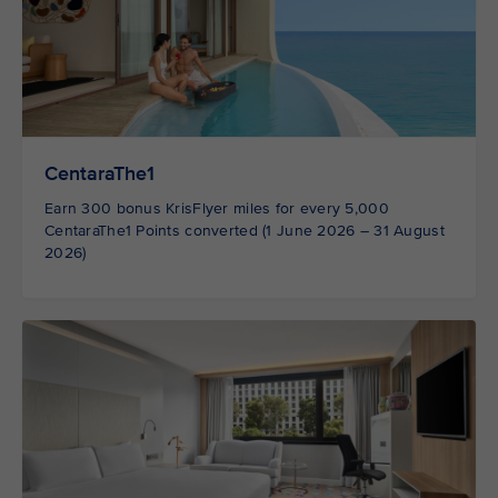
CentaraThe1
Earn 300 bonus KrisFlyer miles for every 5,000
CentaraThe1 Points converted (1 June 2026 – 31 August
2026)