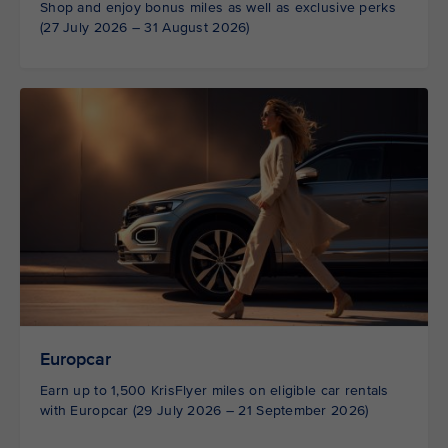
Shop and enjoy bonus miles as well as exclusive perks
(27 July 2026 – 31 August 2026)
Europcar
Earn up to 1,500 KrisFlyer miles on eligible car rentals
with Europcar (29 July 2026 – 21 September 2026)