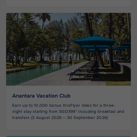
Anantara Vacation Club
Earn up to 10,000 bonus KrisFlyer miles for a three-
night stay starting from SGD399* including breakfast and
transfers (3 August 2026 – 30 September 2026)