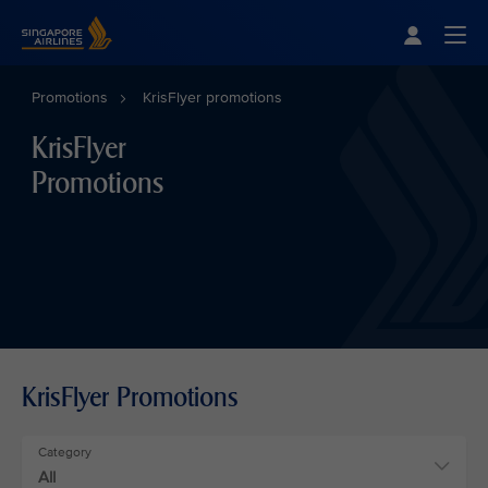
Singapore Airlines Home
Togg
Promotions
KrisFlyer promotions
KrisFlyer
Promotions
KrisFlyer Promotions
Category