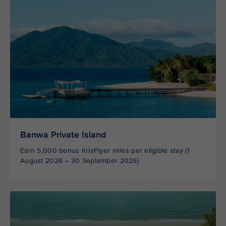
Banwa Private Island
Earn 5,000 bonus KrisFlyer miles per eligible stay (1
August 2026 – 30 September 2026)