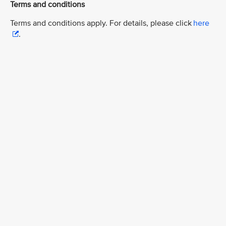
Terms and conditions
Terms and conditions apply. For details, please click
here
.