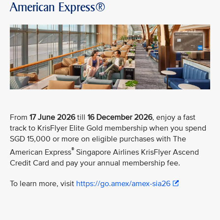
American Express®
From
17 June 2026
till
16 December 2026
, enjoy a fast
track to KrisFlyer Elite Gold membership when you spend
SGD 15,000 or more on eligible purchases with The
®
American Express
Singapore Airlines KrisFlyer Ascend
Credit Card and pay your annual membership fee.
To learn more, visit
https://go.amex/amex-sia26