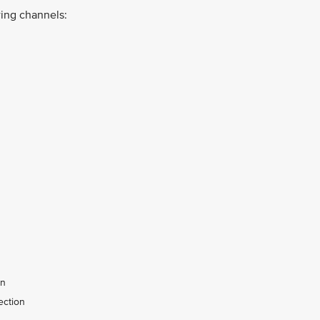
ing channels:
on
ection