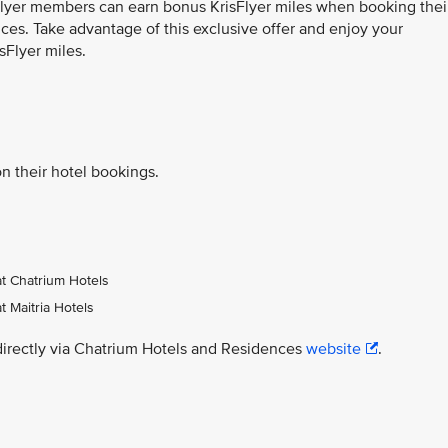
sFlyer members can earn bonus KrisFlyer miles when booking thei
ces. Take advantage of this exclusive offer and enjoy your
sFlyer miles.
n their hotel bookings.
at Chatrium Hotels
t Maitria Hotels
directly via Chatrium Hotels and Residences
website
.