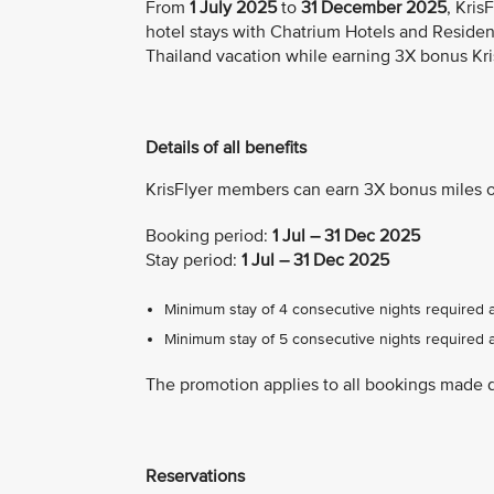
From
1 July 2025
to
31 December 2025
, Kri
hotel stays with Chatrium Hotels and Residen
Thailand vacation while earning 3X bonus Kri
Details of all benefits
KrisFlyer members can earn 3X bonus miles o
Booking period:
1 Jul – 31 Dec 2025
Stay period:
1 Jul – 31 Dec 2025
Minimum stay of 4 consecutive nights required 
Minimum stay of 5 consecutive nights required a
The promotion applies to all bookings made 
Reservations