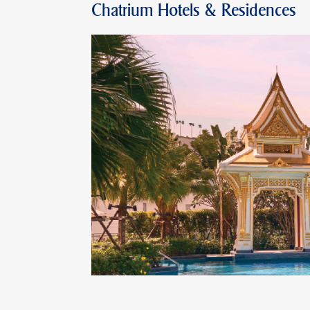
Chatrium Hotels & Residences