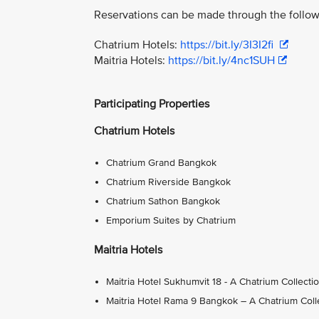
Reservations can be made through the follow
Chatrium Hotels:
https://bit.ly/3I3I2fi
Maitria Hotels:
https://bit.ly/4nc1SUH
Participating Properties
Chatrium Hotels
Chatrium Grand Bangkok
Chatrium Riverside Bangkok
Chatrium Sathon Bangkok
Emporium Suites by Chatrium
Maitria Hotels
Maitria Hotel Sukhumvit 18 - A Chatrium Collecti
Maitria Hotel Rama 9 Bangkok – A Chatrium Coll