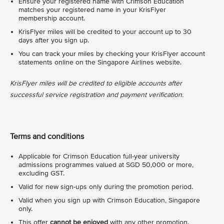
Ensure your registered name with Crimson Education
matches your registered name in your KrisFlyer
membership account.
KrisFlyer miles will be credited to your account up to 30
days after you sign up.
You can track your miles by checking your KrisFlyer account
statements online on the Singapore Airlines website.
KrisFlyer miles will be credited to eligible accounts after
successful service registration and payment verification.
Terms and conditions
Applicable for Crimson Education full-year university
admissions programmes valued at SGD 50,000 or more,
excluding GST.
Valid for new sign-ups only during the promotion period.
Valid when you sign up with Crimson Education, Singapore
only.
This offer
cannot be enjoyed
with any other promotion.