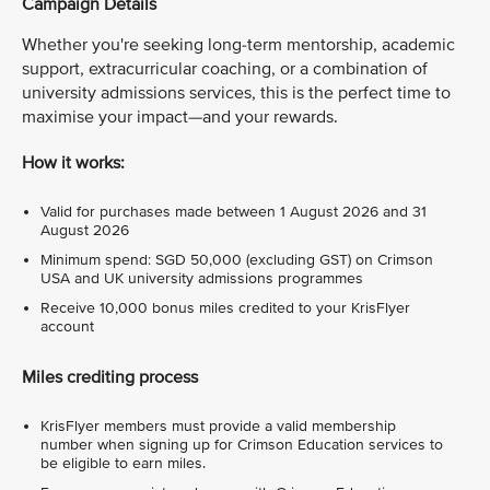
Campaign Details
Whether you're seeking long-term mentorship, academic
support, extracurricular coaching, or a combination of
university admissions services, this is the perfect time to
maximise your impact—and your rewards.
How it works:
Valid for purchases made between 1 August 2026 and 31
August 2026
Minimum spend: SGD 50,000 (excluding GST) on Crimson
USA and UK university admissions programmes
Receive 10,000 bonus miles credited to your KrisFlyer
account
Miles crediting process
KrisFlyer members must provide a valid membership
number when signing up for Crimson Education services to
be eligible to earn miles.