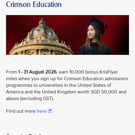
Crimson Education
From
1 - 31 August 2026
, earn 10,000 bonus KrisFlyer
miles when you sign up for Crimson Education admissions
programmes to universities in the United States of
America and the United Kingdom worth SGD 50,000 and
above (excluding GST).
Find out more
here
.