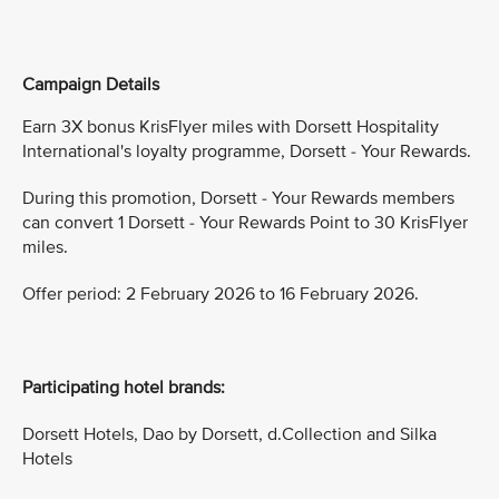
Campaign Details
Earn 3X bonus KrisFlyer miles with Dorsett Hospitality
International's loyalty programme, Dorsett - Your Rewards.
During this promotion, Dorsett - Your Rewards members
can convert 1 Dorsett - Your Rewards Point to 30 KrisFlyer
miles.
Offer period: 2 February 2026 to 16 February 2026.
Participating hotel brands:
Dorsett Hotels, Dao by Dorsett, d.Collection and Silka
Hotels