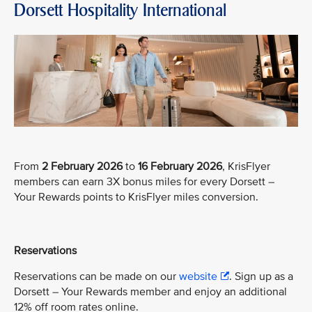
Dorsett Hospitality International
From
2 February 2026
to
16 February 2026
, KrisFlyer
members can earn 3X bonus miles for every Dorsett –
Your Rewards points to KrisFlyer miles conversion.
Reservations
Reservations can be made on our
website
. Sign up as a
Dorsett – Your Rewards member and enjoy an additional
12% off room rates online.