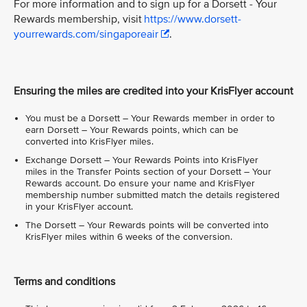
For more information and to sign up for a Dorsett - Your
Rewards membership, visit
https://www.dorsett-
yourrewards.com/singaporeair
.
Ensuring the miles are credited into your KrisFlyer account
You must be a Dorsett – Your Rewards member in order to
earn Dorsett – Your Rewards points, which can be
converted into KrisFlyer miles.
Exchange Dorsett – Your Rewards Points into KrisFlyer
miles in the Transfer Points section of your Dorsett – Your
Rewards account. Do ensure your name and KrisFlyer
membership number submitted match the details registered
in your KrisFlyer account.
The Dorsett – Your Rewards points will be converted into
KrisFlyer miles within 6 weeks of the conversion.
Terms and conditions