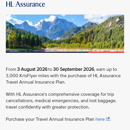
HL Assurance
From
3 August 2026
to
30 September 2026
, earn up to
3,000 KrisFlyer miles with the purchase of HL Assurance
Travel Annual Insurance Plan.
With HL Assurance's comprehensive coverage for trip
cancellations, medical emergencies, and lost baggage,
travel confidently with greater protection.
Purchase your Travel Annual Insurance Plan
here
.