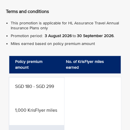
Terms and conditions
This promotion is applicable for HL Assurance Travel Annual
Insurance Plans only
Promotion period:
3 August 2026
to
30 September 2026
.
Miles earned based on policy premium amount
Policy premium
No. of KrisFlyer miles
amount
earned
SGD 180 - SGD 299
1,000 KrisFlyer miles