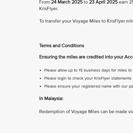
From
24 March 2025
to
23 April 2025
earn 25
KrisFlyer.
To transfer your Voyage Miles to KrisFlyer mil
Terms and Conditions
Ensuring the miles are credited into your Acc
Please allow up to 15 business days for miles to 
Please login to check your KrisFlyer statements 
Please ensure your registered name with our par
In Malaysia:
Redemption of Voyage Miles can be made vi