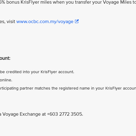
% bonus KrisFlyer miles when you transfer your Voyage Miles t
es, visit
www.ocbc.com.my/voyage
ount:
be credited into your KrisFlyer account.
online.
ticipating partner matches the registered name in your KrisFlyer accoun
a Voyage Exchange at +603 2772 3505.