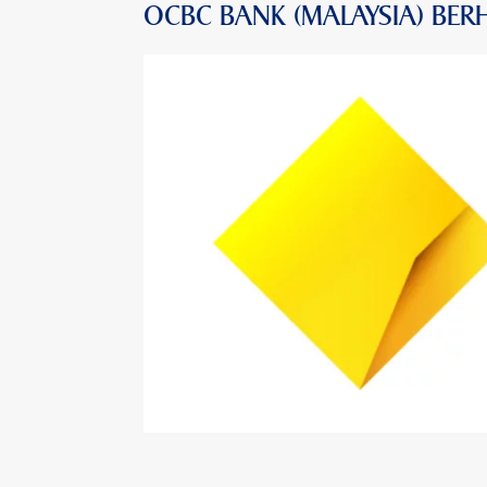
OCBC BANK (MALAYSIA) BER