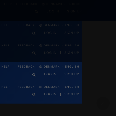
·
HELP
FEEDBACK
DENMARK
ENGLISH
LOG IN
SIGN UP
·
DENMARK
ENGLISH
HELP
FEEDBACK
LOG IN
SIGN UP
·
HELP
FEEDBACK
DENMARK
ENGLISH
LOG IN
SIGN UP
·
DENMARK
ENGLISH
HELP
FEEDBACK
LOG IN
SIGN UP
·
HELP
FEEDBACK
DENMARK
ENGLISH
LOG IN
SIGN UP