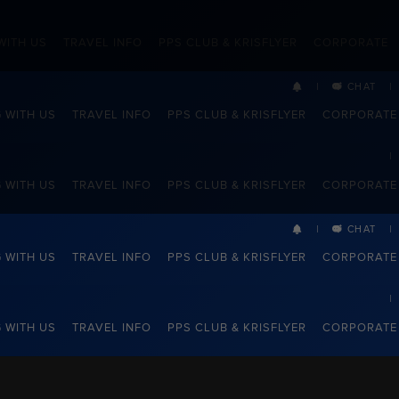
WITH US
TRAVEL INFO
PPS CLUB & KRISFLYER
CORPORATE
CHAT
G WITH US
TRAVEL INFO
PPS CLUB & KRISFLYER
CORPORATE
G WITH US
TRAVEL INFO
PPS CLUB & KRISFLYER
CORPORATE
CHAT
G WITH US
TRAVEL INFO
PPS CLUB & KRISFLYER
CORPORATE
G WITH US
TRAVEL INFO
PPS CLUB & KRISFLYER
CORPORATE