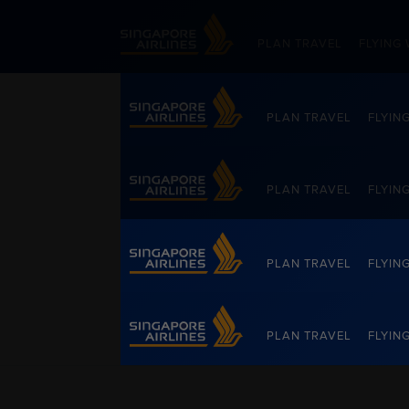
Singapore Airlines Home
PLAN TRAVEL
FLYING 
PLAN TRAVEL
FLYIN
Singapore Airlines Home
PLAN TRAVEL
FLYIN
PLAN TRAVEL
FLYIN
Singapore Airlines Home
PLAN TRAVEL
FLYIN