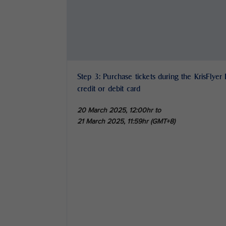
Step 3: Purchase tickets during the KrisFlyer
credit or debit card
20 March 2025, 12:00hr to
21 March 2025, 11:59hr (GMT+8)