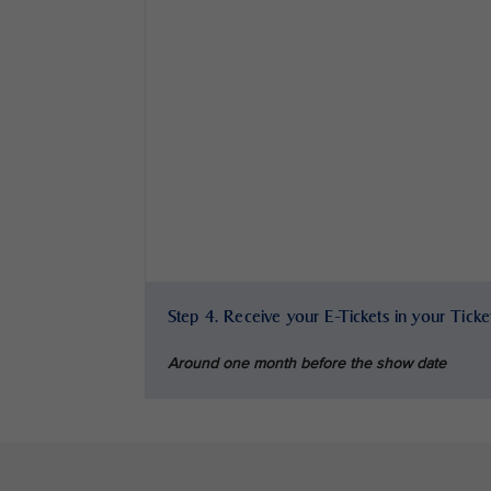
Step 4. Receive your E-Tickets in your Tick
Around one month before the show date