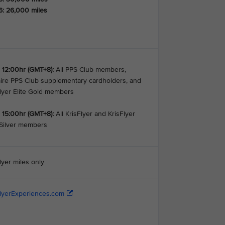
6: 26,000 miles
 12:00hr (GMT+8):
All PPS Club members,
aire PPS Club supplementary cardholders, and
Flyer Elite Gold members
 15:00hr (GMT+8):
All KrisFlyer and KrisFlyer
 Silver members
lyer miles only
FlyerExperiences.com