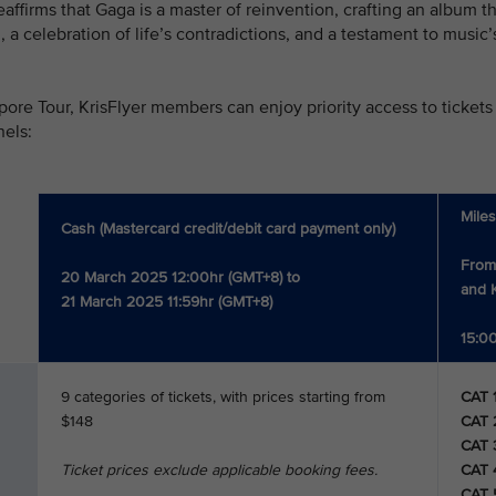
firms that Gaga is a master of reinvention, crafting an album that
om, a celebration of life’s contradictions, and a testament to musi
pore Tour, KrisFlyer members can enjoy priority access to tickets 
nels:
Mile
Cash (Mastercard credit/debit card payment only)
From
20 March 2025 12:00hr (GMT+8) to
and K
21 March 2025 11:59hr (GMT+8)
15:00
9 categories of tickets, with prices starting from
CAT 
$148
CAT 
CAT 
Ticket prices exclude applicable booking fees.
CAT 
CAT 