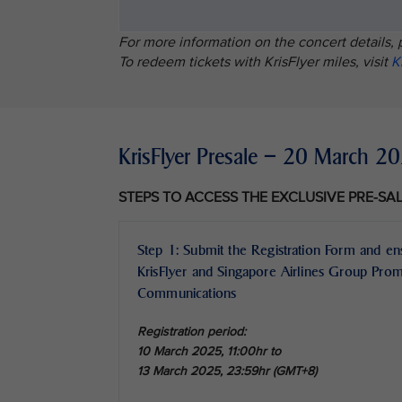
For more information on the concert details, 
To redeem tickets with KrisFlyer miles, visit
K
KrisFlyer Presale – 20 March 
STEPS TO ACCESS THE EXCLUSIVE PRE-SA
Step 1: Submit the Registration Form and en
KrisFlyer and Singapore Airlines Group Pro
Communications
Registration period:
10 March 2025, 11:00hr to
13 March 2025, 23:59hr (GMT+8)