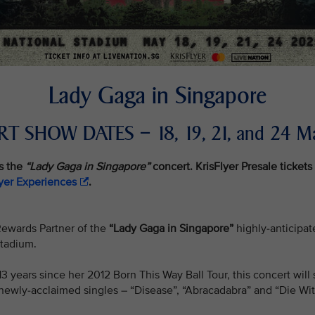
Lady Gaga in Singapore
T SHOW DATES – 18, 19, 21, and 24 M
s the
“Lady Gaga in Singapore”
concert. KrisFlyer Presale tickets 
lyer Experiences
.
e Rewards Partner of the
“Lady Gaga in Singapore”
highly-anticipate
Stadium.
n 13 years since her 2012 Born This Way Ball Tour, this concert w
newly-acclaimed singles – “Disease”, “Abracadabra” and “Die Wit