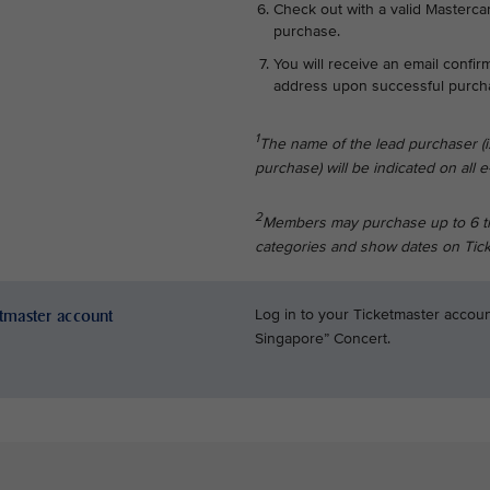
Check out with a valid Mastercar
purchase.
You will receive an email confir
address upon successful purch
1
The name of the lead purchaser (
purchase) will be indicated on all e-
2
Members may purchase up to 6 tick
categories and show dates on Tick
etmaster account
Log in to your Ticketmaster accoun
Singapore” Concert.