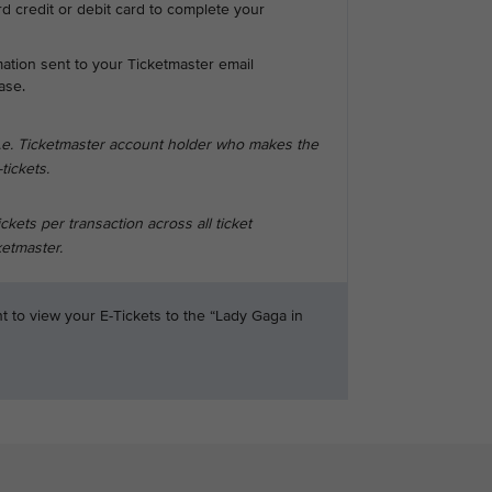
d credit or debit card to complete your
mation sent to your Ticketmaster email
ase.
i.e. Ticketmaster account holder who makes the
tickets.
ets per transaction across all ticket
etmaster.
t to view your E-Tickets to the “Lady Gaga in