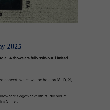
ay 2025
to all 4 shows are fully sold-out. Limited
d concert, which will be held on 18, 19, 21,
ill showcase Gaga’s seventh studio album,
h a Smile”.