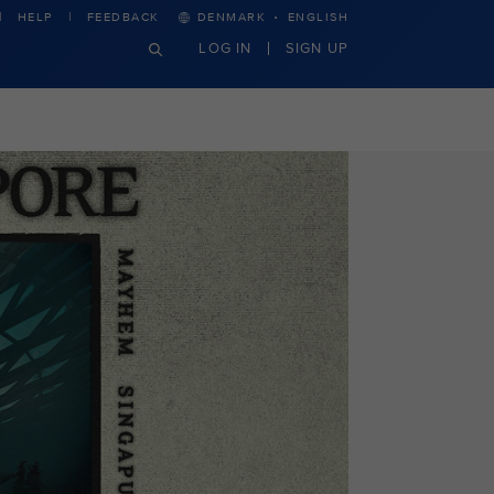
·
HELP
FEEDBACK
DENMARK
ENGLISH
LOG IN
SIGN UP