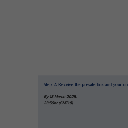
Step 2: Receive the presale link and your u
By 18 March 2025,
23:59hr (GMT+8)