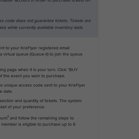
tmaster account in order to purchase tickets on
ss code does not guarantee tickets. Tickets are
asis while currently available inventory lasts.
ent to your KrisFlyer registered email
 a virtual queue (Queue-it) to join the queue
ting page when it is your turn. Click “BUY
f the event you wish to purchase.
he unique access code sent to your KrisFlyer
e date.
section and quantity of tickets. The system
icket of your preference.
1
ount
and follow the remaining steps to
 member is eligible to purchase up to 6