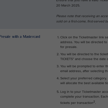
Ensure that you have a valid Ticke
20 March 2025.
Please note that receiving an acce
sold on a first-come, first-served b
 Presale with a Mastercard
Click on the Ticketmaster link s
address. You will be directed to
for presale.
You will be directed to the ticke
TICKETS” and choose the date o
You will be prompted to enter t
email address, after selecting th
Select your preferred category, 
will allocate the best available t
Log in to your Ticketmaster acc
complete your transaction. Each
2
tickets per transaction
.