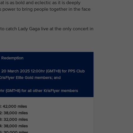
 is as bold and eclectic as it is deeply
c’s power to bring people together in the face
to catch Lady Gaga live at the only concert in
s Redemption
 20 March 2025 12:00hr (GMT+8) for PPS Club
risFlyer Elite Gold members; and
hr (GMT+8) for all other KrisFlyer members
1: 42,000 miles
2: 38,000 miles
3: 32,000 miles
4: 38,000 miles
5: 30,000 miles