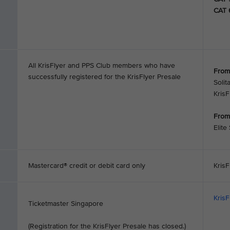
CAT 
All KrisFlyer and PPS Club members who have
From
successfully registered for the KrisFlyer Presale
Solit
Kris
From
Elite
Mastercard® credit or debit card only
KrisF
Kris
Ticketmaster Singapore
(Registration for the KrisFlyer Presale has closed.)