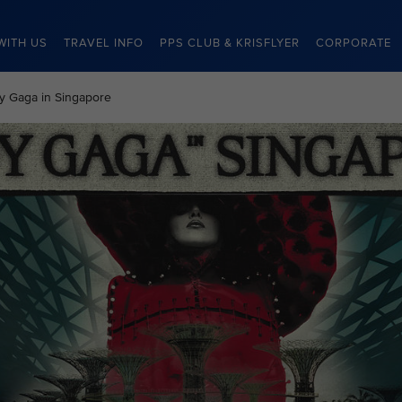
WITH US
TRAVEL INFO
PPS CLUB & KRISFLYER
CORPORATE
dy Gaga in Singapore