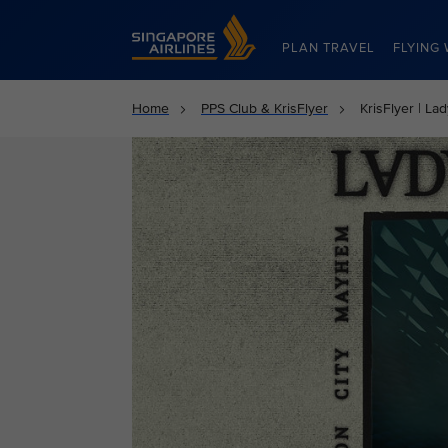
Singapore Airlines Home
PLAN TRAVEL
FLYING 
Home
PPS Club & KrisFlyer
KrisFlyer | La