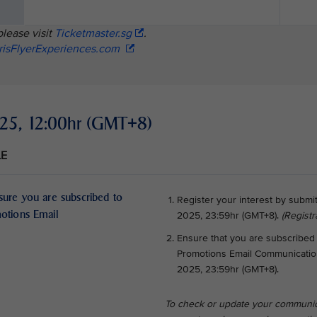
please visit
Ticketmaster.sg
.
risFlyerExperiences.com
2025, 12:00hr (GMT+8)
LE
sure you are subscribed to
Register your interest by submi
motions Email
2025, 23:59hr (GMT+8).
(Registr
Ensure that you are subscribed 
Promotions Email Communications
2025, 23:59hr (GMT+8).
To check or update your communic