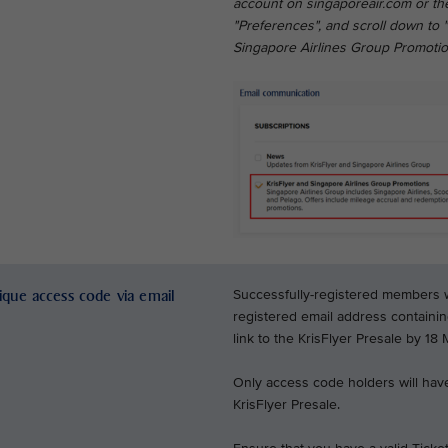
account on singaporeair.com or the
"Preferences", and scroll down to 
Singapore Airlines Group Promotio
nique access code via email
Successfully-registered members wil
registered email address containi
link to the KrisFlyer Presale by 18
Only access code holders will have
KrisFlyer Presale.