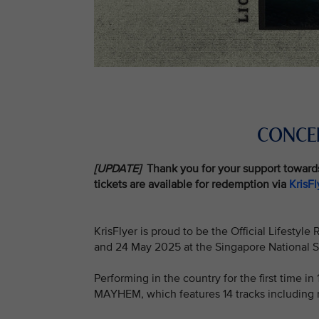
CONCER
[UPDATE]
Thank you for your support toward
tickets are available for redemption via
KrisF
KrisFlyer is proud to be the Official Lifestyl
and 24 May 2025 at the Singapore National 
Performing in the country for the first time i
MAYHEM, which features 14 tracks including 