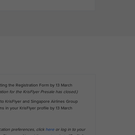
tting the Registration Form by 13 March
ation for the KrisFlyer Presale has closed.)
to KrisFlyer and Singapore Airlines Group
 in your KrisFlyer profile by 13 March
ation preferences, click
here
or log in to your