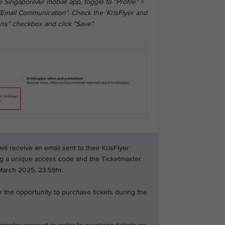
 SingaporeAir mobile app, toggle to "Profile" >
"Email Communication”. Check the 'KrisFlyer and
ns" checkbox and click "Save".
l receive an email sent to their KrisFlyer
ng a unique access code and the Ticketmaster
 March 2025, 23:59hr.
 the opportunity to purchase tickets during the