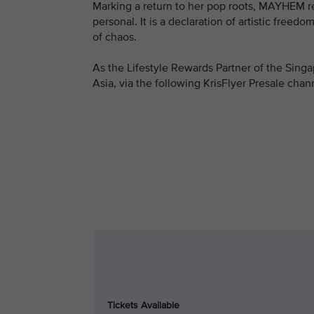
Marking a return to her pop roots, MAYHEM reaf
personal. It is a declaration of artistic freed
of chaos.
As the Lifestyle Rewards Partner of the Singa
Asia, via the following KrisFlyer Presale chan
Tickets Available