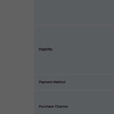
Eligibility
Payment Method
Purchase Channel