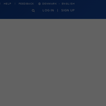
·
HELP
FEEDBACK
DENMARK
ENGLISH
LOG IN
SIGN UP