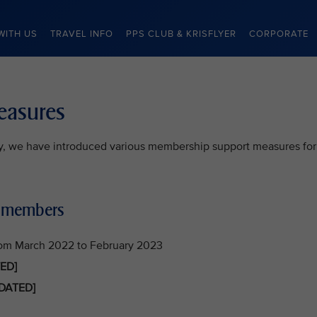
WITH US
TRAVEL INFO
PPS CLUB & KRISFLYER
CORPORATE
easures
lty, we have introduced various membership support measures for
b members
rom March 2022 to February 2023
ED]
DATED]