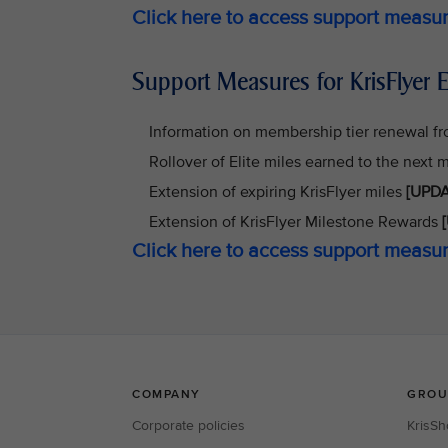
Click here to access support meas
Support Measures for KrisFlyer E
Information on membership tier renewal f
Rollover of Elite miles earned to the next
Extension of expiring KrisFlyer miles
[UPDA
Extension of KrisFlyer Milestone Rewards
[
Click here to access support measur