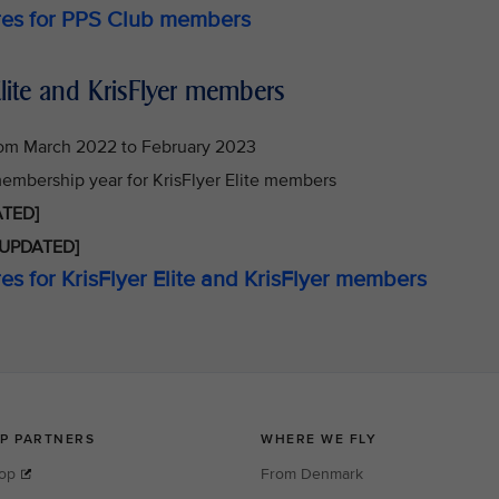
ures for PPS Club members
lite and KrisFlyer members
rom March 2022 to February 2023
 membership year for KrisFlyer Elite members
TED]
UPDATED]
es for KrisFlyer Elite and KrisFlyer members