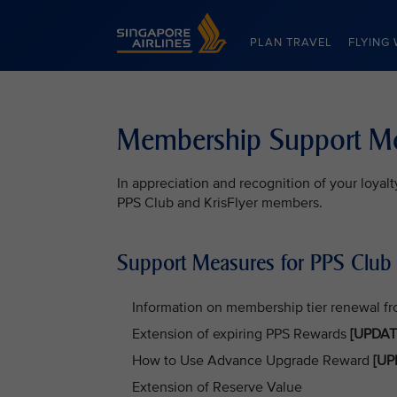
Singapore Airlines Home
PLAN TRAVEL
FLYING 
Membership Support M
In appreciation and recognition of your loya
PPS Club and KrisFlyer members.
Support Measures for PPS Clu
Information on membership tier renewal f
Extension of expiring PPS Rewards
[UPDAT
How to Use Advance Upgrade Reward
[UP
Extension of Reserve Value