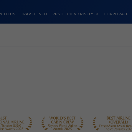
WITH US
TRAVEL INFO
PPS CLUB & KRISFLYER
CORPORATE