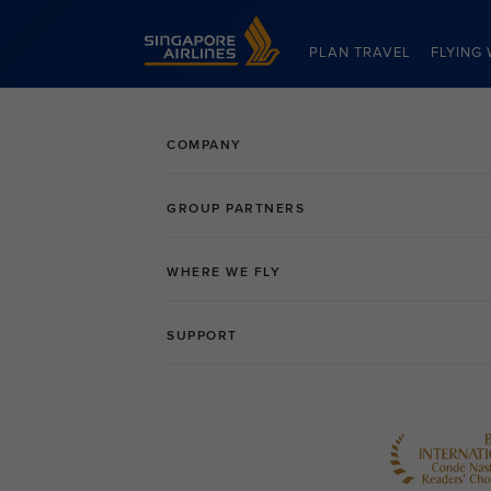
Singapore Airlines Home
PLAN TRAVEL
FLYING 