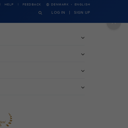
·
HELP
FEEDBACK
DENMARK
ENGLISH
LOG IN
SIGN UP