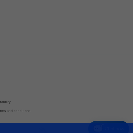
Chat now