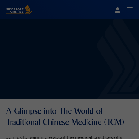
Singapore Airlines Home
Togg
A Glimpse into The World of
Traditional Chinese Medicine (TCM)
Join us to learn more about the medical practices of a