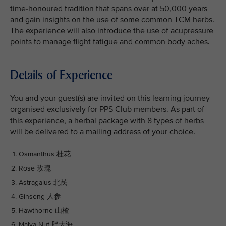
time-honoured tradition that spans over at 50,000 years
and gain insights on the use of some common TCM herbs.
The experience will also introduce the use of acupressure
points to manage flight fatigue and common body aches.
Details of Experience
You and your guest(s) are invited on this learning journey
organised exclusively for PPS Club members. As part of
this experience, a herbal package with 8 types of herbs
will be delivered to a mailing address of your choice.
Osmanthus 桂花
Rose 玫瑰
Astragalus 北芪
Ginseng 人参
Hawthorne 山楂
Malva Nut 胖大海