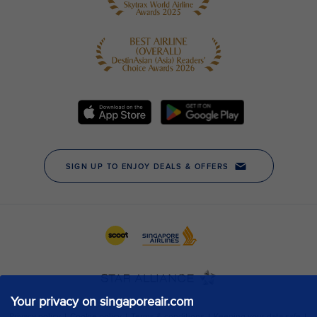
Your privacy on singaporeair.com