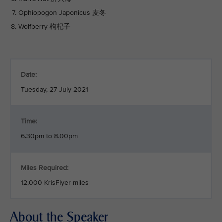
Ophiopogon Japonicus 麦冬
Wolfberry 枸杞子
Date:
Tuesday, 27 July 2021
Time:
6.30pm to 8.00pm
Miles Required:
12,000 KrisFlyer miles
About the Speaker