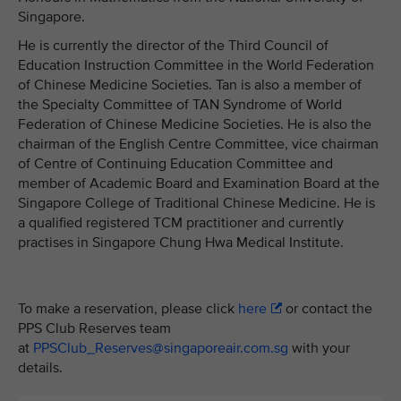
Singapore.
He is currently the director of the Third Council of
Education Instruction Committee in the World Federation
of Chinese Medicine Societies. Tan is also a member of
the Specialty Committee of TAN Syndrome of World
Federation of Chinese Medicine Societies. He is also the
chairman of the English Centre Committee, vice chairman
of Centre of Continuing Education Committee and
member of Academic Board and Examination Board at the
Singapore College of Traditional Chinese Medicine. He is
a qualified registered TCM practitioner and currently
practises in Singapore Chung Hwa Medical Institute.
To make a reservation, please click
here
or contact the
PPS Club Reserves team
at
PPSClub_Reserves@singaporeair.com.sg
with your
details.