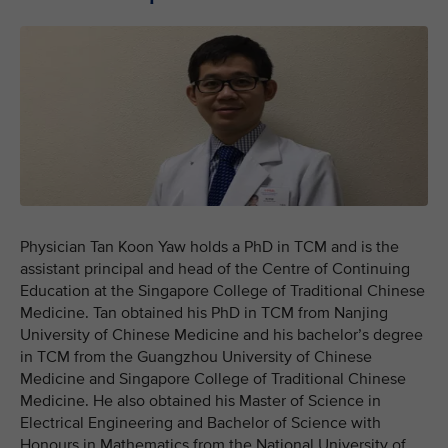
Physician Tan Koon Yaw holds a PhD in TCM and is the
assistant principal and head of the Centre of Continuing
Education at the Singapore College of Traditional Chinese
Medicine. Tan obtained his PhD in TCM from Nanjing
University of Chinese Medicine and his bachelor’s degree
in TCM from the Guangzhou University of Chinese
Medicine and Singapore College of Traditional Chinese
Medicine. He also obtained his Master of Science in
Electrical Engineering and Bachelor of Science with
Honours in Mathematics from the National University of