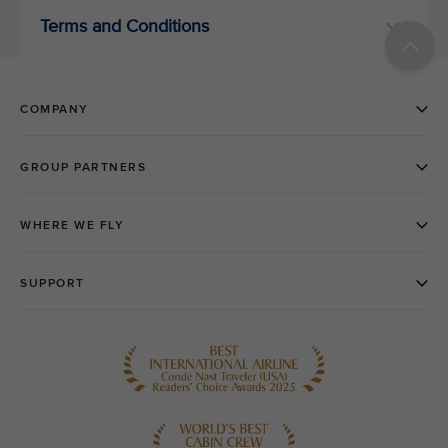
Terms and Conditions