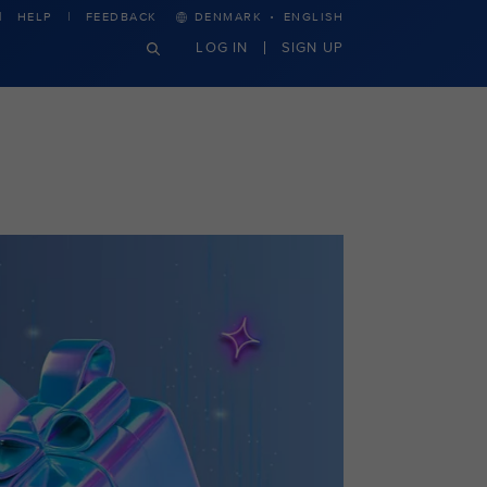
·
HELP
FEEDBACK
DENMARK
ENGLISH
LOG IN
SIGN UP