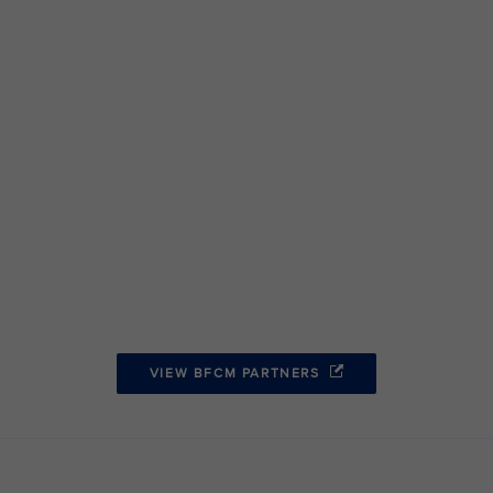
VIEW BFCM PARTNERS