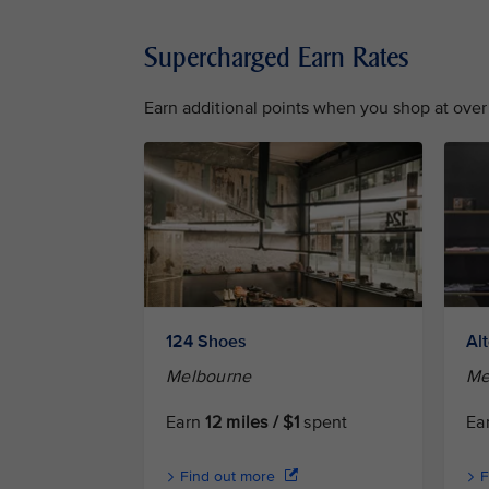
Supercharged Earn Rates
Earn additional points when you shop at over 
124 Shoes
Al
Melbourne
Me
Earn
12 miles / $1
spent
Ea
Find out more
F