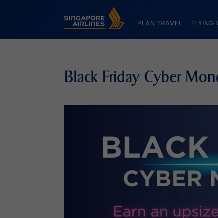
Singapore Airlines Home
PLAN TRAVEL
FLYING 
Black Friday Cyber Mon