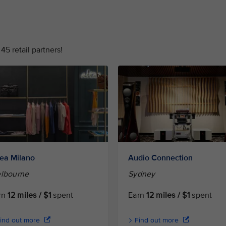
45 retail partners!
tea Milano
Audio Connection
lbourne
Sydney
rn
12 miles / $1
spent
Earn
12 miles / $1
spent
ind out more
Find out more