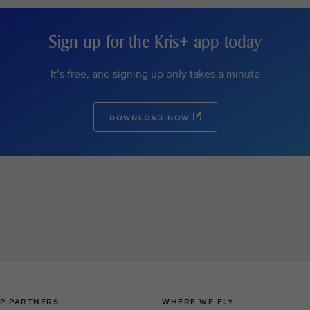
Sign up for the Kris+ app today
It’s free, and signing up only takes a minute
DOWNLOAD NOW