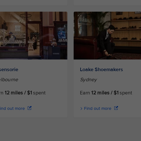
sensorie
Loake Shoemakers
lbourne
Sydney
rn
12 miles / $1
spent
Earn
12 miles / $1
spent
ind out more
Find out more