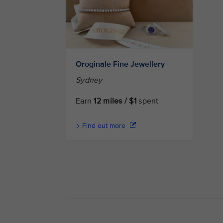
Oroginale Fine Jewellery
Sydney
Earn
12 miles / $1
spent
Find out more