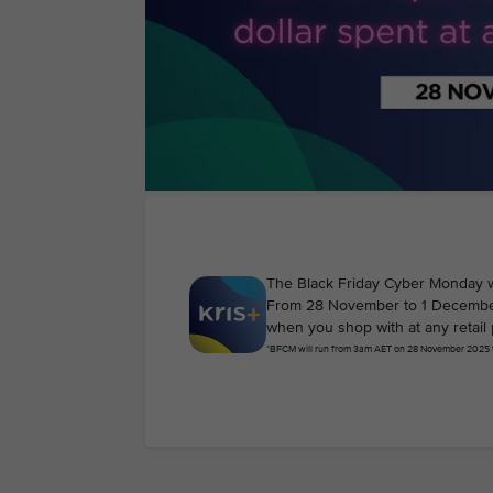
The Black Friday Cyber Monday 
From 28 November to 1 December 2
when you shop with at any retail 
*BFCM will run from 3am AET on 28 November 2025