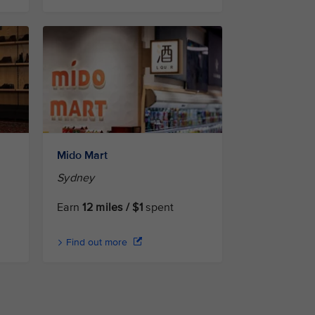
Mido Mart
Sydney
Earn
12 miles / $1
spent
Find out more