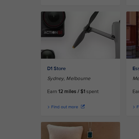
D1 Store
Es
Sydney, Melbourne
Me
Earn
12 miles / $1
spent
Ea
Find out more
F