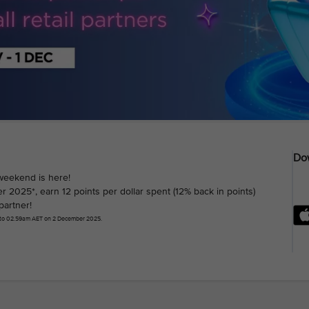
Dow
weekend is here!
025*, earn 12 points per dollar spent (12% back in points)
partner!
 to 02.59am AET on 2 December 2025.