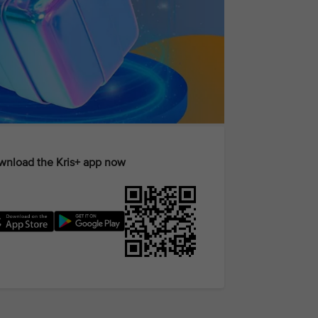
nload the Kris+ app now