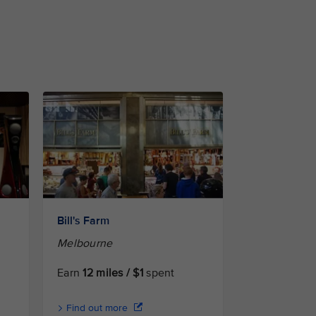
Bill's Farm
Melbourne
Earn
12 miles / $1
spent
Find out more