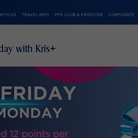
WITH US
TRAVEL INFO
PPS CLUB & KRISFLYER
CORPORATE
day with Kris+