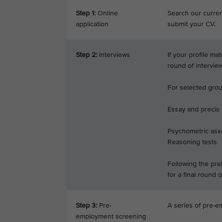
Step 1:
Online
Search our current
application
submit your CV.
Step 2:
Interviews
If your profile ma
round of intervie
For selected groun
Essay and precis
Psychometric ass
Reasoning tests
Following the prel
for a final round o
Step 3:
Pre-
A series of pre-e
employment screening