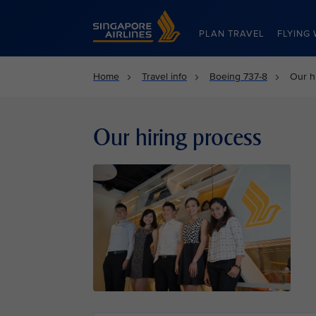
Singapore Airlines Home
PLAN TRAVEL
FLYING 
Home
Travel info
Boeing 737-8
Our h
Our hiring process