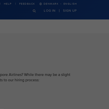
·
HELP
FEEDBACK
DENMARK
ENGLISH
LOG IN
SIGN UP
pore Airlines? While there may be a slight
s to our hiring process: