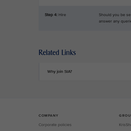
Step 4:
Hire
Should you be sel
answer any queri
Related Links
Why join SIA?