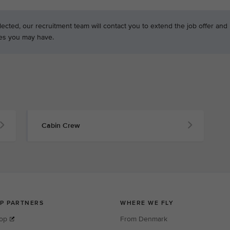
ected, our recruitment team will contact you to extend the job offer and
es you may have.
Cabin Crew