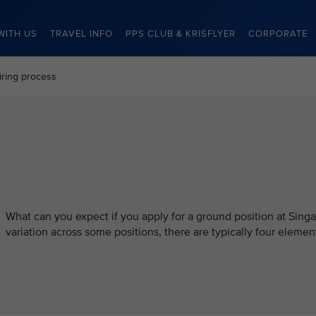
WITH US
TRAVEL INFO
PPS CLUB & KRISFLYER
CORPORATE
iring process
What can you expect if you apply for a ground position at Singa
variation across some positions, there are typically four element