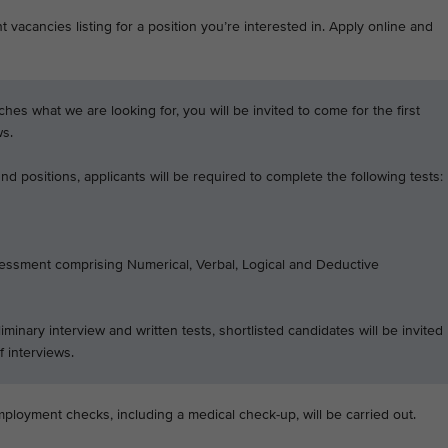
 vacancies listing for a position you’re interested in. Apply online and
tches what we are looking for, you will be invited to come for the first
ws.
d positions, applicants will be required to complete the following tests:
essment comprising Numerical, Verbal, Logical and Deductive
iminary interview and written tests, shortlisted candidates will be invited
f interviews.
mployment checks, including a medical check-up, will be carried out.