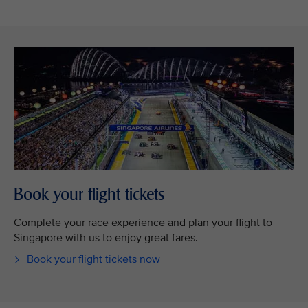
Book your flight tickets
Complete your race experience and plan your flight to
Singapore with us to enjoy great fares.
Book your flight tickets now