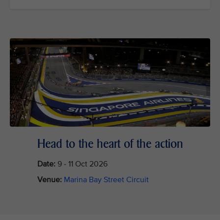
Head to the heart of the action
Date:
9 - 11 Oct 2026
Venue:
Marina Bay Street Circuit