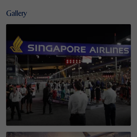
Gallery