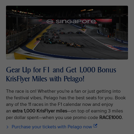
Gear Up for F1 and Get 1,000 Bonus
KrisFlyer Miles with Pelago!
The race is on! Whether you're a fan or just getting into
the festival vibes, Pelago has the best seats for you. Book
any of the 11 races in the F1 calendar now and enjoy
an
extra 1,000 KrisFlyer miles
—on top of earning 3 miles
per dollar spent—when you use promo code
RACE1000
.
Purchase your tickets with Pelago now