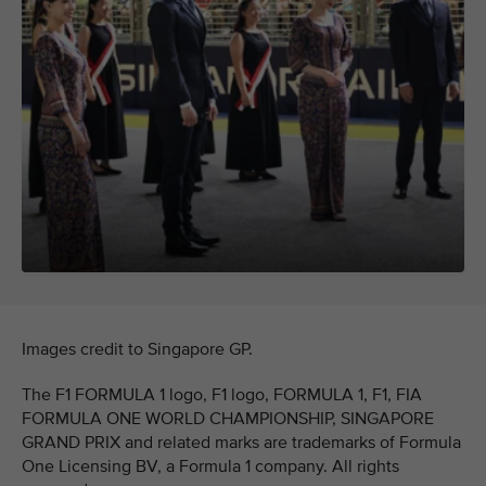
Images credit to Singapore GP.
The F1 FORMULA 1 logo, F1 logo, FORMULA 1, F1, FIA
FORMULA ONE WORLD CHAMPIONSHIP, SINGAPORE
GRAND PRIX and related marks are trademarks of Formula
One Licensing BV, a Formula 1 company. All rights