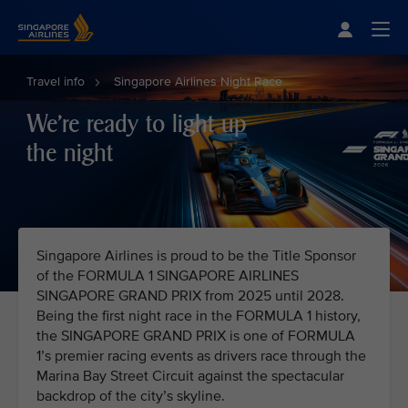
Singapore Airlines Home
Togg
Travel info
Singapore Airlines Night Race
We're ready to light up
the night
Singapore Airlines is proud to be the Title Sponsor
of the FORMULA 1 SINGAPORE AIRLINES
SINGAPORE GRAND PRIX from 2025 until 2028.
Being the first night race in the FORMULA 1 history,
the SINGAPORE GRAND PRIX is one of FORMULA
1’s premier racing events as drivers race through the
Marina Bay Street Circuit against the spectacular
backdrop of the city’s skyline.