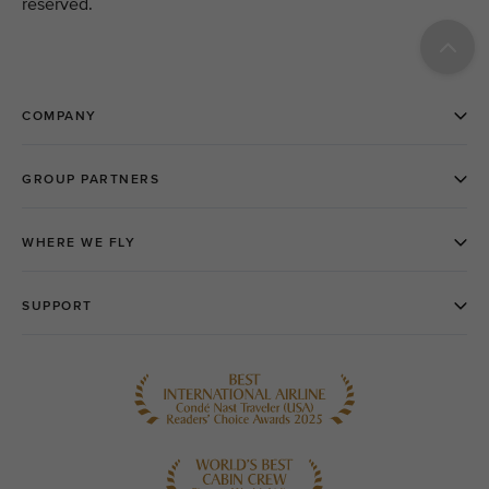
reserved.