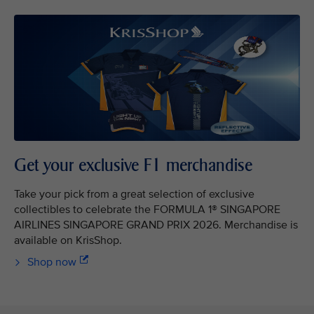
Get your exclusive F1 merchandise
Take your pick from a great selection of exclusive
collectibles to celebrate the FORMULA 1® SINGAPORE
AIRLINES SINGAPORE GRAND PRIX 2026. Merchandise is
available on KrisShop.
Shop now