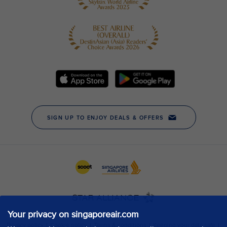
Your privacy on singaporeair.com