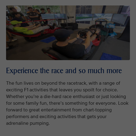
Experience the race and so much more
The fun lives on beyond the racetrack, with a range of
exciting F1 activities that leaves you spoilt for choice.
Whether you’re a die-hard race enthusiast or just looking
for some family fun, there’s something for everyone. Look
forward to great entertainment from chart-topping
performers and exciting activities that gets your
adrenaline pumping.