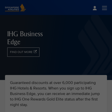
Singapore Airlines Home
Togg
IHG Business
Edge
FIND OUT MORE
Guaranteed discounts at over 6,000 participating
IHG Hotels & Resorts. When you sign up to IHG
Business Edge, you can receive an immediate jump
to IHG One Rewards Gold Elite status after the first
night stay.