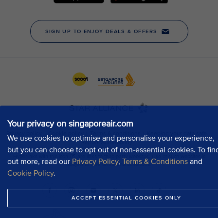
Your privacy on singaporeair.com
We use cookies to optimise and personalise your experience,
but you can choose to opt out of non-essential cookies. To fin
out more, read our
Privacy Policy
,
Terms & Conditions
and
Cookie Policy
.
ACCEPT ESSENTIAL COOKIES ONLY