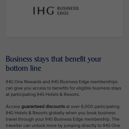
Business stays that benefit your
bottom line
IHG One Rewards and IHG Business Edge memberships
can give you access to benefits for eligible business stays
at participating IHG Hotels & Resorts.
Access
guaranteed discounts
at over 6,000 participating
IHG Hotels & Resorts globally when you book business
travel through your IHG Business Edge membership. The
traveller can unlock more by jumping directly to IHG One