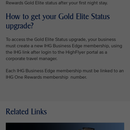
Rewards Gold Elite status after your first night stay.
How to get your Gold Elite Status
upgrade?
To access the Gold Elite Status upgrade, your business
must create a new IHG Business Edge membership, using
the IHG link after login to the HighFlyer portal as a
corporate travel manager.
Each IHG Business Edge membership must be linked to an
IHG One Rewards membership number.
Related Links