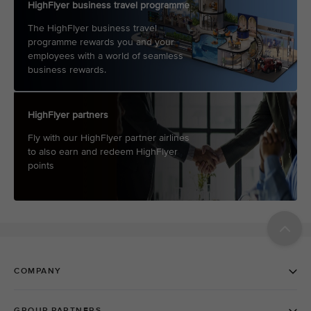
HighFlyer business travel programme
The HighFlyer business travel
programme rewards you and your
employees with a world of seamless
business rewards.
HighFlyer partners
Fly with our HighFlyer partner airlines
to also earn and redeem HighFlyer
points