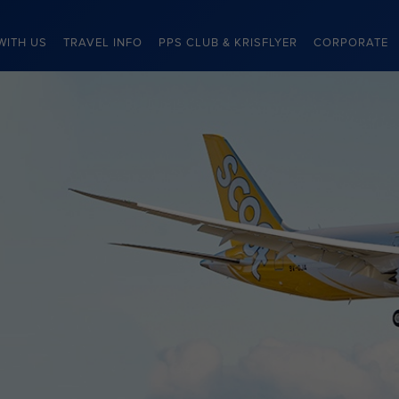
WITH US
TRAVEL INFO
PPS CLUB & KRISFLYER
CORPORATE