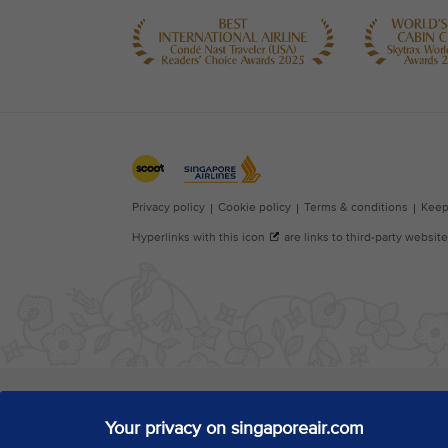
Your privacy on singaporeair.com