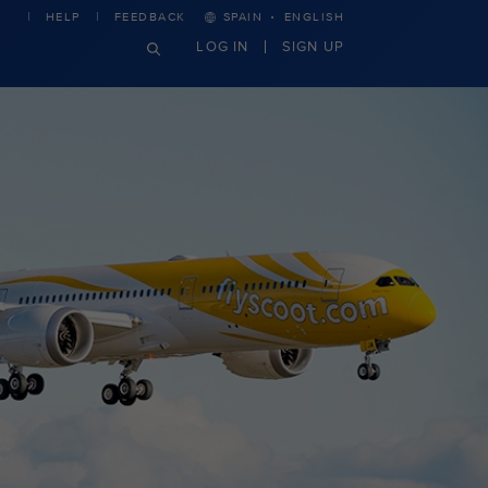
·
HELP
FEEDBACK
SPAIN
ENGLISH
LOG IN
SIGN UP