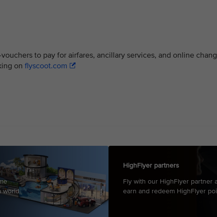
ouchers to pay for airfares, ancillary services, and online chan
oking on
flyscoot.com
HighFlyer partners
mme
Fly with our HighFlyer partner a
a world
earn and redeem HighFlyer poi