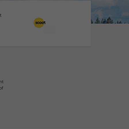
t
nt
of