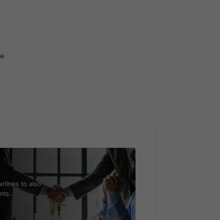
ge
irlines to also
nts.