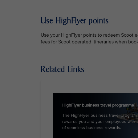
Use HighFlyer points
Use your HighFlyer points to redeem Scoot e-v
fees for Scoot operated itineraries when bo
Related Links
HighFlyer business travel programme
The HighFlyer business travel progra
rewards you and your employees with 
of seamless business rewards.