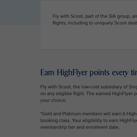
Fly with Scoot, part of the SIA group, a
flights, including to uniquely Scoot des
Earn HighFlyer points every ti
Fly with Scoot, the low-cost subsidiary of Sin
on any eligible flight. The earned HighFlyer p
your choice.
*Gold and Platinum members will earn 6 HighF
booking class. Your eligibility to earn HighF
membership tier and enrolment date.