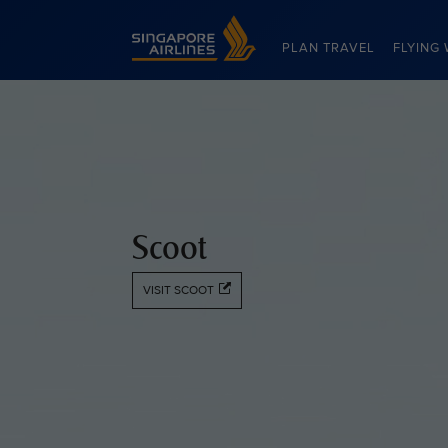
Singapore Airlines Home
PLAN TRAVEL
FLYING 
Scoot
VISIT SCOOT