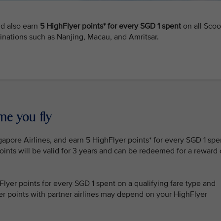
nd also earn
5 HighFlyer points* for every SGD 1 spent
on all Scoo
tinations such as Nanjing, Macau, and Amritsar.
me you fly
gapore Airlines, and earn 5 HighFlyer points* for every SGD 1 spe
oints will be valid for 3 years and can be redeemed for a reward 
lyer points for every SGD 1 spent on a qualifying fare type and
lyer points with partner airlines may depend on your HighFlyer